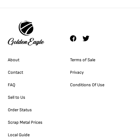
About
Terms of Sale
Contact
Privacy
FAQ
Conditions Of Use
Sell to Us
Order Status
Scrap Metal Prices
Local Guide