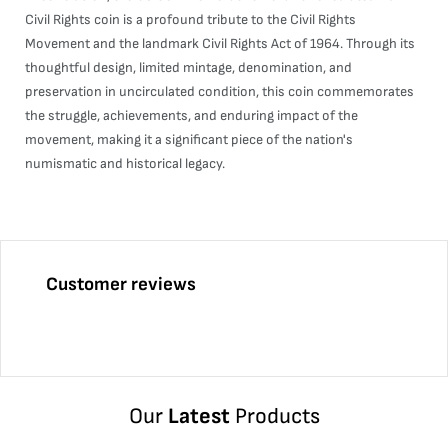
Civil Rights coin is a profound tribute to the Civil Rights
Movement and the landmark Civil Rights Act of 1964. Through its
thoughtful design, limited mintage, denomination, and
preservation in uncirculated condition, this coin commemorates
the struggle, achievements, and enduring impact of the
movement, making it a significant piece of the nation's
numismatic and historical legacy.
Customer reviews
Our
Latest
Products