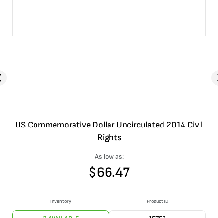
US Commemorative Dollar Uncirculated 2014 Civil
Rights
As low as:
$
66.47
Inventory
Product ID