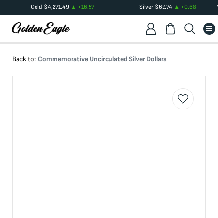
Gold
$
4,271.49
+
16.57
Silver
$
62.74
+
0.68
Back to:
Commemorative Uncirculated Silver Dollars