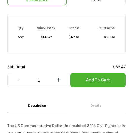
2 AVAILABLE
15758
Qty
Wire/Check
Bitcoin
CC/Paypal
Any
$
66.47
$
67.13
$
69.13
Sub-Total
$
66.47
Add To Cart
Description
Details
The US Commemorative Dollar Uncirculated 2014 Civil Rights coin
is a numismatic tribute to the Civil Rights Movement, a pivotal