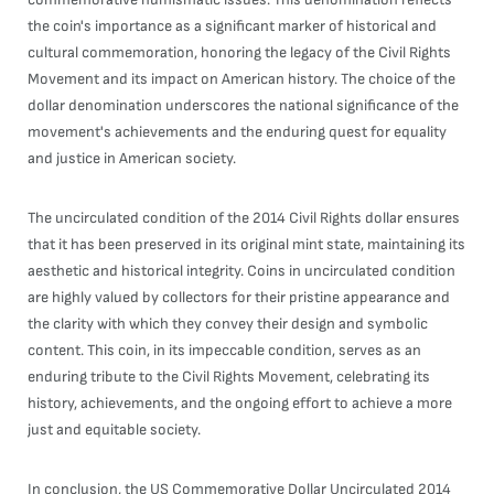
the coin's importance as a significant marker of historical and
cultural commemoration, honoring the legacy of the Civil Rights
Movement and its impact on American history. The choice of the
dollar denomination underscores the national significance of the
movement's achievements and the enduring quest for equality
and justice in American society.
The uncirculated condition of the 2014 Civil Rights dollar ensures
that it has been preserved in its original mint state, maintaining its
aesthetic and historical integrity. Coins in uncirculated condition
are highly valued by collectors for their pristine appearance and
the clarity with which they convey their design and symbolic
content. This coin, in its impeccable condition, serves as an
enduring tribute to the Civil Rights Movement, celebrating its
history, achievements, and the ongoing effort to achieve a more
just and equitable society.
In conclusion, the US Commemorative Dollar Uncirculated 2014