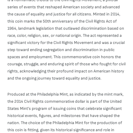
series of events that reshaped American society and advanced
the cause of equality and justice for all citizens. Minted in 2014,
this coin marks the 50th anniversary of the Civil Rights Act of
1964, landmark legislation that outlawed discrimination based on
race, color, religion, sex, or national origin. The act represented a
significant victory for the Civil Rights Movement and was a crucial
step toward ending segregation and discrimination in public
spaces and employment. This commemorative coin honors the
courage, struggle, and enduring spirit of those who fought for civil
rights, acknowledging their profound impact on American history
and the ongoing journey toward equality and justice.
Produced at the Philadelphia Mint, as indicated by the mint mark,
the 2014 Civil Rights commemorative dollar is part of the United
States Mint's program of issuing coins that celebrate significant
historical events, figures, and milestones that have shaped the
nation. The choice of the Philadelphia Mint for the production of
this coin is fitting, given its historical significance and role in