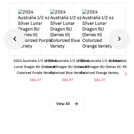
2024 Australia 1/2 oz Silver
2024 Australia 1/2 oz Silver
2024 Australia 1/2 oz Silver
France Gold 1 
Lunar Dragon BU (Series III)
Lunar Dragon BU (Series III)
Lunar Dragon BU (Series III)
KM#92
Colorized Purple Variety
Colorized Blue Variety
Colorized Orange Variety
$
360
$
84.37
$
84.37
$
84.37
View All