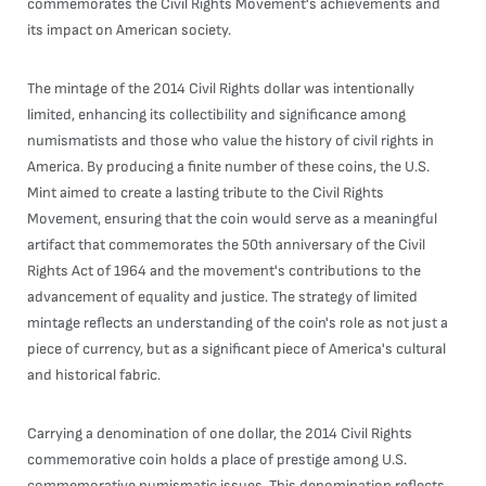
commemorates the Civil Rights Movement's achievements and
its impact on American society.
The mintage of the 2014 Civil Rights dollar was intentionally
limited, enhancing its collectibility and significance among
numismatists and those who value the history of civil rights in
America. By producing a finite number of these coins, the U.S.
Mint aimed to create a lasting tribute to the Civil Rights
Movement, ensuring that the coin would serve as a meaningful
artifact that commemorates the 50th anniversary of the Civil
Rights Act of 1964 and the movement's contributions to the
advancement of equality and justice. The strategy of limited
mintage reflects an understanding of the coin's role as not just a
piece of currency, but as a significant piece of America's cultural
and historical fabric.
Carrying a denomination of one dollar, the 2014 Civil Rights
commemorative coin holds a place of prestige among U.S.
commemorative numismatic issues. This denomination reflects