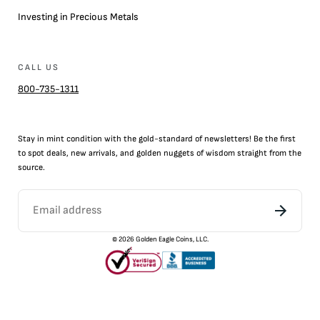
Investing in Precious Metals
CALL US
800-735-1311
Stay in mint condition with the
gold
-standard of newsletters! Be the first
to
spot
deals,
new arrivals
, and golden nuggets of wisdom straight from the
source.
©
2026
Golden Eagle Coins, LLC.