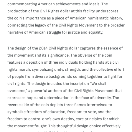
commemorating American achievements and ideals. The
production of the Civil Rights dollar at this facility underscores
the coin's importance as a piece of American numismatic history,
connecting the legacy of the Civil Rights Movement to the broader
narrative of American struggle for justice and equality.
The design of the 2014 Civil Rights dollar captures the essence of
the movement and its significance. The obverse of the coin
features a depiction of three individuals holding hands at a civil
rights march, symbolizing unity, strength, and the collective effort
of people from diverse backgrounds coming together to fight for
civil rights. The design includes the inscription "We shall
overcome," a powerful anthem of the Civil Rights Movement that
expresses hope and determination in the face of adversity. The
reverse side of the coin depicts three flames intertwined to
symbolize freedom of education, freedom to vote, and the
freedom to control one’s own destiny, core principles for which
the movement fought. This thoughtful design choice effectively