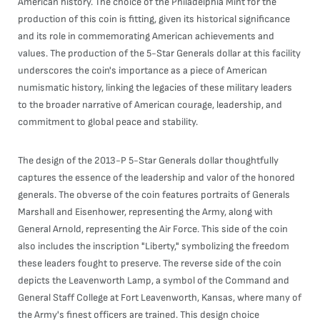
American history. The choice of the Philadelphia Mint for the
production of this coin is fitting, given its historical significance
and its role in commemorating American achievements and
values. The production of the 5-Star Generals dollar at this facility
underscores the coin's importance as a piece of American
numismatic history, linking the legacies of these military leaders
to the broader narrative of American courage, leadership, and
commitment to global peace and stability.
The design of the 2013-P 5-Star Generals dollar thoughtfully
captures the essence of the leadership and valor of the honored
generals. The obverse of the coin features portraits of Generals
Marshall and Eisenhower, representing the Army, along with
General Arnold, representing the Air Force. This side of the coin
also includes the inscription "Liberty," symbolizing the freedom
these leaders fought to preserve. The reverse side of the coin
depicts the Leavenworth Lamp, a symbol of the Command and
General Staff College at Fort Leavenworth, Kansas, where many of
the Army's finest officers are trained. This design choice