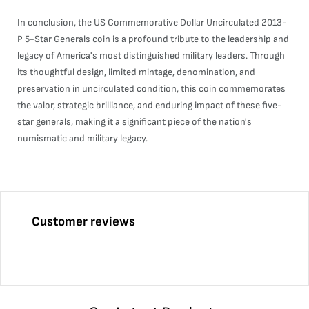
In conclusion, the US Commemorative Dollar Uncirculated 2013-
P 5-Star Generals coin is a profound tribute to the leadership and
legacy of America's most distinguished military leaders. Through
its thoughtful design, limited mintage, denomination, and
preservation in uncirculated condition, this coin commemorates
the valor, strategic brilliance, and enduring impact of these five-
star generals, making it a significant piece of the nation's
numismatic and military legacy.
Customer reviews