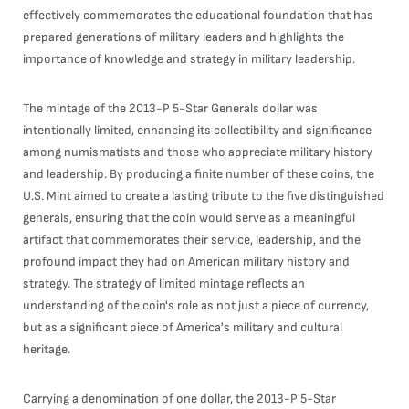
effectively commemorates the educational foundation that has
prepared generations of military leaders and highlights the
importance of knowledge and strategy in military leadership.
The mintage of the 2013-P 5-Star Generals dollar was
intentionally limited, enhancing its collectibility and significance
among numismatists and those who appreciate military history
and leadership. By producing a finite number of these coins, the
U.S. Mint aimed to create a lasting tribute to the five distinguished
generals, ensuring that the coin would serve as a meaningful
artifact that commemorates their service, leadership, and the
profound impact they had on American military history and
strategy. The strategy of limited mintage reflects an
understanding of the coin's role as not just a piece of currency,
but as a significant piece of America's military and cultural
heritage.
Carrying a denomination of one dollar, the 2013-P 5-Star