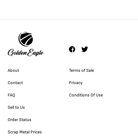
About
Terms of Sale
Contact
Privacy
FAQ
Conditions Of Use
Sell to Us
Order Status
Scrap Metal Prices