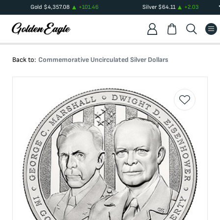
Gold
$
4,357.08
+
101.46
Silver
$
64.11
+
2.03
Back to:
Commemorative Uncirculated Silver Dollars