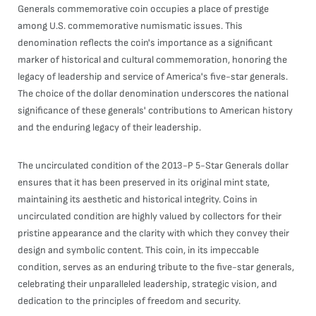
Generals commemorative coin occupies a place of prestige
among U.S. commemorative numismatic issues. This
denomination reflects the coin's importance as a significant
marker of historical and cultural commemoration, honoring the
legacy of leadership and service of America's five-star generals.
The choice of the dollar denomination underscores the national
significance of these generals' contributions to American history
and the enduring legacy of their leadership.
The uncirculated condition of the 2013-P 5-Star Generals dollar
ensures that it has been preserved in its original mint state,
maintaining its aesthetic and historical integrity. Coins in
uncirculated condition are highly valued by collectors for their
pristine appearance and the clarity with which they convey their
design and symbolic content. This coin, in its impeccable
condition, serves as an enduring tribute to the five-star generals,
celebrating their unparalleled leadership, strategic vision, and
dedication to the principles of freedom and security.