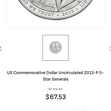
US Commemorative Dollar Uncirculated 2013-P 5-
Star Generals
As low as:
$
67.53