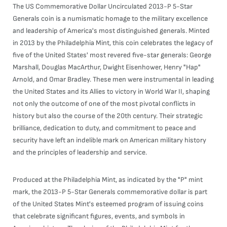
The US Commemorative Dollar Uncirculated 2013-P 5-Star
Generals coin is a numismatic homage to the military excellence
and leadership of America's most distinguished generals. Minted
in 2013 by the Philadelphia Mint, this coin celebrates the legacy of
five of the United States' most revered five-star generals: George
Marshall, Douglas MacArthur, Dwight Eisenhower, Henry "Hap"
Arnold, and Omar Bradley. These men were instrumental in leading
the United States and its Allies to victory in World War II, shaping
not only the outcome of one of the most pivotal conflicts in
history but also the course of the 20th century. Their strategic
brilliance, dedication to duty, and commitment to peace and
security have left an indelible mark on American military history
and the principles of leadership and service.
Produced at the Philadelphia Mint, as indicated by the "P" mint
mark, the 2013-P 5-Star Generals commemorative dollar is part
of the United States Mint's esteemed program of issuing coins
that celebrate significant figures, events, and symbols in