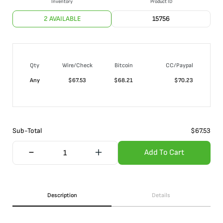
Inventory
Product ID
2 AVAILABLE
15756
Qty
Wire/Check
Bitcoin
CC/Paypal
Any
$
67.53
$
68.21
$
70.23
Sub-Total
$
67.53
Add To Cart
Description
Details