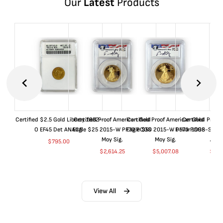
Our
Latest
Products
Certified $2.5 Gold Liberty 1852-
Certified Proof American Gold
Certified Proof American Gold
Certified Proof
O EF45 Det ANACS
Eagle $25 2015-W PF70 PCGS
Eagle $50 2015-W PF70 PCGS
Dollar 1998-S PF
Moy Sig.
Moy Sig.
ANA
$
795.00
$
2,614.25
$
5,007.08
$
35.
View All