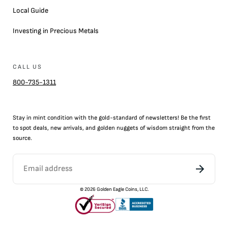
Local Guide
Investing in Precious Metals
CALL US
800-735-1311
Stay in mint condition with the
gold
-standard of newsletters! Be the first
to
spot
deals,
new arrivals
, and golden nuggets of wisdom straight from the
source.
©
2026
Golden Eagle Coins, LLC.