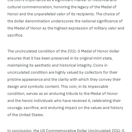
cultural commemoration, honoring the legacy of the Medal of
Honor and the unparalleled valor of its recipients. The choice of
the dollar denomination underscores the national significance of
the Medal of Honor as the highest expression of military valor and
sacrifice.
The uncirculated condition of the 2011-S Medal of Honor dollar
ensures that it has been preserved in its original mint state,
maintaining its aesthetic and historical integrity. Coins in
uncirculated condition are highly valued by collectors for their
pristine appearance and the clarity with which they convey their
design and symbolic content. This coin, in its impeccable
condition, serves as an enduring tribute to the Medal of Honor
and the heroic individuals who have received it, celebrating their
courage, sacrifice, and enduring impact on the values and history
of the United States.
In conclusion, the US Commemorative Dollar Uncirculated 2011-S