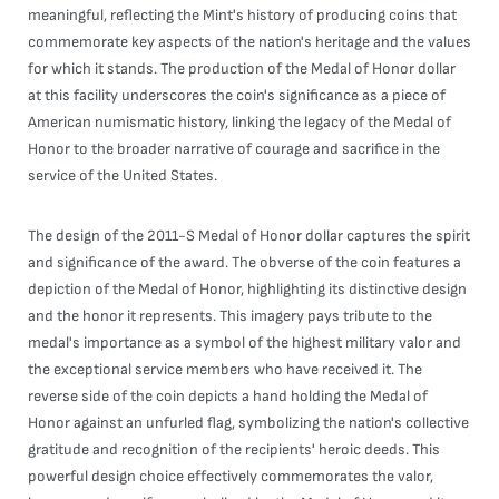
meaningful, reflecting the Mint's history of producing coins that
commemorate key aspects of the nation's heritage and the values
for which it stands. The production of the Medal of Honor dollar
at this facility underscores the coin's significance as a piece of
American numismatic history, linking the legacy of the Medal of
Honor to the broader narrative of courage and sacrifice in the
service of the United States.
The design of the 2011-S Medal of Honor dollar captures the spirit
and significance of the award. The obverse of the coin features a
depiction of the Medal of Honor, highlighting its distinctive design
and the honor it represents. This imagery pays tribute to the
medal's importance as a symbol of the highest military valor and
the exceptional service members who have received it. The
reverse side of the coin depicts a hand holding the Medal of
Honor against an unfurled flag, symbolizing the nation's collective
gratitude and recognition of the recipients' heroic deeds. This
powerful design choice effectively commemorates the valor,