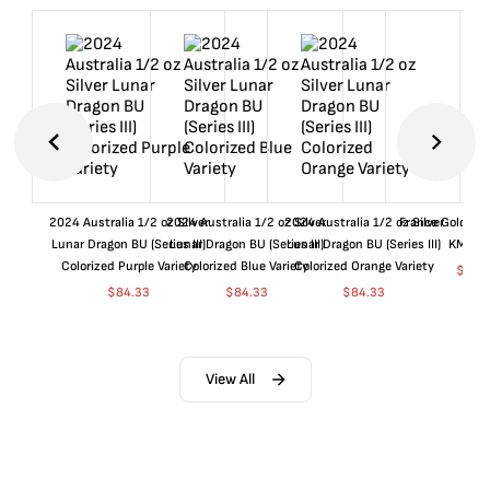
2024 Australia 1/2 oz Silver
2024 Australia 1/2 oz Silver
2024 Australia 1/2 oz Silver
France Gold 1 
Lunar Dragon BU (Series III)
Lunar Dragon BU (Series III)
Lunar Dragon BU (Series III)
KM#92
Colorized Purple Variety
Colorized Blue Variety
Colorized Orange Variety
$
360
$
84.33
$
84.33
$
84.33
View All