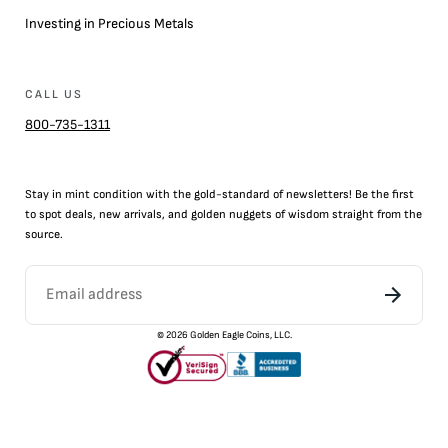
Investing in Precious Metals
CALL US
800-735-1311
Stay in mint condition with the
gold
-standard of newsletters! Be the first
to
spot
deals,
new arrivals
, and golden nuggets of wisdom straight from the
source.
©
2026
Golden Eagle Coins, LLC.