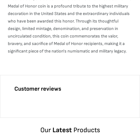
Medal of Honor coin is a profound tribute to the highest military
decoration in the United States and the extraordinary individuals
who have been awarded this honor. Through its thoughtful
design, limited mintage, denomination, and preservation in
uncirculated condition, this coin commemorates the valor,
bravery, and sacrifice of Medal of Honor recipients, making it a
significant piece of the nation's numismatic and military legacy.
Customer reviews
Our
Latest
Products