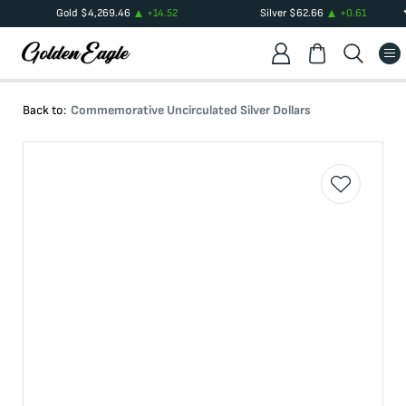
Gold
$
4,269.46
+
14.52
Silver
$
62.66
+
0.61
Back to:
Commemorative Uncirculated Silver Dollars