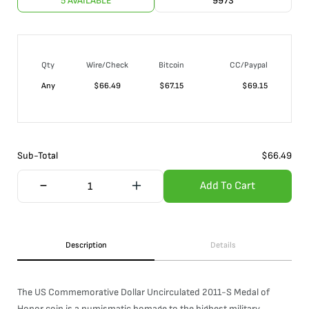
5 AVAILABLE
9973
Qty
Wire/Check
Bitcoin
CC/Paypal
Any
$
66.49
$
67.15
$
69.15
Sub-Total
$
66.49
Add To Cart
Description
Details
The US Commemorative Dollar Uncirculated 2011-S Medal of
Honor coin is a numismatic homage to the highest military