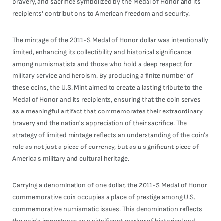
bravery, and sacrifice symbolized by the Medal of Honor and its
recipients' contributions to American freedom and security.
The mintage of the 2011-S Medal of Honor dollar was intentionally
limited, enhancing its collectibility and historical significance
among numismatists and those who hold a deep respect for
military service and heroism. By producing a finite number of
these coins, the U.S. Mint aimed to create a lasting tribute to the
Medal of Honor and its recipients, ensuring that the coin serves
as a meaningful artifact that commemorates their extraordinary
bravery and the nation's appreciation of their sacrifice. The
strategy of limited mintage reflects an understanding of the coin's
role as not just a piece of currency, but as a significant piece of
America's military and cultural heritage.
Carrying a denomination of one dollar, the 2011-S Medal of Honor
commemorative coin occupies a place of prestige among U.S.
commemorative numismatic issues. This denomination reflects
the coin's importance as a significant marker of historical and