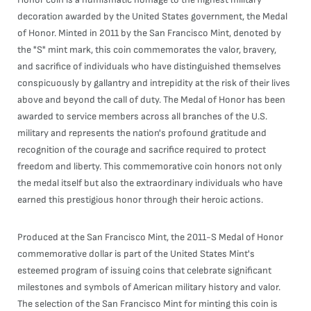
decoration awarded by the United States government, the Medal
of Honor. Minted in 2011 by the San Francisco Mint, denoted by
the "S" mint mark, this coin commemorates the valor, bravery,
and sacrifice of individuals who have distinguished themselves
conspicuously by gallantry and intrepidity at the risk of their lives
above and beyond the call of duty. The Medal of Honor has been
awarded to service members across all branches of the U.S.
military and represents the nation's profound gratitude and
recognition of the courage and sacrifice required to protect
freedom and liberty. This commemorative coin honors not only
the medal itself but also the extraordinary individuals who have
earned this prestigious honor through their heroic actions.
Produced at the San Francisco Mint, the 2011-S Medal of Honor
commemorative dollar is part of the United States Mint's
esteemed program of issuing coins that celebrate significant
milestones and symbols of American military history and valor.
The selection of the San Francisco Mint for minting this coin is