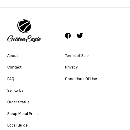
About
Terms of Sale
Contact
Privacy
FAQ
Conditions Of Use
Sell to Us
Order Status
Scrap Metal Prices
Local Guide