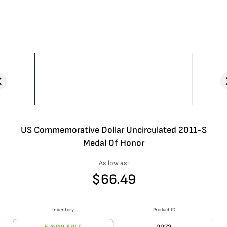
US Commemorative Dollar Uncirculated 2011-S
Medal Of Honor
As low as:
$
66.49
Inventory
Product ID