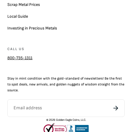
Scrap Metal Prices
Local Guide
Investing in Precious Metals
CALL US
800-735-1311
Stay in mint condition with the
gold
-standard of newsletters! Be the first
to
spot
deals,
new arrivals
, and golden nuggets of wisdom straight from the
source.
©
2026
Golden Eagle Coins, LLC.