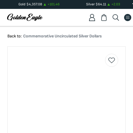
Gold
$
4,357.08
+
101.46
Silver
$
64.11
+
2.03
Back to:
Commemorative Uncirculated Silver Dollars