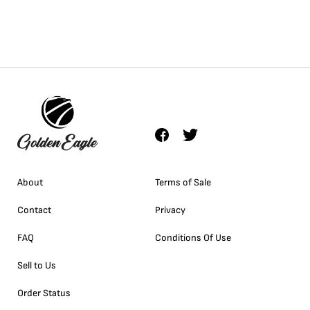
About
Terms of Sale
Contact
Privacy
FAQ
Conditions Of Use
Sell to Us
Order Status