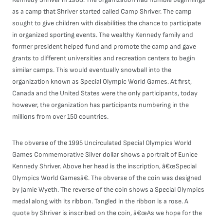
as a camp that Shriver started called Camp Shriver. The camp
sought to give children with disabilities the chance to participate
in organized sporting events. The wealthy Kennedy family and
former president helped fund and promote the camp and gave
grants to different universities and recreation centers to begin
similar camps. This would eventually snowball into the
organization known as Special Olympic World Games. At first,
Canada and the United States were the only participants, today
however, the organization has participants numbering in the
millions from over 150 countries.
The obverse of the 1995 Uncirculated Special Olympics World
Games Commemorative Silver dollar shows a portrait of Eunice
Kennedy Shriver. Above her head is the inscription, â€œSpecial
Olympics World Gamesâ€. The obverse of the coin was designed
by Jamie Wyeth. The reverse of the coin shows a Special Olympics
medal along with its ribbon. Tangled in the ribbon is a rose. A
quote by Shriver is inscribed on the coin, â€œAs we hope for the