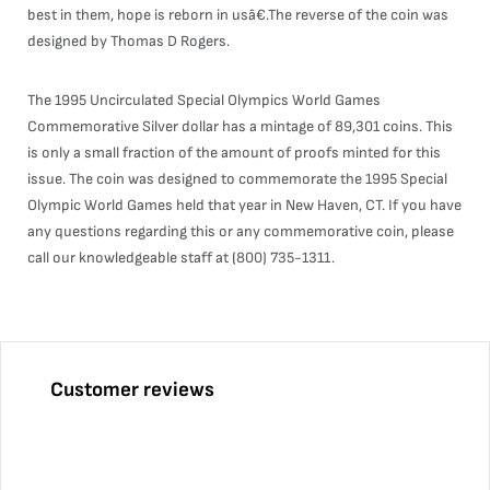
best in them, hope is reborn in usâ€.The reverse of the coin was
designed by Thomas D Rogers.
The 1995 Uncirculated Special Olympics World Games
Commemorative Silver dollar has a mintage of 89,301 coins. This
is only a small fraction of the amount of proofs minted for this
issue. The coin was designed to commemorate the 1995 Special
Olympic World Games held that year in New Haven, CT. If you have
any questions regarding this or any commemorative coin, please
call our knowledgeable staff at (800) 735-1311.
Customer reviews