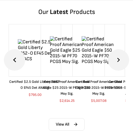
Our
Latest
Products
Certified $2.5 Gold Liberty 1852-
Certified Proof American Gold
Certified Proof American Gold
Certified Proof
O EF45 Det ANACS
Eagle $25 2015-W PF70 PCGS
Eagle $50 2015-W PF70 PCGS
Dollar 1998-S PF
Moy Sig.
Moy Sig.
ANA
$
795.00
$
2,614.25
$
5,007.08
$
35.
View All