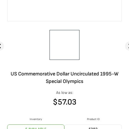
US Commemorative Dollar Uncirculated 1995-W
Special Olympics
As low as:
$
57.03
Inventory
Product ID