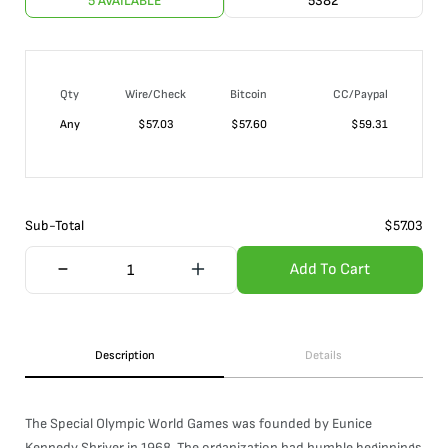
5 AVAILABLE
5382
Qty
Wire/Check
Bitcoin
CC/Paypal
Any
$
57.03
$
57.60
$
59.31
Sub-Total
$
57.03
Add To Cart
Description
Details
The Special Olympic World Games was founded by Eunice
Kennedy Shriver in 1968. The organization had humble beginnings