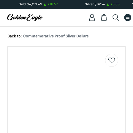
Gold
$
4,271.49
+
16.57
Silver
$
62.74
+
0.68
Back to:
Commemorative Proof Silver Dollars