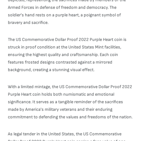
Armed Forces in defense of freedom and democracy. The
soldier's hand rests on a purple heart, a poignant symbol of
bravery and sacrifice.
The US Commemorative Dollar Proof 2022 Purple Heart coin is
struck in proof condition at the United States Mint facilities,
ensuring the highest quality and craftsmanship. Each coin
features frosted designs contrasted against a mirrored
background, creating a stunning visual effect.
With a limited mintage, the US Commemorative Dollar Proof 2022
Purple Heart coin holds both numismatic and emotional
significance. It serves as a tangible reminder of the sacrifices
made by America's military veterans and their enduring
commitment to defending the values and freedoms of the nation.
As legal tender in the United States, the US Commemorative