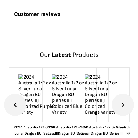
Customer reviews
Our
Latest
Products
2024 Australia 1/2 oz Silver
2024 Australia 1/2 oz Silver
2024 Australia 1/2 oz Silver
France Gold 1 
Lunar Dragon BU (Series III)
Lunar Dragon BU (Series III)
Lunar Dragon BU (Series III)
KM#92