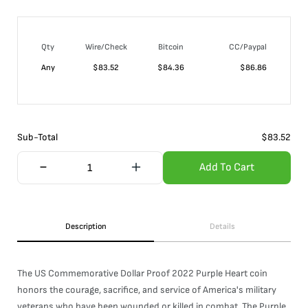
Qty
Wire/Check
Bitcoin
CC/Paypal
Any
$
83.52
$
84.36
$
86.86
Sub-Total
$
83.52
Add To Cart
Description
Details
The US Commemorative Dollar Proof 2022 Purple Heart coin
honors the courage, sacrifice, and service of America's military
veterans who have been wounded or killed in combat. The Purple