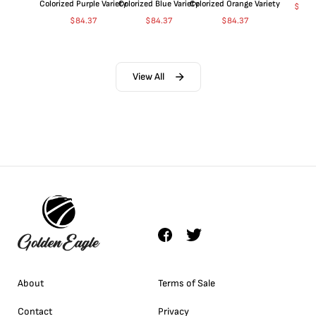
Colorized Purple Variety
Colorized Blue Variety
Colorized Orange Variety
$
360
$
84.37
$
84.37
$
84.37
View All
About
Terms of Sale
Contact
Privacy