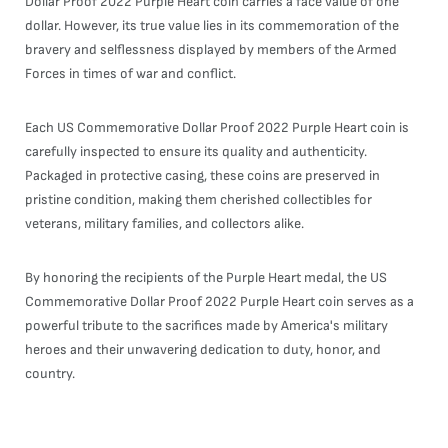
Dollar Proof 2022 Purple Heart coin carries a face value of one
dollar. However, its true value lies in its commemoration of the
bravery and selflessness displayed by members of the Armed
Forces in times of war and conflict.
Each US Commemorative Dollar Proof 2022 Purple Heart coin is
carefully inspected to ensure its quality and authenticity.
Packaged in protective casing, these coins are preserved in
pristine condition, making them cherished collectibles for
veterans, military families, and collectors alike.
By honoring the recipients of the Purple Heart medal, the US
Commemorative Dollar Proof 2022 Purple Heart coin serves as a
powerful tribute to the sacrifices made by America's military
heroes and their unwavering dedication to duty, honor, and
country.