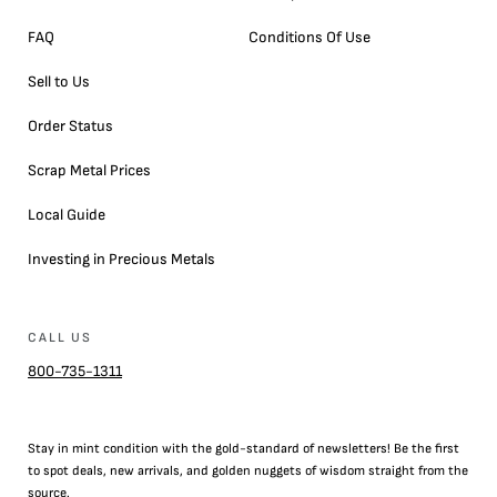
FAQ
Conditions Of Use
Sell to Us
Order Status
Scrap Metal Prices
Local Guide
Investing in Precious Metals
CALL US
800-735-1311
Stay in mint condition with the
gold
-standard of newsletters! Be the first
to
spot
deals,
new arrivals
, and golden nuggets of wisdom straight from the
source.