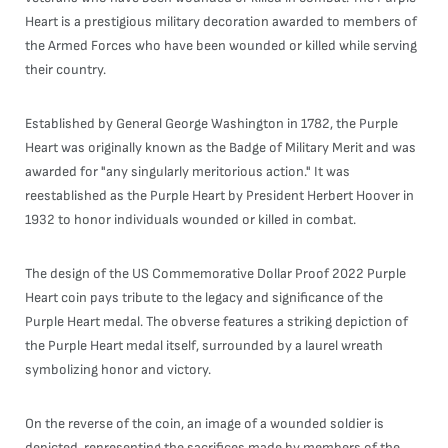
Heart is a prestigious military decoration awarded to members of
the Armed Forces who have been wounded or killed while serving
their country.
Established by General George Washington in 1782, the Purple
Heart was originally known as the Badge of Military Merit and was
awarded for "any singularly meritorious action." It was
reestablished as the Purple Heart by President Herbert Hoover in
1932 to honor individuals wounded or killed in combat.
The design of the US Commemorative Dollar Proof 2022 Purple
Heart coin pays tribute to the legacy and significance of the
Purple Heart medal. The obverse features a striking depiction of
the Purple Heart medal itself, surrounded by a laurel wreath
symbolizing honor and victory.
On the reverse of the coin, an image of a wounded soldier is
depicted, representing the sacrifices made by members of the