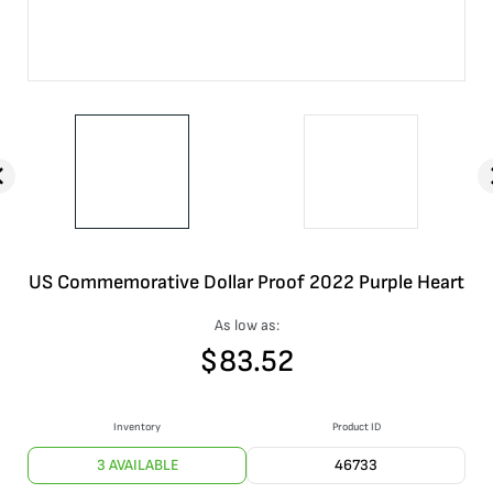
US Commemorative Dollar Proof 2022 Purple Heart
As low as:
$
83.52
Inventory
Product ID
3 AVAILABLE
46733