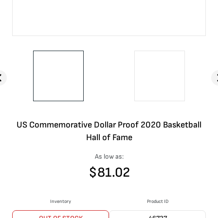
US Commemorative Dollar Proof 2020 Basketball
Hall of Fame
As low as:
$
81.02
Inventory
Product ID