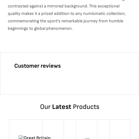
contrasted against a mirrored background. This exceptional
quality makes it a prized addition to any numismatic collection,
commemorating the sport's remarkable journey from humble
beginnings to global phenomenon.
Customer reviews
Our
Latest
Products