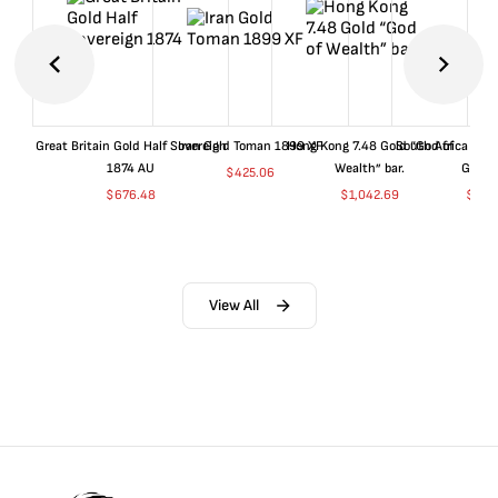
Great Britain Gold Half Sovereign
Iran Gold Toman 1899 XF
Hong Kong 7.48 Gold “God of
South Africa 199
1874 AU
Wealth” bar.
Gold 
$
425.06
$
676.48
$
1,042.69
$
681
View All