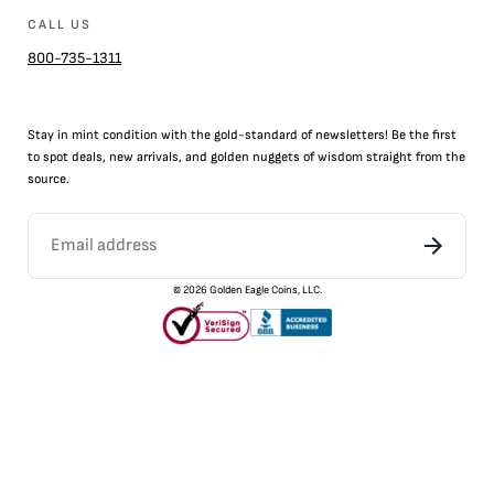
CALL US
800-735-1311
Stay in mint condition with the
gold
-standard of newsletters! Be the first
to
spot
deals,
new arrivals
, and golden nuggets of wisdom straight from the
source.
©
2026
Golden Eagle Coins, LLC.