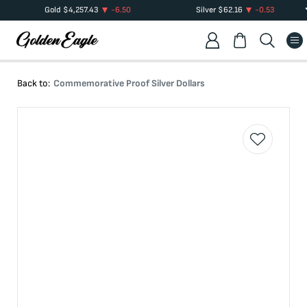
Gold
$
4,257.43
-6.50
Silver
$
62.16
-0.53
Back to:
Commemorative Proof Silver Dollars