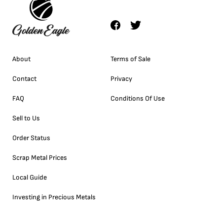
About
Terms of Sale
Contact
Privacy
FAQ
Conditions Of Use
Sell to Us
Order Status
Scrap Metal Prices
Local Guide
Investing in Precious Metals