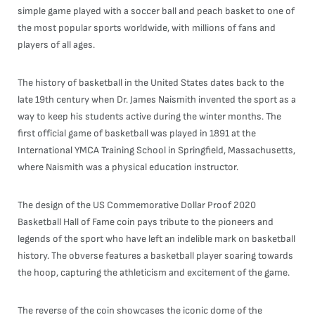
simple game played with a soccer ball and peach basket to one of
the most popular sports worldwide, with millions of fans and
players of all ages.
The history of basketball in the United States dates back to the
late 19th century when Dr. James Naismith invented the sport as a
way to keep his students active during the winter months. The
first official game of basketball was played in 1891 at the
International YMCA Training School in Springfield, Massachusetts,
where Naismith was a physical education instructor.
The design of the US Commemorative Dollar Proof 2020
Basketball Hall of Fame coin pays tribute to the pioneers and
legends of the sport who have left an indelible mark on basketball
history. The obverse features a basketball player soaring towards
the hoop, capturing the athleticism and excitement of the game.
The reverse of the coin showcases the iconic dome of the