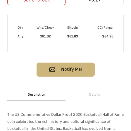
OUT OF STOCK
46727
Qty
Wire/Check
Bitcoin
CC/Paypal
Any
$
81.02
$
81.83
$
84.26
Notify Me!
Description
Details
The US Commemorative Dollar Proof 2020 Basketball Hall of Fame
coin celebrates the rich history and cultural significance of
basketball in the United States. Basketball has evolved from a