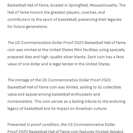
Basketball Hall of Fame, located in Springfield, Massachusetts. The
Hall of Fame honors the greatest players, coaches, and
contributors to the sport of basketball, preserving their legacies
for future generations.
The US Commemorative Dollar Proof 2020 Basketball Hall of Fame
coin was minted at the United States Mint facilities using specially
prepared dies and high-quality silver blanks. Each coin has a face
value of one dollar and is legal tender in the United States.
The mintage of the US Commemorative Dollar Proof 2020
Basketball Hall of Fame coin was limited, adding to its collectible
value and appeal among basketball enthusiasts and
numismatists. This coin serves as a lasting tribute to the enduring
legacy of basketball and its impact on American culture.
Presented in proof condition, the US Commemorative Dollar
Proof 2020 Basketball Hall of Fame coin features frosted designs