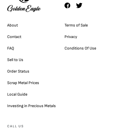
About
Terms of Sale
Contact
Privacy
FAQ
Conditions Of Use
Sell to Us
Order Status
Scrap Metal Prices
Local Guide
Investing in Precious Metals
CALL US