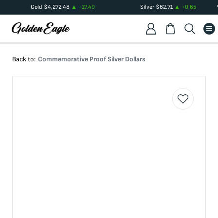
Gold
$
4,272.48
+
17.49
Silver
$
62.71
+
0.65
Back to:
Commemorative Proof Silver Dollars