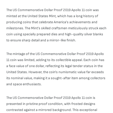
The US Commemorative Dollar Proof 2019 Apollo 11 coin was
minted at the United States Mint, which has a long history of
producing coins that celebrate America's achievements and
milestones. The Mint's skilled craftsmen meticulously struck each
coin using specially prepared dies and high-quality silver blanks
to ensure sharp detail and a mirror-like finish.
The mintage of the US Commemorative Dollar Proof 2019 Apollo
11 coin was limited, adding to its collectible appeal. Each coin has
a face value of one dollar, reflecting its legal tender status in the
United States. However, the coin's numismatic value far exceeds
its nominal value, making it a sought-after item among collectors
and space enthusiasts.
The US Commemorative Dollar Proof 2019 Apollo 11 coin is
presented in pristine proof condition, with frosted designs
contrasted against a mirrored background. This exceptional