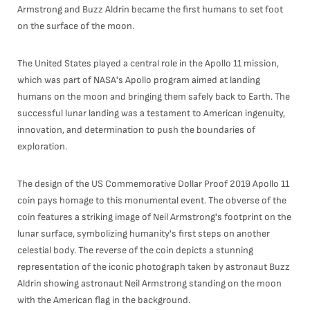
Armstrong and Buzz Aldrin became the first humans to set foot
on the surface of the moon.
The United States played a central role in the Apollo 11 mission,
which was part of NASA's Apollo program aimed at landing
humans on the moon and bringing them safely back to Earth. The
successful lunar landing was a testament to American ingenuity,
innovation, and determination to push the boundaries of
exploration.
The design of the US Commemorative Dollar Proof 2019 Apollo 11
coin pays homage to this monumental event. The obverse of the
coin features a striking image of Neil Armstrong's footprint on the
lunar surface, symbolizing humanity's first steps on another
celestial body. The reverse of the coin depicts a stunning
representation of the iconic photograph taken by astronaut Buzz
Aldrin showing astronaut Neil Armstrong standing on the moon
with the American flag in the background.