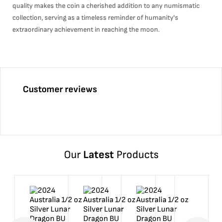
quality makes the coin a cherished addition to any numismatic
collection, serving as a timeless reminder of humanity's
extraordinary achievement in reaching the moon.
Customer reviews
Our
Latest
Products