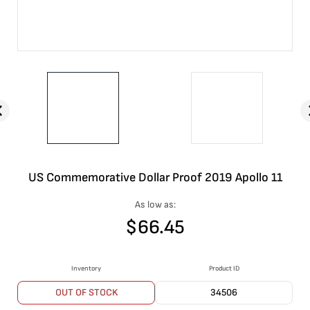
US Commemorative Dollar Proof 2019 Apollo 11
As low as:
$
66.45
Inventory
Product ID
OUT OF STOCK
34506