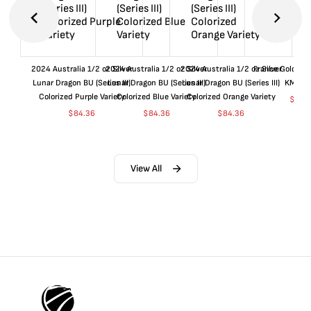
2024 Australia 1/2 oz Silver
2024 Australia 1/2 oz Silver
2024 Australia 1/2 oz Silver
France Gold 1 
Lunar Dragon BU (Series III)
Lunar Dragon BU (Series III)
Lunar Dragon BU (Series III)
KM#92
Colorized Purple Variety
Colorized Blue Variety
Colorized Orange Variety
$
360
$
84.36
$
84.36
$
84.36
View All