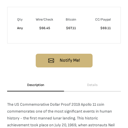
Qty
Wire/Check
Bitcoin
CC/Paypal
Any
$
66.45
$
67.11
$
69.11
Notify Me!
Description
Details
The US Commemorative Dollar Proof 2019 Apollo 11 coin
commemorates one of the most significant events in human
history - the first manned lunar landing. This historic
achievement took place on July 20, 1969, when astronauts Neil