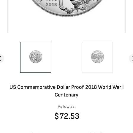
US Commemorative Dollar Proof 2018 World War I
Centenary
As low as:
$
72.53