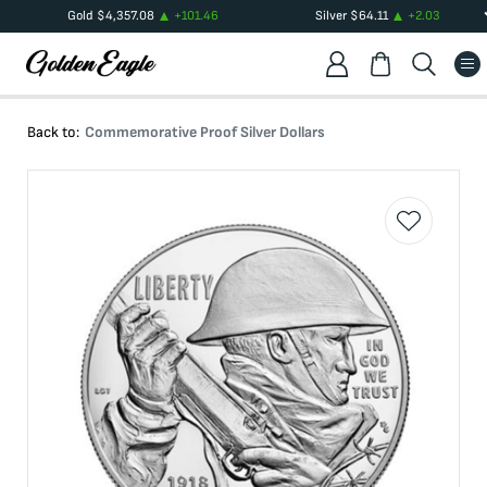
Gold
$
4,357.08
+
101.46
Silver
$
64.11
+
2.03
Back to:
Commemorative Proof Silver Dollars