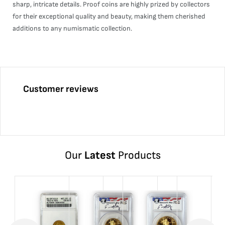
sharp, intricate details. Proof coins are highly prized by collectors
for their exceptional quality and beauty, making them cherished
additions to any numismatic collection.
Customer reviews
Our
Latest
Products