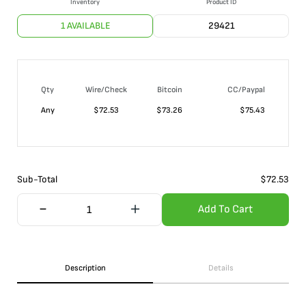
Inventory
Product ID
1 AVAILABLE
29421
Qty
Wire/Check
Bitcoin
CC/Paypal
Any
$
72.53
$
73.26
$
75.43
Sub-Total
$
72.53
Add To Cart
Description
Details