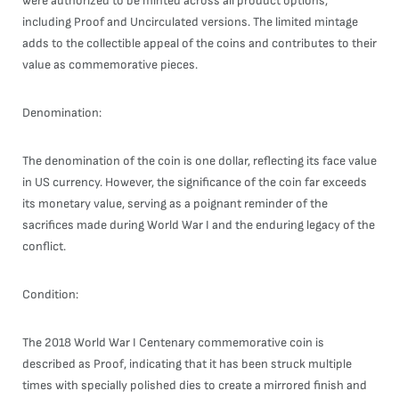
were authorized to be minted across all product options,
including Proof and Uncirculated versions. The limited mintage
adds to the collectible appeal of the coins and contributes to their
value as commemorative pieces.
Denomination:
The denomination of the coin is one dollar, reflecting its face value
in US currency. However, the significance of the coin far exceeds
its monetary value, serving as a poignant reminder of the
sacrifices made during World War I and the enduring legacy of the
conflict.
Condition:
The 2018 World War I Centenary commemorative coin is
described as Proof, indicating that it has been struck multiple
times with specially polished dies to create a mirrored finish and