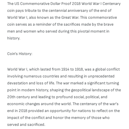
The US Commemorative Dollar Proof 2018 World War I Centenary
coin pays tribute to the centennial anniversary of the end of
World War I, also known as the Great War. This commemorative
coin serves as a reminder of the sacrifices made by the brave
men and women who served during this pivotal moment in
history.
Coin's History:
World War I, which lasted from 1914 to 1918, was a global conflict
involving numerous countries and resulting in unprecedented
devastation and loss of life. The war marked a significant turning
point in modern history, shaping the geopolitical landscape of the
20th century and leading to profound social, political, and
economic changes around the world. The centenary of the war's
end in 2018 provided an opportunity for nations to reflect on the
impact of the conflict and honor the memory of those who
served and sacrificed.