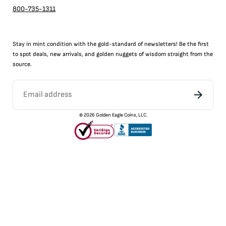
800-735-1311
Stay in mint condition with the
gold
-standard of newsletters! Be the first
to
spot
deals,
new arrivals
, and golden nuggets of wisdom straight from the
source.
©
2026
Golden Eagle Coins, LLC.