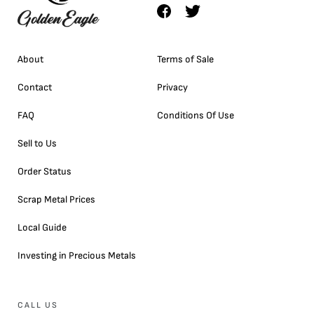
About
Terms of Sale
Contact
Privacy
FAQ
Conditions Of Use
Sell to Us
Order Status
Scrap Metal Prices
Local Guide
Investing in Precious Metals
CALL US