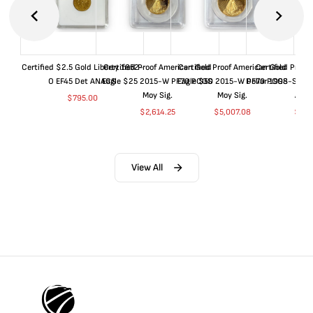
Certified $2.5 Gold Liberty 1852-
Certified Proof American Gold
Certified Proof American Gold
Certified Proof
O EF45 Det ANACS
Eagle $25 2015-W PF70 PCGS
Eagle $50 2015-W PF70 PCGS
Dollar 1998-S PF
Moy Sig.
Moy Sig.
ANA
$
795.00
$
2,614.25
$
5,007.08
$
35.
View All