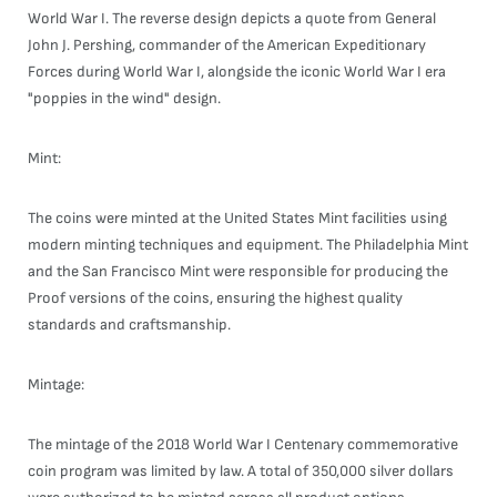
World War I. The reverse design depicts a quote from General
John J. Pershing, commander of the American Expeditionary
Forces during World War I, alongside the iconic World War I era
"poppies in the wind" design.
Mint:
The coins were minted at the United States Mint facilities using
modern minting techniques and equipment. The Philadelphia Mint
and the San Francisco Mint were responsible for producing the
Proof versions of the coins, ensuring the highest quality
standards and craftsmanship.
Mintage:
The mintage of the 2018 World War I Centenary commemorative
coin program was limited by law. A total of 350,000 silver dollars