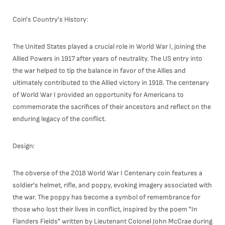
Coin's Country's History:
The United States played a crucial role in World War I, joining the
Allied Powers in 1917 after years of neutrality. The US entry into
the war helped to tip the balance in favor of the Allies and
ultimately contributed to the Allied victory in 1918. The centenary
of World War I provided an opportunity for Americans to
commemorate the sacrifices of their ancestors and reflect on the
enduring legacy of the conflict.
Design:
The obverse of the 2018 World War I Centenary coin features a
soldier's helmet, rifle, and poppy, evoking imagery associated with
the war. The poppy has become a symbol of remembrance for
those who lost their lives in conflict, inspired by the poem "In
Flanders Fields" written by Lieutenant Colonel John McCrae during