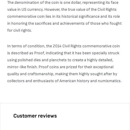
The denomination of the coin is one dollar, representing its face
value in US currency. However, the true value of the Civil Rights
commemorative coin lies in its historical significance and its role
in honoring the sacrifices and achievements of those who fought
for civil rights.
In terms of condition, the 2014 Civil Rights commemorative coin
is described as Proof, indicating that it has been specially struck
using polished dies and planchets to create a highly detailed,
mirror-like finish. Proof coins are prized for their exceptional
quality and craftsmanship, making them highly sought after by
collectors and enthusiasts of American history and numismatics.
Customer reviews