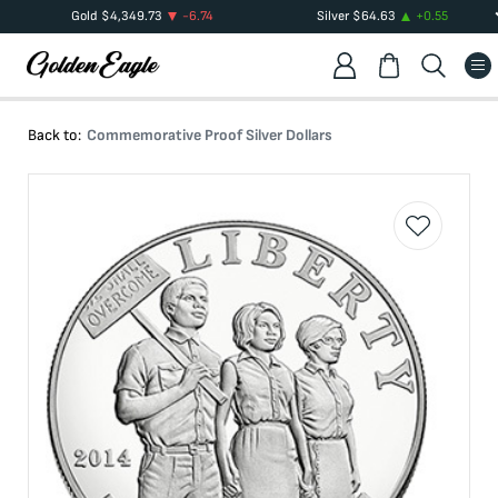
Gold
$
4,349.73
-6.74
Silver
$
64.63
+
0.55
Back to:
Commemorative Proof Silver Dollars