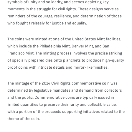
symbols of unity and solidarity, and scenes depicting key
moments in the struggle for civil rights. These designs serve as
reminders of the courage, resilience, and determination of those
who fought tirelessly for justice and equality.
The coins were minted at one of the United States Mint facilities,
which include the Philadelphia Mint, Denver Mint, and San
Francisco Mint. The minting process involves the precise striking
of specially prepared dies onto planchets to produce high-quality
proof coins with intricate details and mirror-like finishes.
The mintage of the 2014 Civil Rights commemorative coin was
determined by legislative mandates and demand from collectors
and the public. Commemorative coins are typically issued in
limited quantities to preserve their rarity and collectible value,
with a portion of the proceeds supporting initiatives related to the
theme of the coin.