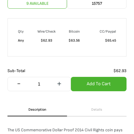
9 AVAILABLE
15757
Qty
Wire/Check
Bitcoin
CC/Paypal
Any
$
62.93
$
63.56
$
65.45
Sub-Total
$
62.93
Add To Cart
Description
Details
The US Commemorative Dollar Proof 2014 Civil Rights coin pays