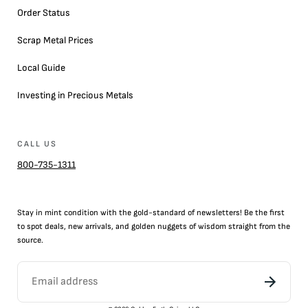
Order Status
Scrap Metal Prices
Local Guide
Investing in Precious Metals
CALL US
800-735-1311
Stay in mint condition with the
gold
-standard of newsletters! Be the first
to
spot
deals,
new arrivals
, and golden nuggets of wisdom straight from the
source.