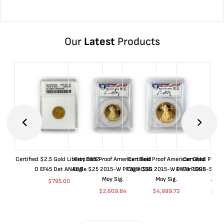
Our
Latest
Products
Certified $2.5 Gold Liberty 1852-
Certified Proof American Gold
Certified Proof American Gold
Certified Proof
O EF45 Det ANACS
Eagle $25 2015-W PF70 PCGS
Eagle $50 2015-W PF70 PCGS
Dollar 1998-S PF
Moy Sig.
Moy Sig.
ANA
$
795.00
$
2,609.84
$
4,999.73
$
35.