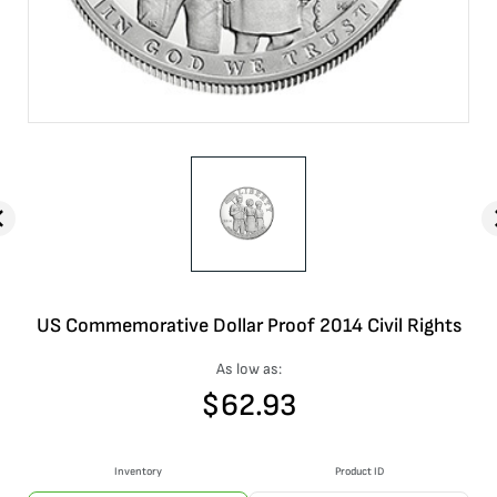
US Commemorative Dollar Proof 2014 Civil Rights
As low as:
$
62.93
Inventory
Product ID