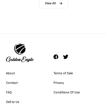
View All
About
Terms of Sale
Contact
Privacy
FAQ
Conditions Of Use
Sell to Us