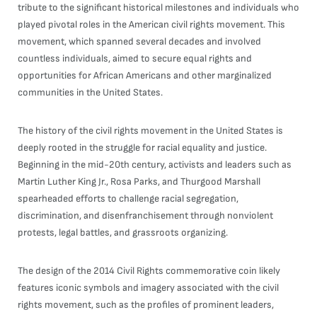
tribute to the significant historical milestones and individuals who
played pivotal roles in the American civil rights movement. This
movement, which spanned several decades and involved
countless individuals, aimed to secure equal rights and
opportunities for African Americans and other marginalized
communities in the United States.
The history of the civil rights movement in the United States is
deeply rooted in the struggle for racial equality and justice.
Beginning in the mid-20th century, activists and leaders such as
Martin Luther King Jr., Rosa Parks, and Thurgood Marshall
spearheaded efforts to challenge racial segregation,
discrimination, and disenfranchisement through nonviolent
protests, legal battles, and grassroots organizing.
The design of the 2014 Civil Rights commemorative coin likely
features iconic symbols and imagery associated with the civil
rights movement, such as the profiles of prominent leaders,