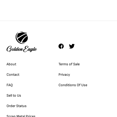
About
Terms of Sale
Contact
Privacy
FAQ
Conditions Of Use
Sell to Us
Order Status
Scrap Metal Prices