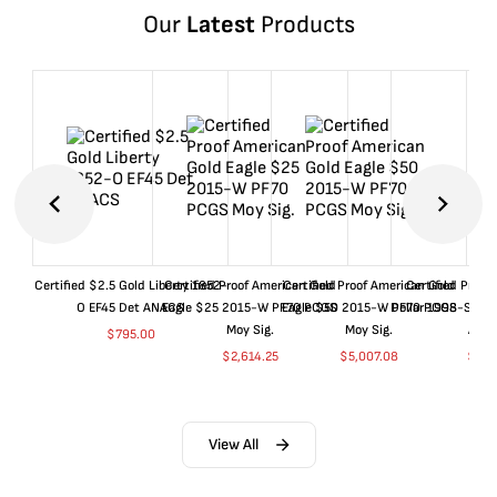
Our
Latest
Products
Certified $2.5 Gold Liberty 1852-
Certified Proof American Gold
Certified Proof American Gold
Certified Proof
O EF45 Det ANACS
Eagle $25 2015-W PF70 PCGS
Eagle $50 2015-W PF70 PCGS
Dollar 1998-S PF
Moy Sig.
Moy Sig.
ANA
$
795.00
$
2,614.25
$
5,007.08
$
35.
View All