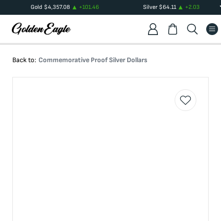
Gold
$
4,357.08
+
101.46
Silver
$
64.11
+
2.03
Back to:
Commemorative Proof Silver Dollars