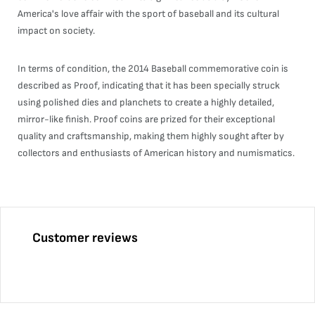
America's love affair with the sport of baseball and its cultural
impact on society.
In terms of condition, the 2014 Baseball commemorative coin is
described as Proof, indicating that it has been specially struck
using polished dies and planchets to create a highly detailed,
mirror-like finish. Proof coins are prized for their exceptional
quality and craftsmanship, making them highly sought after by
collectors and enthusiasts of American history and numismatics.
Customer reviews