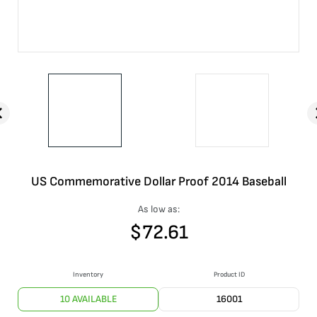
US Commemorative Dollar Proof 2014 Baseball
As low as:
$
72.61
Inventory
Product ID
10 AVAILABLE
16001