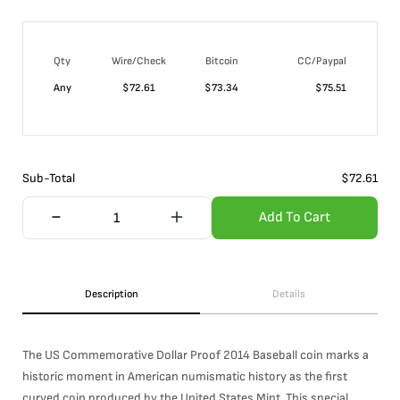
Qty
Wire/Check
Bitcoin
CC/Paypal
Any
$
72.61
$
73.34
$
75.51
Sub-Total
$
72.61
Add To Cart
Description
Details
The US Commemorative Dollar Proof 2014 Baseball coin marks a
historic moment in American numismatic history as the first
curved coin produced by the United States Mint. This special