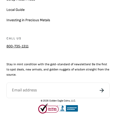
Local Guide
Investing in Precious Metals
CALL US
800-735-1311
Stay in mint condition with the
gold
-standard of newsletters! Be the first
to
spot
deals,
new arrivals
, and golden nuggets of wisdom straight from the
source.
©
2026
Golden Eagle Coins, LLC.