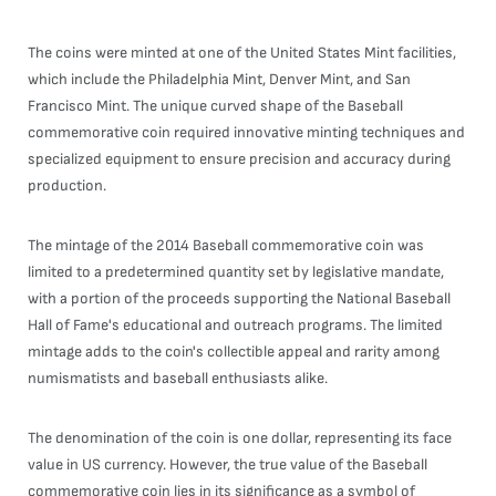
The coins were minted at one of the United States Mint facilities,
which include the Philadelphia Mint, Denver Mint, and San
Francisco Mint. The unique curved shape of the Baseball
commemorative coin required innovative minting techniques and
specialized equipment to ensure precision and accuracy during
production.
The mintage of the 2014 Baseball commemorative coin was
limited to a predetermined quantity set by legislative mandate,
with a portion of the proceeds supporting the National Baseball
Hall of Fame's educational and outreach programs. The limited
mintage adds to the coin's collectible appeal and rarity among
numismatists and baseball enthusiasts alike.
The denomination of the coin is one dollar, representing its face
value in US currency. However, the true value of the Baseball
commemorative coin lies in its significance as a symbol of