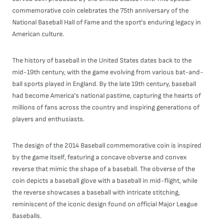
commemorative coin celebrates the 75th anniversary of the
National Baseball Hall of Fame and the sport's enduring legacy in
American culture.
The history of baseball in the United States dates back to the
mid-19th century, with the game evolving from various bat-and-
ball sports played in England. By the late 19th century, baseball
had become America's national pastime, capturing the hearts of
millions of fans across the country and inspiring generations of
players and enthusiasts.
The design of the 2014 Baseball commemorative coin is inspired
by the game itself, featuring a concave obverse and convex
reverse that mimic the shape of a baseball. The obverse of the
coin depicts a baseball glove with a baseball in mid-flight, while
the reverse showcases a baseball with intricate stitching,
reminiscent of the iconic design found on official Major League
Baseballs.