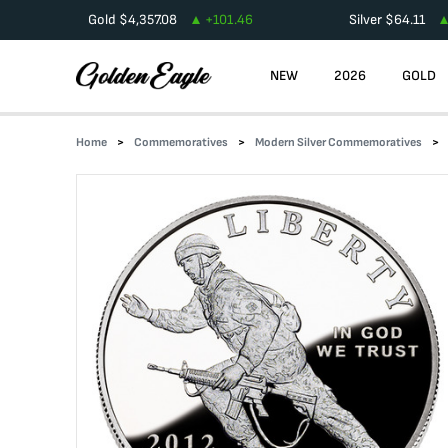
Gold
$
4,357.08
+
101.46
Silver
$
64.11
NEW
2026
GOLD
Home
Commemoratives
Modern Silver Commemoratives