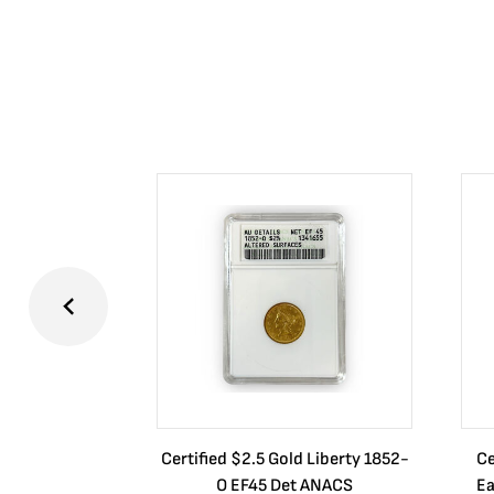
Certified $2.5 Gold Liberty 1852-
Ce
O EF45 Det ANACS
Ea