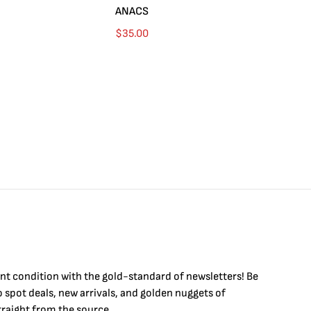
ANACS
$
35.00
int condition with the
gold
-standard of newsletters! Be
to
spot
deals,
new arrivals
, and golden nuggets of
raight from the source.