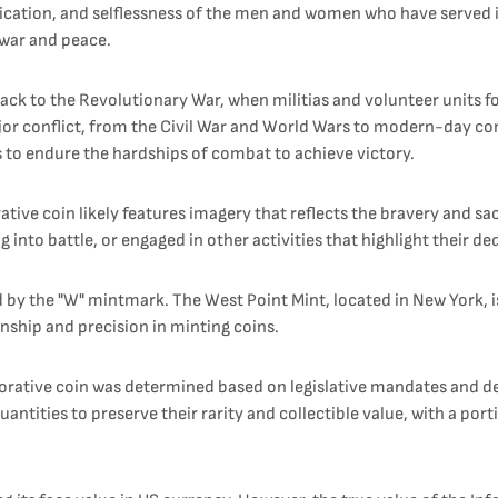
cation, and selflessness of the men and women who have served i
 war and peace.
back to the Revolutionary War, when militias and volunteer units f
ajor conflict, from the Civil War and World Wars to modern-day conf
ss to endure the hardships of combat to achieve victory.
e coin likely features imagery that reflects the bravery and sacri
into battle, or engaged in other activities that highlight their de
 by the "W" mintmark. The West Point Mint, located in New York, i
anship and precision in minting coins.
ative coin was determined based on legislative mandates and de
ntities to preserve their rarity and collectible value, with a port