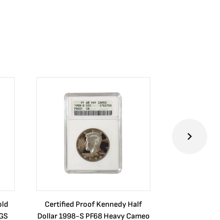
old
Certified Proof Kennedy Half
Certified P
CGS
Dollar 1998-S PF68 Heavy Cameo
Dollar 2010