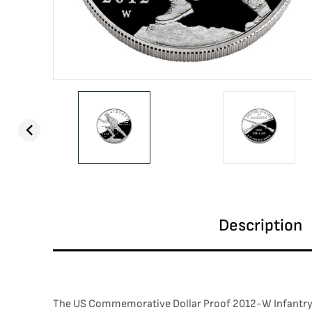
Description
The US Commemorative Dollar Proof 2012-W Infantry So