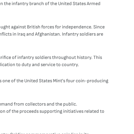
n the infantry branch of the United States Armed
ought against British forces for independence. Since
licts in Iraq and Afghanistan. Infantry soldiers are
fice of infantry soldiers throughout history. This
dication to duty and service to country.
s one of the United States Mint's four coin-producing
mand from collectors and the public.
ion of the proceeds supporting initiatives related to