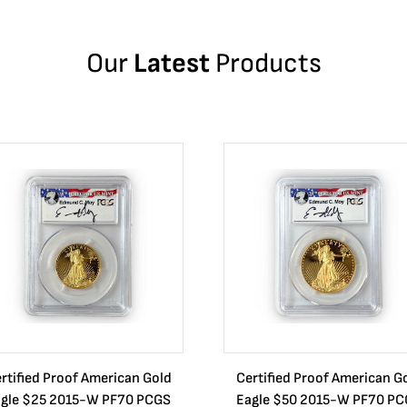
Our
Latest
Products
rtified Proof American Gold
Certified Proof American G
gle $25 2015-W PF70 PCGS
Eagle $50 2015-W PF70 P