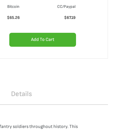
Bitcoin
CC/Paypal
$
65.26
$
67.19
Add To Cart
Details
antry soldiers throughout history. This