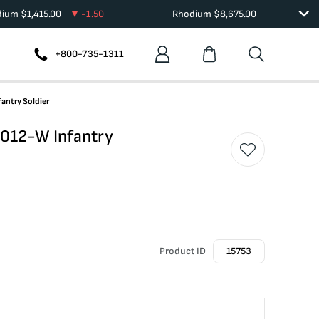
dium
$
1,415.00
-1.50
Rhodium
$
8,675.00
+800-735-1311
antry Soldier
012-W Infantry
Product ID
15753