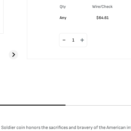
Qty
Wire/Check
Any
$
64.61
ldier coin honors the sacrifices and bravery of the American inf