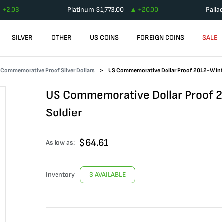
+
2.03
Platinum
$
1,773.00
+
20.00
Palla
SILVER
OTHER
US COINS
FOREIGN COINS
SALE
Commemorative Proof Silver Dollars
US Commemorative Dollar Proof 2012-W Inf
US Commemorative Dollar Proof 2
Soldier
$
64.61
As low as:
Inventory
3 AVAILABLE