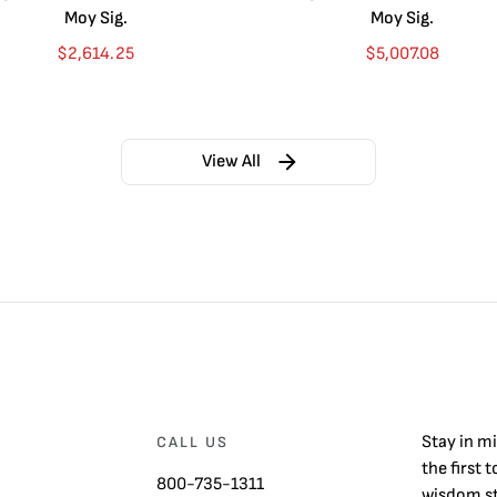
Moy Sig.
Moy Sig.
$
2,614.25
$
5,007.08
View All
Stay in m
CALL US
the first 
800-735-1311
wisdom st