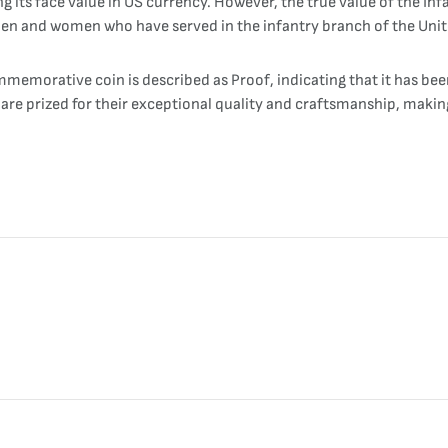
g its face value in US currency. However, the true value of the In
 men and women who have served in the infantry branch of the Uni
memorative coin is described as Proof, indicating that it has been
ns are prized for their exceptional quality and craftsmanship, maki