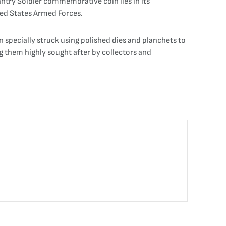
fantry Soldier commemorative coin lies in its
ted States Armed Forces.
 specially struck using polished dies and planchets to
ng them highly sought after by collectors and