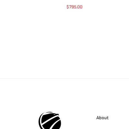
$
795.00
About