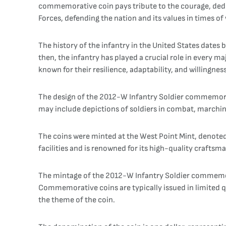
commemorative coin pays tribute to the courage, dedi
Forces, defending the nation and its values in times of
The history of the infantry in the United States dates 
then, the infantry has played a crucial role in every m
known for their resilience, adaptability, and willingne
The design of the 2012-W Infantry Soldier commemorativ
may include depictions of soldiers in combat, marching 
The coins were minted at the West Point Mint, denoted
facilities and is renowned for its high-quality craftsm
The mintage of the 2012-W Infantry Soldier commemor
Commemorative coins are typically issued in limited qua
the theme of the coin.