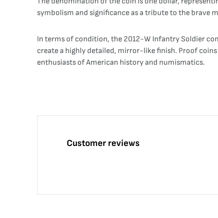
The denomination of the coin is one dollar, representin
symbolism and significance as a tribute to the brave
In terms of condition, the 2012-W Infantry Soldier com
create a highly detailed, mirror-like finish. Proof coi
enthusiasts of American history and numismatics.
Customer reviews