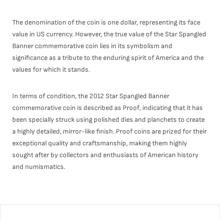
The denomination of the coin is one dollar, representing its face
value in US currency. However, the true value of the Star Spangled
Banner commemorative coin lies in its symbolism and
significance as a tribute to the enduring spirit of America and the
values for which it stands.
In terms of condition, the 2012 Star Spangled Banner
commemorative coin is described as Proof, indicating that it has
been specially struck using polished dies and planchets to create
a highly detailed, mirror-like finish. Proof coins are prized for their
exceptional quality and craftsmanship, making them highly
sought after by collectors and enthusiasts of American history
and numismatics.