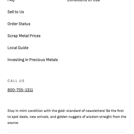
Sell to Us
Order Status
Scrap Metal Prices
Local Guide
Investing in Precious Metals
CALL US
800-735-1311
Stay in mint condition with the
gold
-standard of newsletters! Be the first
to
spot
deals,
new arrivals
, and golden nuggets of wisdom straight from the
source.