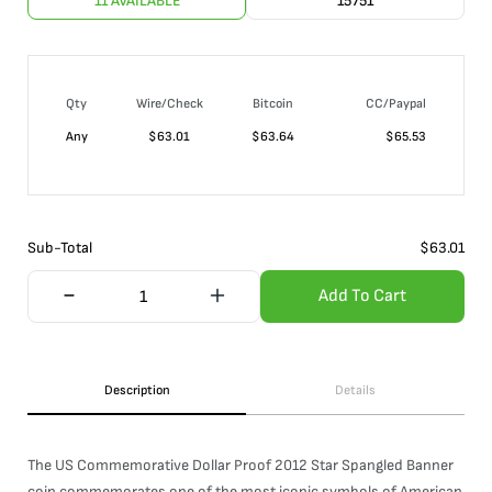
11 AVAILABLE
15751
Qty
Wire/Check
Bitcoin
CC/Paypal
Any
$
63.01
$
63.64
$
65.53
Sub-Total
$
63.01
Add To Cart
Description
Details
The US Commemorative Dollar Proof 2012 Star Spangled Banner
coin commemorates one of the most iconic symbols of American