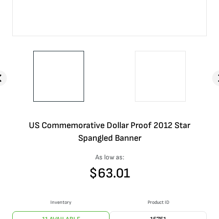
US Commemorative Dollar Proof 2012 Star
Spangled Banner
As low as:
$
63.01
Inventory
Product ID