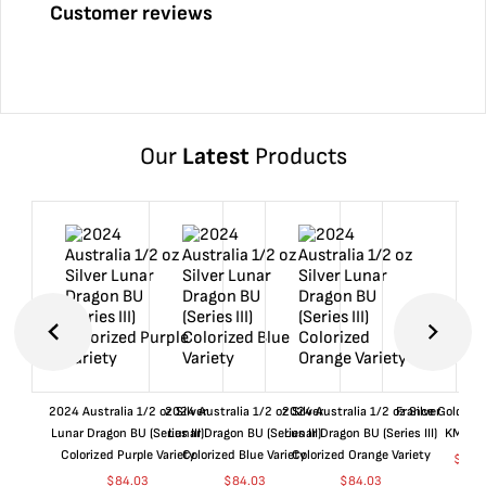
Customer reviews
Our
Latest
Products
2024 Australia 1/2 oz Silver
2024 Australia 1/2 oz Silver
2024 Australia 1/2 oz Silver
France Gold 1 
Lunar Dragon BU (Series III)
Lunar Dragon BU (Series III)
Lunar Dragon BU (Series III)
KM#92
Colorized Purple Variety
Colorized Blue Variety
Colorized Orange Variety
$
359
$
84.03
$
84.03
$
84.03