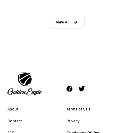
View All
About
Terms of Sale
Contact
Privacy
FAQ
Conditions Of Use