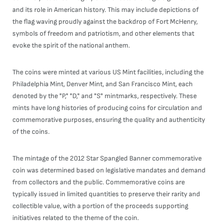
and its role in American history. This may include depictions of
the flag waving proudly against the backdrop of Fort McHenry,
symbols of freedom and patriotism, and other elements that
evoke the spirit of the national anthem.
The coins were minted at various US Mint facilities, including the
Philadelphia Mint, Denver Mint, and San Francisco Mint, each
denoted by the "P," "D," and "S" mintmarks, respectively. These
mints have long histories of producing coins for circulation and
commemorative purposes, ensuring the quality and authenticity
of the coins.
The mintage of the 2012 Star Spangled Banner commemorative
coin was determined based on legislative mandates and demand
from collectors and the public. Commemorative coins are
typically issued in limited quantities to preserve their rarity and
collectible value, with a portion of the proceeds supporting
initiatives related to the theme of the coin.