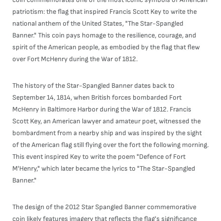
patriotism: the flag that inspired Francis Scott Key to write the
national anthem of the United States, "The Star-Spangled
Banner." This coin pays homage to the resilience, courage, and
spirit of the American people, as embodied by the flag that flew
over Fort McHenry during the War of 1812.
The history of the Star-Spangled Banner dates back to
September 14, 1814, when British forces bombarded Fort
McHenry in Baltimore Harbor during the War of 1812. Francis
Scott Key, an American lawyer and amateur poet, witnessed the
bombardment from a nearby ship and was inspired by the sight
of the American flag still flying over the fort the following morning.
This event inspired Key to write the poem "Defence of Fort
M'Henry," which later became the lyrics to "The Star-Spangled
Banner."
The design of the 2012 Star Spangled Banner commemorative
coin likely features imagery that reflects the flag's significance