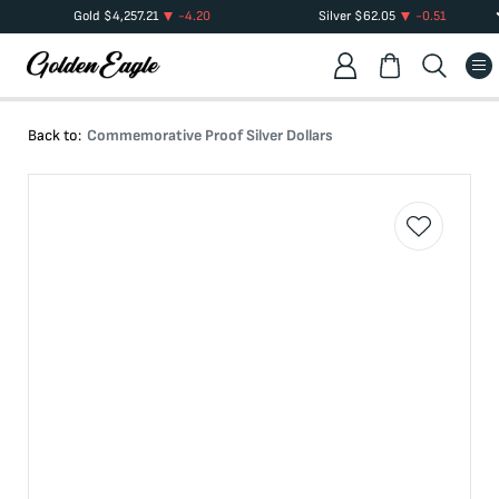
Gold
$
4,257.21
-4.20
Silver
$
62.05
-0.51
Back to:
Commemorative Proof Silver Dollars