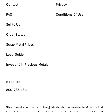
Contact
Privacy
FAQ
Conditions Of Use
Sell to Us
Order Status
Scrap Metal Prices
Local Guide
Investing in Precious Metals
CALL US
800-735-1311
Stay in mint condition with the
gold
-standard of newsletters! Be the first