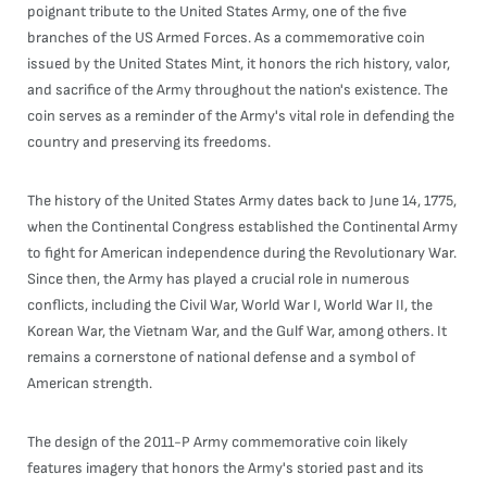
poignant tribute to the United States Army, one of the five
branches of the US Armed Forces. As a commemorative coin
issued by the United States Mint, it honors the rich history, valor,
and sacrifice of the Army throughout the nation's existence. The
coin serves as a reminder of the Army's vital role in defending the
country and preserving its freedoms.
The history of the United States Army dates back to June 14, 1775,
when the Continental Congress established the Continental Army
to fight for American independence during the Revolutionary War.
Since then, the Army has played a crucial role in numerous
conflicts, including the Civil War, World War I, World War II, the
Korean War, the Vietnam War, and the Gulf War, among others. It
remains a cornerstone of national defense and a symbol of
American strength.
The design of the 2011-P Army commemorative coin likely
features imagery that honors the Army's storied past and its