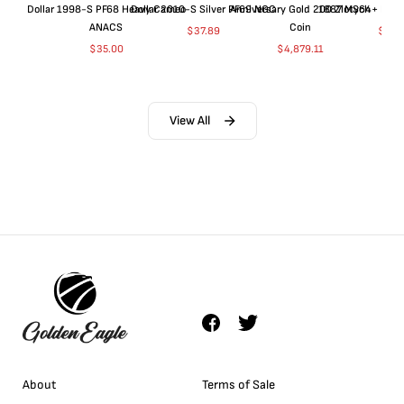
Dollar 1998-S PF68 Heavy Cameo
Dollar 2010-S Silver PF69 NGC
Anniversary Gold 200 Zlotych
1887 MS64+ NGC 
ANACS
Coin
$
37.89
$
155
$
35.00
$
4,879.11
View All
About
Terms of Sale