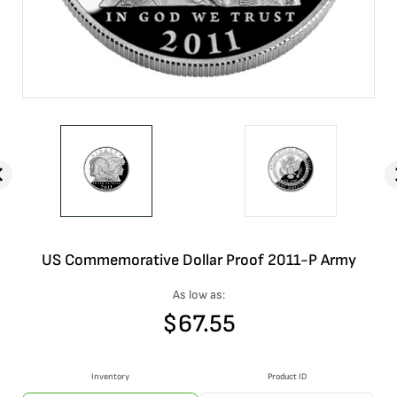
US Commemorative Dollar Proof 2011-P Army
As low as:
$
67.55
Inventory
Product ID