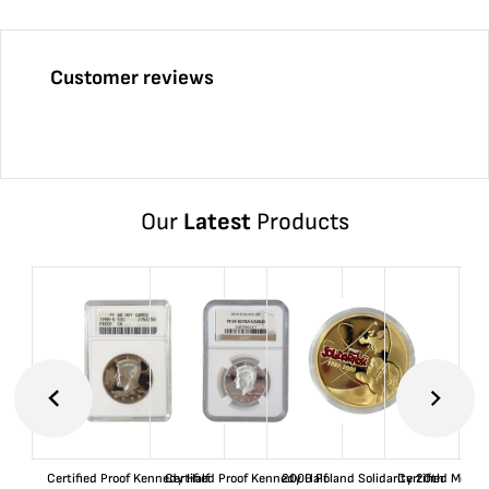
Customer reviews
Our
Latest
Products
Certified Proof Kennedy Half
Certified Proof Kennedy Half
2000 Poland Solidarity 20th
Certified Morgan