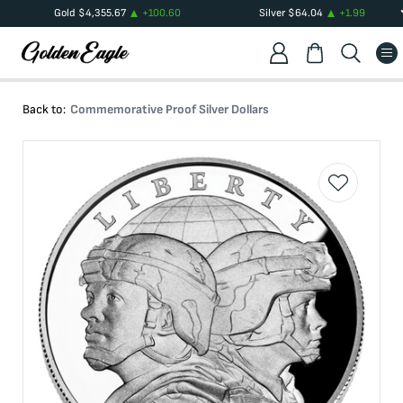
Gold
$
4,355.67
+
100.60
Silver
$
64.04
+
1.99
Back to:
Commemorative Proof Silver Dollars