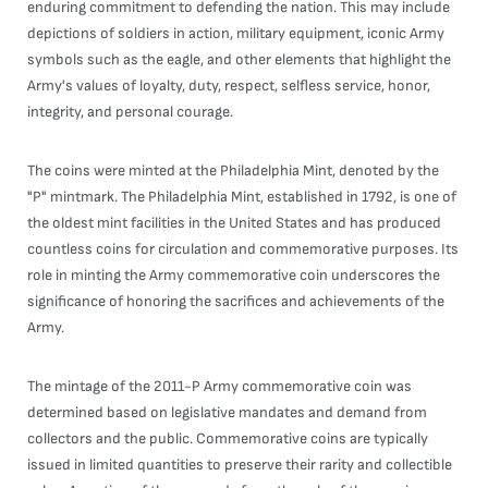
enduring commitment to defending the nation. This may include
depictions of soldiers in action, military equipment, iconic Army
symbols such as the eagle, and other elements that highlight the
Army's values of loyalty, duty, respect, selfless service, honor,
integrity, and personal courage.
The coins were minted at the Philadelphia Mint, denoted by the
"P" mintmark. The Philadelphia Mint, established in 1792, is one of
the oldest mint facilities in the United States and has produced
countless coins for circulation and commemorative purposes. Its
role in minting the Army commemorative coin underscores the
significance of honoring the sacrifices and achievements of the
Army.
The mintage of the 2011-P Army commemorative coin was
determined based on legislative mandates and demand from
collectors and the public. Commemorative coins are typically
issued in limited quantities to preserve their rarity and collectible