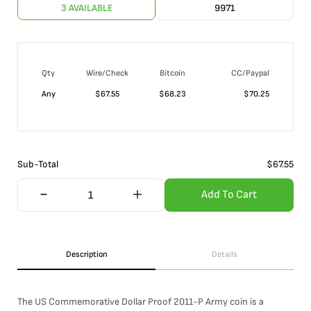
3 AVAILABLE
9971
Qty
Wire/Check
Bitcoin
CC/Paypal
Any
$
67.55
$
68.23
$
70.25
Sub-Total
$
67.55
Add To Cart
Description
Details
The US Commemorative Dollar Proof 2011-P Army coin is a