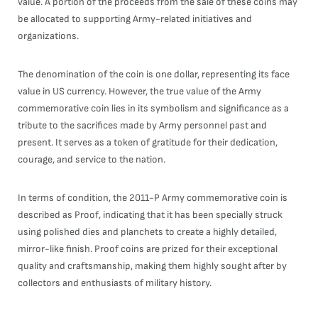
value. A portion of the proceeds from the sale of these coins may
be allocated to supporting Army-related initiatives and
organizations.
The denomination of the coin is one dollar, representing its face
value in US currency. However, the true value of the Army
commemorative coin lies in its symbolism and significance as a
tribute to the sacrifices made by Army personnel past and
present. It serves as a token of gratitude for their dedication,
courage, and service to the nation.
In terms of condition, the 2011-P Army commemorative coin is
described as Proof, indicating that it has been specially struck
using polished dies and planchets to create a highly detailed,
mirror-like finish. Proof coins are prized for their exceptional
quality and craftsmanship, making them highly sought after by
collectors and enthusiasts of military history.