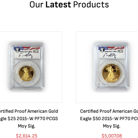
Our
Latest
Products
rtified Proof American Gold
Certified Proof American G
gle $25 2015-W PF70 PCGS
Eagle $50 2015-W PF70 P
Moy Sig.
Moy Sig.
$
2,614.25
$
5,007.08