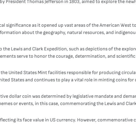
y President Thomas Jefferson in 1803, aimed to explore the newly
al significance as it opened up vast areas of the American West t
ormation about the geography, natural resources, and indigenous
 to the Lewis and Clark Expedition, such as depictions of the expl
elements serve to honor the courage, determination, and scientifi
 the United States Mint facilities responsible for producing circ
ited States and continues to play a vital role in minting coins for 
ve dollar coin was determined by legislative mandate and deman
 themes or events, in this case, commemorating the Lewis and Clar
reflecting its face value in US currency. However, commemorative co