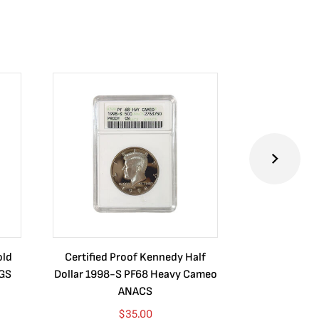
old
Certified Proof Kennedy Half
Certified P
CGS
Dollar 1998-S PF68 Heavy Cameo
Dollar 2010
ANACS
$
35.00