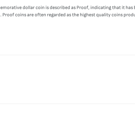
orative dollar coin is described as Proof, indicating that it has 
sh. Proof coins are often regarded as the highest quality coins pro