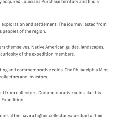
 acquired Louisiana Purchase territory and find a
o exploration and settlement. The journey lasted from
 peoples of the region.
orers themselves, Native American guides, landscapes,
c curiosity of the expedition members.
ulating and commemorative coins. The Philadelphia Mint
collectors and investors.
d from collectors. Commemorative coins like this
k Expedition.
ins often have a higher collector value due to their