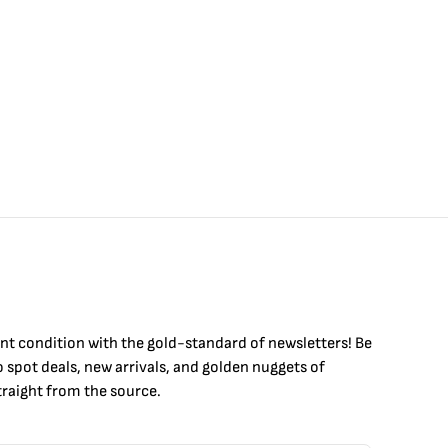
int condition with the
gold
-standard of newsletters! Be
to
spot
deals,
new arrivals
, and golden nuggets of
raight from the source.