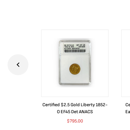
Certified $2.5 Gold Liberty 1852-
Ce
O EF45 Det ANACS
Ea
$
795.00