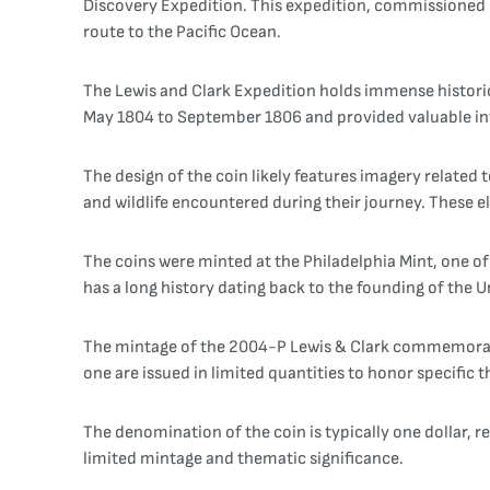
Discovery Expedition. This expedition, commissioned b
route to the Pacific Ocean.
The Lewis and Clark Expedition holds immense historic
May 1804 to September 1806 and provided valuable inf
The design of the coin likely features imagery related
and wildlife encountered during their journey. These 
The coins were minted at the Philadelphia Mint, one of
has a long history dating back to the founding of the Un
The mintage of the 2004-P Lewis & Clark commemorati
one are issued in limited quantities to honor specific
The denomination of the coin is typically one dollar, 
limited mintage and thematic significance.