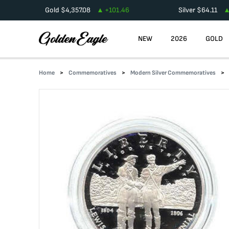
Gold
$
4,357.08
+
101.46
Silver
$
64.11
NEW
2026
GOLD
Home
Commemoratives
Modern Silver Commemoratives