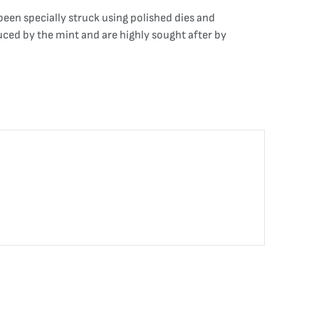
been specially struck using polished dies and
duced by the mint and are highly sought after by