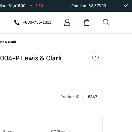
dium
$
1,415.00
-1.50
Rhodium
$
8,675.00
+800-735-1311
is & Clark
004-P Lewis & Clark
Product ID
5347
Bitcoin
CC/Paypal