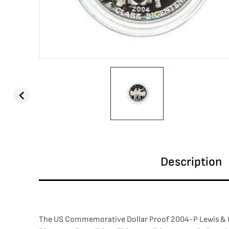
Description
The US Commemorative Dollar Proof 2004-P Lewis & Clar