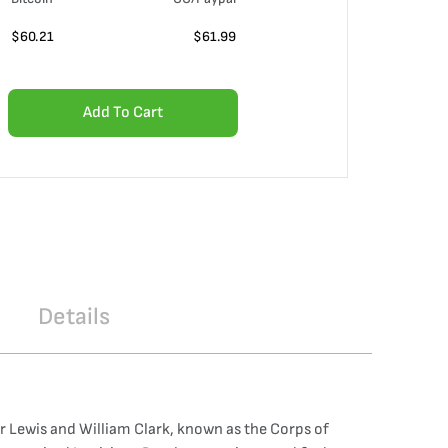
$
60.21
$
61.99
Add To Cart
Details
 Lewis and William Clark, known as the Corps of