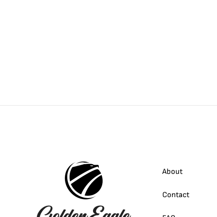
About
Contact