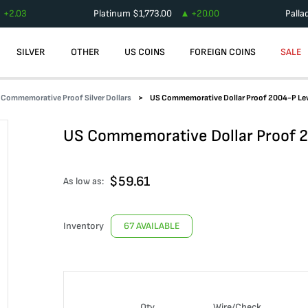
+
2.03
Platinum
$
1,773.00
+
20.00
Palla
SILVER
OTHER
US COINS
FOREIGN COINS
SALE
Commemorative Proof Silver Dollars
US Commemorative Dollar Proof 2004-P Lew
US Commemorative Dollar Proof 2
$
59.61
As low as:
Inventory
67 AVAILABLE
Qty
Wire/Check