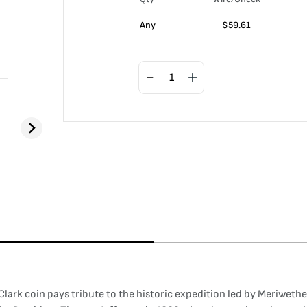
Any
$
59.61
k coin pays tribute to the historic expedition led by Meriwether