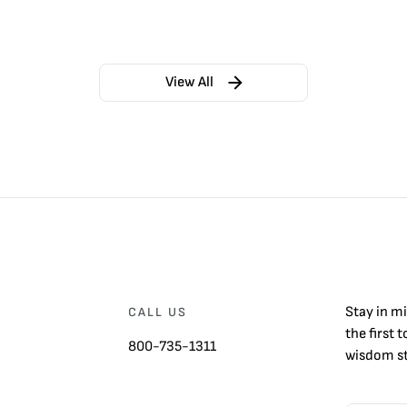
View All
Stay in m
CALL US
the first 
800-735-1311
wisdom st