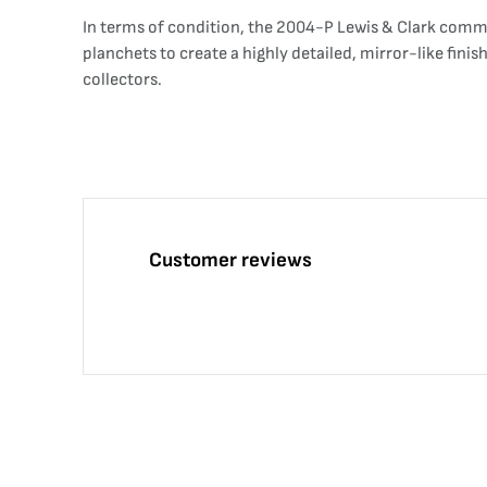
In terms of condition, the 2004-P Lewis & Clark commem
planchets to create a highly detailed, mirror-like fini
collectors.
Customer reviews