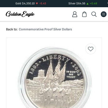
Gold
$
4,350.10
-6.45
Silver
$
64.56
+
0.48
Back to:
Commemorative Proof Silver Dollars