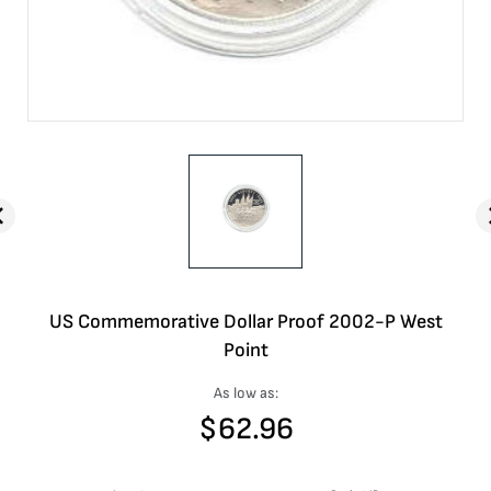
US Commemorative Dollar Proof 2002-P West
Point
As low as:
$
62.96