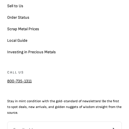
Sell to Us
Order Status
Scrap Metal Prices
Local Guide
Investing in Precious Metals
CALL US
800-735-1311
Stay in mint condition with the
gold
-standard of newsletters! Be the first
to
spot
deals,
new arrivals
, and golden nuggets of wisdom straight from the
source.