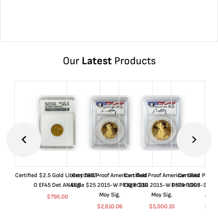
Our
Latest
Products
Certified $2.5 Gold Liberty 1852-
Certified Proof American Gold
Certified Proof American Gold
Certified Proof
O EF45 Det ANACS
Eagle $25 2015-W PF70 PCGS
Eagle $50 2015-W PF70 PCGS
Dollar 1998-S PF
Moy Sig.
Moy Sig.
ANA
$
795.00
$
2,610.06
$
5,000.10
$
35.