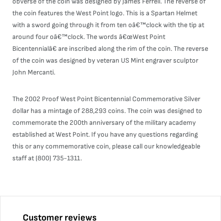
obverse of the coin was designed by James Ferrell. The reverse of
the coin features the West Point logo. This is a Spartan Helmet
with a sword going through it from ten oâ€™clock with the tip at
around four oâ€™clock. The words â€œWest Point
Bicentennialâ€ are inscribed along the rim of the coin. The reverse
of the coin was designed by veteran US Mint engraver sculptor
John Mercanti.
The 2002 Proof West Point Bicentennial Commemorative Silver
dollar has a mintage of 288,293 coins. The coin was designed to
commemorate the 200th anniversary of the military academy
established at West Point. If you have any questions regarding
this or any commemorative coin, please call our knowledgeable
staff at (800) 735-1311.
Customer reviews