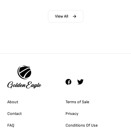
View All
About
Terms of Sale
Contact
Privacy
FAQ
Conditions Of Use