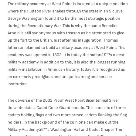
The military academy at West Point is located at a unique position
where the Hudson River snakes through the state in an S curve.
George Washington found it to be the most strategic position
during the Revolutionary War. This is why the name Benedict
Arnold is still synonymous with treason as he attempted to give
up the fort to the British. Just after his inauguration, Thomas
Jefferson planned to build a military academy at West Point. This
academy was opened in 1802. It is today the nationâ€™s oldest
military academy in addition to this, it is also the longest running
military installation in American history. Today it is recognized as
an extremely prestigious and unique learning and service
institution.
The obverse of the 2002 Proof West Point Bicentennial Silver
dollar depicts a Cadet Color Guard parade. This consists of three
cadets holding flags and two more armed cadets flanking the flag
holders. In the background of the coin one can make out the
Military Academyâ€™s Washington Hall and Cadet Chapel. The