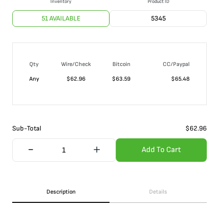
Inventory
Product ID
51 AVAILABLE
5345
Qty
Wire/Check
Bitcoin
CC/Paypal
Any
$
62.96
$
63.59
$
65.48
Sub-Total
$
62.96
Add To Cart
Description
Details