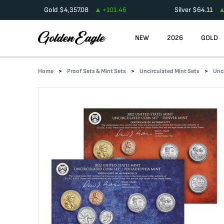
Gold
$
4,357.08
+
101.46
Silver
$
64.11
NEW
2026
GOLD
Home
Proof Sets & Mint Sets
Uncirculated Mint Sets
Unc