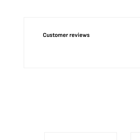
Customer reviews