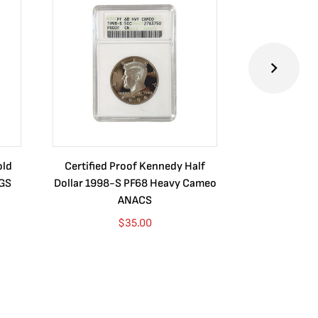
old
Certified Proof Kennedy Half
Certified P
CGS
Dollar 1998-S PF68 Heavy Cameo
Dollar 2010
ANACS
$
35.00