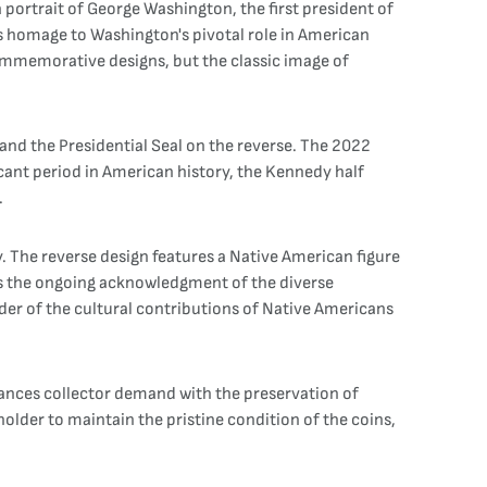
 portrait of George Washington, the first president of
ys homage to Washington's pivotal role in American
commemorative designs, but the classic image of
 and the Presidential Seal on the reverse. The 2022
ficant period in American history, the Kennedy half
.
. The reverse design features a Native American figure
cts the ongoing acknowledgment of the diverse
nder of the cultural contributions of Native Americans
lances collector demand with the preservation of
holder to maintain the pristine condition of the coins,