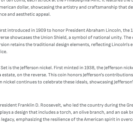
 of ten coins, each struck at the Philadelphia Mint. It features the
merican dollar, showcasing the artistry and craftsmanship that d
cance and aesthetic appeal.
irst introduced in 1909 to honor President Abraham Lincoln, the 1
reverse showcases the Union Shield, a symbol of national unity. The
ion retains the traditional design elements, reflecting Lincoln's
ice.
et is the Jefferson nickel. First minted in 1938, the Jefferson nic
ia estate, on the reverse. This coin honors Jefferson's contributi
n nickel continues to celebrate these ideals, showcasing Jefferso
resident Franklin D. Roosevelt, who led the country during the Gr
splays a design that includes a torch, an olive branch, and an oak 
legacy, emphasizing the resilience of the American spirit in overc