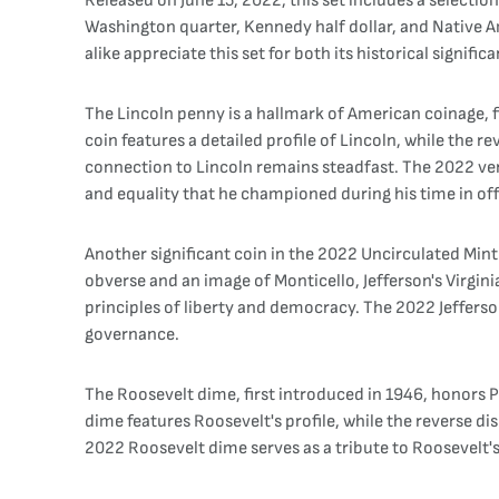
Released on June 15, 2022, this set includes a selection
Washington quarter, Kennedy half dollar, and Native A
alike appreciate this set for both its historical signifi
The Lincoln penny is a hallmark of American coinage, f
coin features a detailed profile of Lincoln, while the 
connection to Lincoln remains steadfast. The 2022 vers
and equality that he championed during his time in off
Another significant coin in the 2022 Uncirculated Mint S
obverse and an image of Monticello, Jefferson's Virgin
principles of liberty and democracy. The 2022 Jefferso
governance.
The Roosevelt dime, first introduced in 1946, honors P
dime features Roosevelt's profile, while the reverse di
2022 Roosevelt dime serves as a tribute to Roosevelt's 