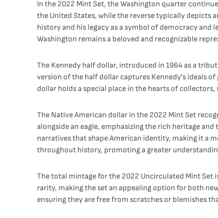
In the 2022 Mint Set, the Washington quarter continues 
the United States, while the reverse typically depict
history and his legacy as a symbol of democracy and l
Washington remains a beloved and recognizable repres
The Kennedy half dollar, introduced in 1964 as a tribut
version of the half dollar captures Kennedy's ideals of 
dollar holds a special place in the hearts of collecto
The Native American dollar in the 2022 Mint Set recogn
alongside an eagle, emphasizing the rich heritage and 
narratives that shape American identity, making it a m
throughout history, promoting a greater understanding 
The total mintage for the 2022 Uncirculated Mint Set i
rarity, making the set an appealing option for both new
ensuring they are free from scratches or blemishes tha