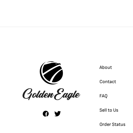
About
Contact
FAQ
Sell to Us
Order Status