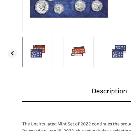
Description
The Uncirculated Mint Set of 2022 continues the proud 