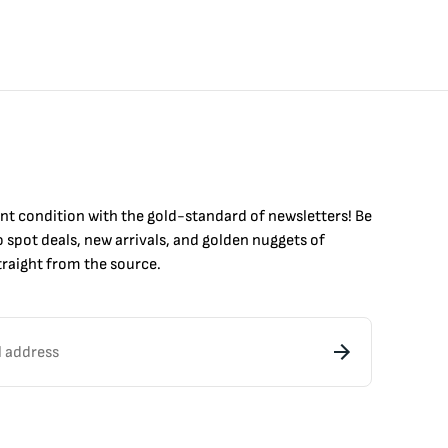
int condition with the
gold
-standard of newsletters! Be
to
spot
deals,
new arrivals
, and golden nuggets of
raight from the source.