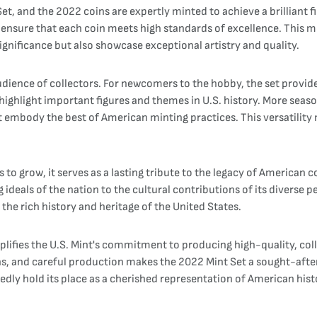
Set, and the 2022 coins are expertly minted to achieve a brilliant 
nsure that each coin meets high standards of excellence. This me
significance but also showcase exceptional artistry and quality.
udience of collectors. For newcomers to the hobby, the set provid
highlight important figures and themes in U.S. history. More seaso
t embody the best of American minting practices. This versatility
 to grow, it serves as a lasting tribute to the legacy of American c
ideals of the nation to the cultural contributions of its diverse pe
the rich history and heritage of the United States.
lifies the U.S. Mint's commitment to producing high-quality, colle
gns, and careful production makes the 2022 Mint Set a sought-after 
btedly hold its place as a cherished representation of American his