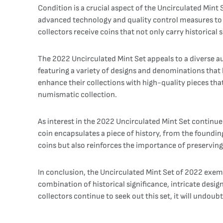
Condition is a crucial aspect of the Uncirculated Mint 
advanced technology and quality control measures to e
collectors receive coins that not only carry historical 
The 2022 Uncirculated Mint Set appeals to a diverse a
featuring a variety of designs and denominations that 
enhance their collections with high-quality pieces tha
numismatic collection.
As interest in the 2022 Uncirculated Mint Set continues
coin encapsulates a piece of history, from the founding 
coins but also reinforces the importance of preserving 
In conclusion, the Uncirculated Mint Set of 2022 exemp
combination of historical significance, intricate desi
collectors continue to seek out this set, it will undou