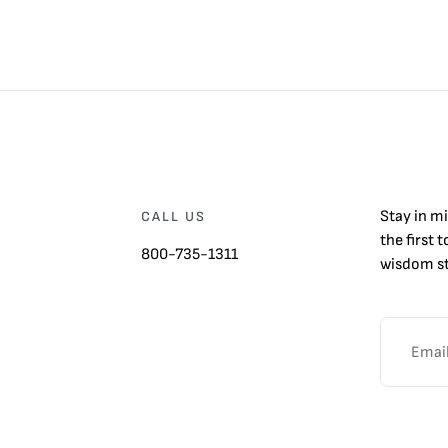
Stay in m
CALL US
the first 
800-735-1311
wisdom st