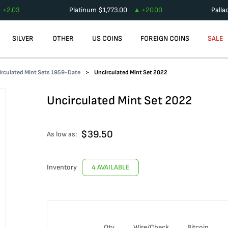
+
2.03
Platinum
$
1,773.00
+
20.00
Palla
SILVER
OTHER
US COINS
FOREIGN COINS
SALE
irculated Mint Sets 1959-Date
Uncirculated Mint Set 2022
Uncirculated Mint Set 2022
$
39.50
As low as:
Inventory
4 AVAILABLE
Qty
Wire/Check
Bitcoin