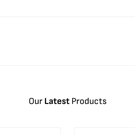
Our
Latest
Products