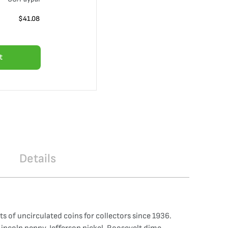
$
41.08
t
Details
s of uncirculated coins for collectors since 1936.