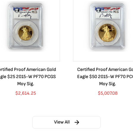
rtified Proof American Gold
Certified Proof American G
gle $25 2015-W PF70 PCGS
Eagle $50 2015-W PF70 P
Moy Sig.
Moy Sig.
$
2,614.25
$
5,007.08
View All