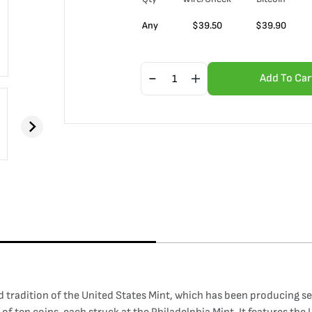
Any
$
39.50
$
39.90
Add To Car
tradition of the United States Mint, which has been producing set