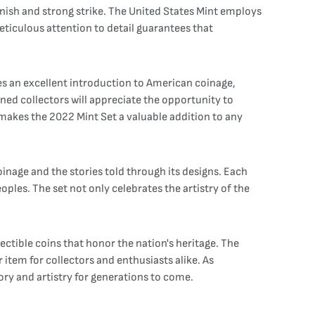
finish and strong strike. The United States Mint employs
ticulous attention to detail guarantees that
es an excellent introduction to American coinage,
ned collectors will appreciate the opportunity to
 makes the 2022 Mint Set a valuable addition to any
oinage and the stories told through its designs. Each
oples. The set not only celebrates the artistry of the
ctible coins that honor the nation's heritage. The
item for collectors and enthusiasts alike. As
tory and artistry for generations to come.