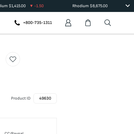
dium
$
1,415.00
-1.50
Rhodium
$
8,675.00
+800-735-1311
Product ID
49630
CC/Paypal