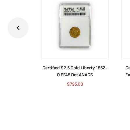
Certified $2.5 Gold Liberty 1852-
Ce
O EF45 Det ANACS
Ea
$
795.00