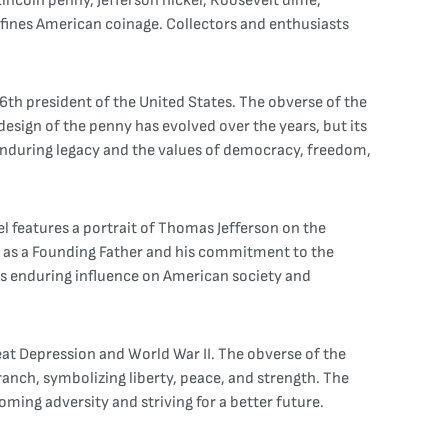
 Lincoln penny, Jefferson nickel, Roosevelt dime,
efines American coinage. Collectors and enthusiasts
6th president of the United States. The obverse of the
 design of the penny has evolved over the years, but its
 enduring legacy and the values of democracy, freedom,
kel features a portrait of Thomas Jefferson on the
ons as a Founding Father and his commitment to the
n's enduring influence on American society and
eat Depression and World War II. The obverse of the
branch, symbolizing liberty, peace, and strength. The
oming adversity and striving for a better future.