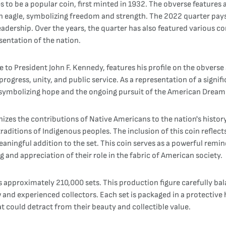
to be a popular coin, first minted in 1932. The obverse features a
s an eagle, symbolizing freedom and strength. The 2022 quarter pa
eadership. Over the years, the quarter has also featured various 
entation of the nation.
e to President John F. Kennedy, features his profile on the obverse
progress, unity, and public service. As a representation of a signi
rs, symbolizing hope and the ongoing pursuit of the American Dream
izes the contributions of Native Americans to the nation's history
traditions of Indigenous peoples. The inclusion of this coin refle
eaningful addition to the set. This coin serves as a powerful remi
and appreciation of their role in the fabric of American society.
s approximately 210,000 sets. This production figure carefully ba
 and experienced collectors. Each set is packaged in a protective 
t could detract from their beauty and collectible value.