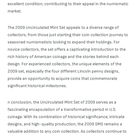
excellent condition, contributing to their appeal in the numismatic
market.
The 2009 Uncirculated Mint Set appeals to a diverse range of
collectors, from those just starting their coin collection journey to
seasoned numismatists looking to expand their holdings. For
novice collectors, the set offers a captivating introduction to the
rich history of American coinage and the stories behind each
design. For experienced collectors, the unique elements of the
2009 set, especially the four different Lincoln penny designs,
provide an opportunity to acquire coins that commemorate
significant historical milestones.
n conclusion, the Uncirculated Mint Set of 2009 serves as a
fascinating encapsulation of a transformative period in U.S.
coinage. With its combination of historical significance, intricate
designs, and high-quality production, the 2009 SMS remains a
valuable addition to any coin collection. As collectors continue to