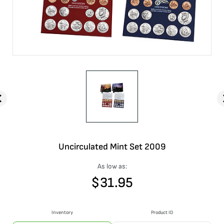
Uncirculated Mint Set 2009
As low as:
$
31.95
Inventory
Product ID