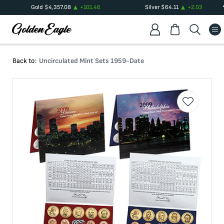
Gold
$
4,357.08
+
101.46
Silver
$
64.11
+
2.03
Back to:
Uncirculated Mint Sets 1959-Date