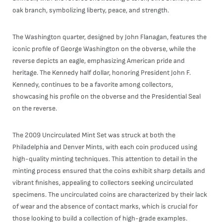
oak branch, symbolizing liberty, peace, and strength.
The Washington quarter, designed by John Flanagan, features the
iconic profile of George Washington on the obverse, while the
reverse depicts an eagle, emphasizing American pride and
heritage. The Kennedy half dollar, honoring President John F.
Kennedy, continues to be a favorite among collectors,
showcasing his profile on the obverse and the Presidential Seal
on the reverse.
The 2009 Uncirculated Mint Set was struck at both the
Philadelphia and Denver Mints, with each coin produced using
high-quality minting techniques. This attention to detail in the
minting process ensured that the coins exhibit sharp details and
vibrant finishes, appealing to collectors seeking uncirculated
specimens. The uncirculated coins are characterized by their lack
of wear and the absence of contact marks, which is crucial for
those looking to build a collection of high-grade examples.