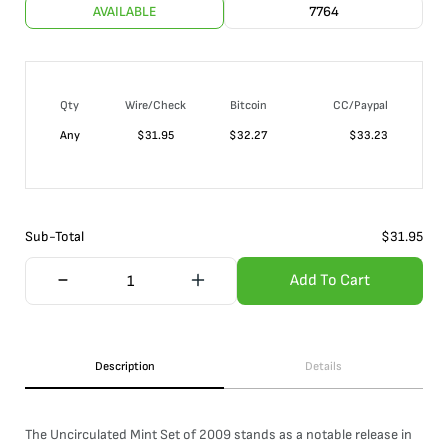
AVAILABLE
7764
Qty
Wire/Check
Bitcoin
CC/Paypal
Any
$
31.95
$
32.27
$
33.23
Sub-Total
$
31.95
Add To Cart
Description
Details
The Uncirculated Mint Set of 2009 stands as a notable release in