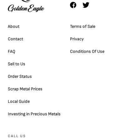
About
Terms of Sale
Contact
Privacy
FAQ
Conditions Of Use
Sell to Us
Order Status
Scrap Metal Prices
Local Guide
Investing in Precious Metals
CALL US