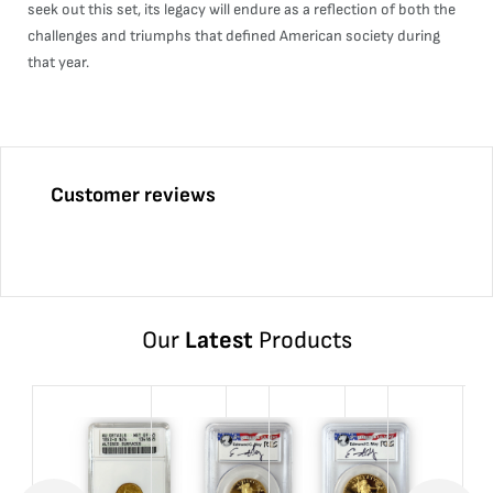
seek out this set, its legacy will endure as a reflection of both the
challenges and triumphs that defined American society during
that year.
Customer reviews
Our
Latest
Products