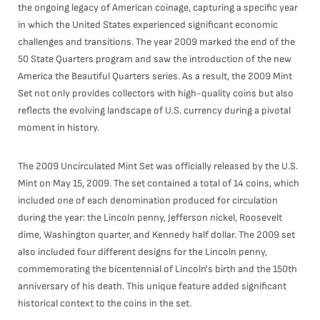
the ongoing legacy of American coinage, capturing a specific year
in which the United States experienced significant economic
challenges and transitions. The year 2009 marked the end of the
50 State Quarters program and saw the introduction of the new
America the Beautiful Quarters series. As a result, the 2009 Mint
Set not only provides collectors with high-quality coins but also
reflects the evolving landscape of U.S. currency during a pivotal
moment in history.
The 2009 Uncirculated Mint Set was officially released by the U.S.
Mint on May 15, 2009. The set contained a total of 14 coins, which
included one of each denomination produced for circulation
during the year: the Lincoln penny, Jefferson nickel, Roosevelt
dime, Washington quarter, and Kennedy half dollar. The 2009 set
also included four different designs for the Lincoln penny,
commemorating the bicentennial of Lincoln's birth and the 150th
anniversary of his death. This unique feature added significant
historical context to the coins in the set.