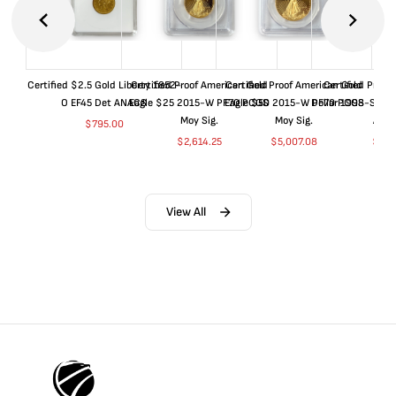
Certified $2.5 Gold Liberty 1852-
Certified Proof American Gold
Certified Proof American Gold
Certified Proof
O EF45 Det ANACS
Eagle $25 2015-W PF70 PCGS
Eagle $50 2015-W PF70 PCGS
Dollar 1998-S PF
Moy Sig.
Moy Sig.
ANA
$
795.00
$
2,614.25
$
5,007.08
$
35.
View All