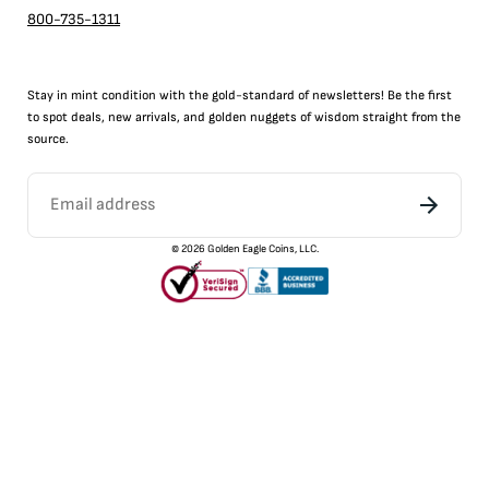
800-735-1311
Stay in mint condition with the
gold
-standard of newsletters! Be the first
to
spot
deals,
new arrivals
, and golden nuggets of wisdom straight from the
source.
©
2026
Golden Eagle Coins, LLC.