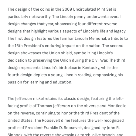
The design of the coins in the 2009 Uncirculated Mint Set is
particularly noteworthy. The Lincoln penny underwent several
design changes that year, showcasing four different reverse
designs that highlight various aspects of Lincoln's life and legacy.
The first design features the familiar Lincoln Memorial, a tribute to
the 16th President’s enduring impact on the nation. The second
design showcases the Union shield, symbolizing Lincoln's
dedication to preserving the Union during the Civil War. The third
design represents Lincoln’s birthplace in Kentucky, while the
fourth design depicts a young Lincoln reading, emphasizing his
passion for learning and education.
The Jefferson nickel retains its classic design, featuring the left-
facing profile of Thomas Jefferson on the obverse and Monticello
on the reverse, continuing to honor the third President of the
United States. The Roosevelt dime features the well-recognized
profile of President Franklin D. Roosevelt, designed by John R.
Sinnock, with the reverse showcasing a torch, olive branch, and