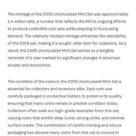
The mintage of the 2009 Uncirculated Mint Set was approximately
1.4 million sets, a number that reflects the Mint’s ongoing efforts
to produce collectible coin sets while adapting to fluctuating
demand. The relatively modest mintage enhances the desirability
of the 2009 set, making it a sought-after item for collectors. As a
result, the 2009 Uncirculated Mint Set serves as a tangible
reminder of a year marked by significant changes in American
society and economics.
The condition of the coins in the 2009 Uncirculated Mint Set is
essential for collectors and investors alike. Each coin was
carefully packaged in protective holders to preserve its quality,
ensuring that many coins remain in pristine condition today.
Collectors often seek out high-grade examples from this set,
valuing coins that exhibit deep luster, strong strike, and minimal
surface marks. The combination of careful minting and secure
packaging has allowed many coins from this set to survive in