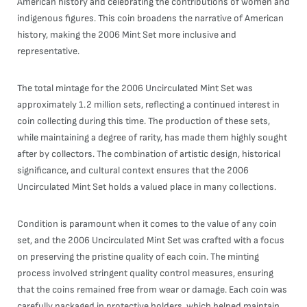
American history and celebrating the contributions of women and
indigenous figures. This coin broadens the narrative of American
history, making the 2006 Mint Set more inclusive and
representative.
The total mintage for the 2006 Uncirculated Mint Set was
approximately 1.2 million sets, reflecting a continued interest in
coin collecting during this time. The production of these sets,
while maintaining a degree of rarity, has made them highly sought
after by collectors. The combination of artistic design, historical
significance, and cultural context ensures that the 2006
Uncirculated Mint Set holds a valued place in many collections.
Condition is paramount when it comes to the value of any coin
set, and the 2006 Uncirculated Mint Set was crafted with a focus
on preserving the pristine quality of each coin. The minting
process involved stringent quality control measures, ensuring
that the coins remained free from wear or damage. Each coin was
carefully packaged in protective holders, which helped maintain