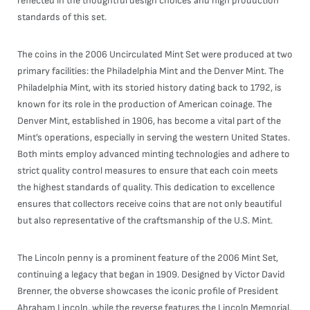
reflected in the thoughtful design choices and high production
standards of this set.
The coins in the 2006 Uncirculated Mint Set were produced at two
primary facilities: the Philadelphia Mint and the Denver Mint. The
Philadelphia Mint, with its storied history dating back to 1792, is
known for its role in the production of American coinage. The
Denver Mint, established in 1906, has become a vital part of the
Mint’s operations, especially in serving the western United States.
Both mints employ advanced minting technologies and adhere to
strict quality control measures to ensure that each coin meets
the highest standards of quality. This dedication to excellence
ensures that collectors receive coins that are not only beautiful
but also representative of the craftsmanship of the U.S. Mint.
The Lincoln penny is a prominent feature of the 2006 Mint Set,
continuing a legacy that began in 1909. Designed by Victor David
Brenner, the obverse showcases the iconic profile of President
Abraham Lincoln, while the reverse features the Lincoln Memorial,