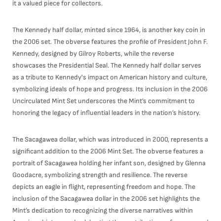
it a valued piece for collectors.
The Kennedy half dollar, minted since 1964, is another key coin in
the 2006 set. The obverse features the profile of President John F.
Kennedy, designed by Gilroy Roberts, while the reverse
showcases the Presidential Seal. The Kennedy half dollar serves
as a tribute to Kennedy's impact on American history and culture,
symbolizing ideals of hope and progress. Its inclusion in the 2006
Uncirculated Mint Set underscores the Mint’s commitment to
honoring the legacy of influential leaders in the nation’s history.
The Sacagawea dollar, which was introduced in 2000, represents a
significant addition to the 2006 Mint Set. The obverse features a
portrait of Sacagawea holding her infant son, designed by Glenna
Goodacre, symbolizing strength and resilience. The reverse
depicts an eagle in flight, representing freedom and hope. The
inclusion of the Sacagawea dollar in the 2006 set highlights the
Mint’s dedication to recognizing the diverse narratives within