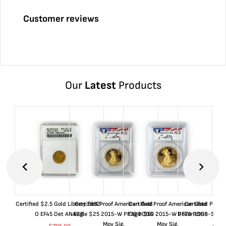
Customer reviews
Our
Latest
Products
Certified $2.5 Gold Liberty 1852-
Certified Proof American Gold
Certified Proof American Gold
Certified Proof
O EF45 Det ANACS
Eagle $25 2015-W PF70 PCGS
Eagle $50 2015-W PF70 PCGS
Dollar 1998-S PF
Moy Sig.
Moy Sig.
ANA