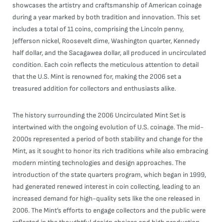
showcases the artistry and craftsmanship of American coinage
during a year marked by both tradition and innovation. This set
includes a total of 11 coins, comprising the Lincoln penny,
Jefferson nickel, Roosevelt dime, Washington quarter, Kennedy
half dollar, and the Sacagawea dollar, all produced in uncirculated
condition. Each coin reflects the meticulous attention to detail
that the U.S. Mint is renowned for, making the 2006 set a
treasured addition for collectors and enthusiasts alike.
The history surrounding the 2006 Uncirculated Mint Set is
intertwined with the ongoing evolution of U.S. coinage. The mid-
2000s represented a period of both stability and change for the
Mint, as it sought to honor its rich traditions while also embracing
modern minting technologies and design approaches. The
introduction of the state quarters program, which began in 1999,
had generated renewed interest in coin collecting, leading to an
increased demand for high-quality sets like the one released in
2006. The Mint’s efforts to engage collectors and the public were