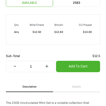
AVAILABLE
2583
Qty
Wire/Check
Bitcoin
CC/Paypal
Any
$
12.50
$
12.63
$
13.00
Sub-Total
$
12.5
Add To Cart
Description
Details
The 2006 Uncirculated Mint Set is a notable collection that