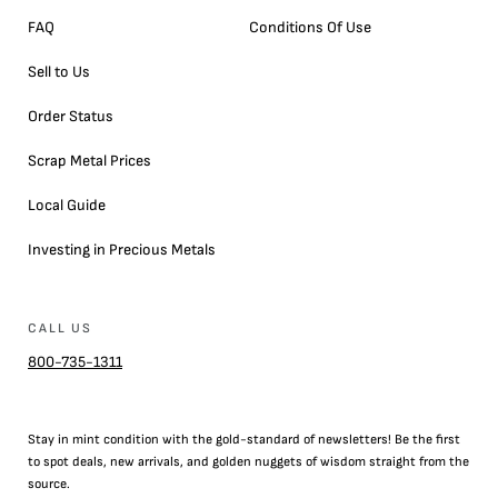
FAQ
Conditions Of Use
Sell to Us
Order Status
Scrap Metal Prices
Local Guide
Investing in Precious Metals
CALL US
800-735-1311
Stay in mint condition with the
gold
-standard of newsletters! Be the first
to
spot
deals,
new arrivals
, and golden nuggets of wisdom straight from the
source.