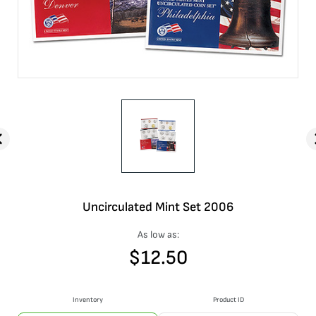
Uncirculated Mint Set 2006
As low as:
$
12.50
Inventory
Product ID