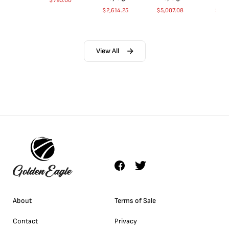
$
795.00
$
2,614.25
$
5,007.08
$
35.
View All
About
Terms of Sale
Contact
Privacy