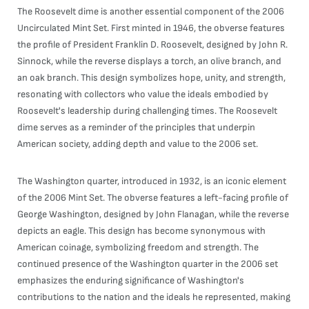
The Roosevelt dime is another essential component of the 2006
Uncirculated Mint Set. First minted in 1946, the obverse features
the profile of President Franklin D. Roosevelt, designed by John R.
Sinnock, while the reverse displays a torch, an olive branch, and
an oak branch. This design symbolizes hope, unity, and strength,
resonating with collectors who value the ideals embodied by
Roosevelt's leadership during challenging times. The Roosevelt
dime serves as a reminder of the principles that underpin
American society, adding depth and value to the 2006 set.
The Washington quarter, introduced in 1932, is an iconic element
of the 2006 Mint Set. The obverse features a left-facing profile of
George Washington, designed by John Flanagan, while the reverse
depicts an eagle. This design has become synonymous with
American coinage, symbolizing freedom and strength. The
continued presence of the Washington quarter in the 2006 set
emphasizes the enduring significance of Washington's
contributions to the nation and the ideals he represented, making