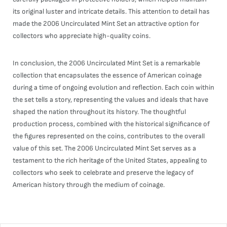
its original luster and intricate details. This attention to detail has
made the 2006 Uncirculated Mint Set an attractive option for
collectors who appreciate high-quality coins.
In conclusion, the 2006 Uncirculated Mint Set is a remarkable
collection that encapsulates the essence of American coinage
during a time of ongoing evolution and reflection. Each coin within
the set tells a story, representing the values and ideals that have
shaped the nation throughout its history. The thoughtful
production process, combined with the historical significance of
the figures represented on the coins, contributes to the overall
value of this set. The 2006 Uncirculated Mint Set serves as a
testament to the rich heritage of the United States, appealing to
collectors who seek to celebrate and preserve the legacy of
American history through the medium of coinage.