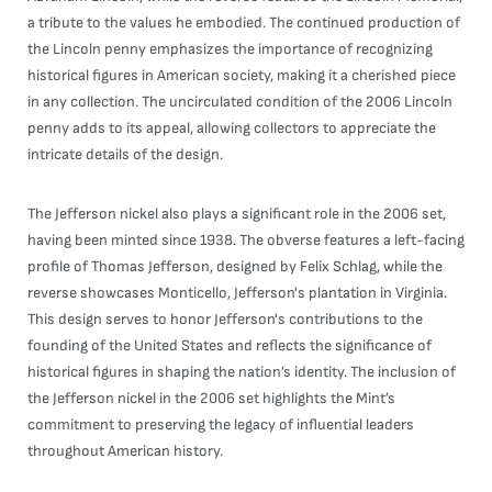
a tribute to the values he embodied. The continued production of
the Lincoln penny emphasizes the importance of recognizing
historical figures in American society, making it a cherished piece
in any collection. The uncirculated condition of the 2006 Lincoln
penny adds to its appeal, allowing collectors to appreciate the
intricate details of the design.
The Jefferson nickel also plays a significant role in the 2006 set,
having been minted since 1938. The obverse features a left-facing
profile of Thomas Jefferson, designed by Felix Schlag, while the
reverse showcases Monticello, Jefferson's plantation in Virginia.
This design serves to honor Jefferson's contributions to the
founding of the United States and reflects the significance of
historical figures in shaping the nation’s identity. The inclusion of
the Jefferson nickel in the 2006 set highlights the Mint’s
commitment to preserving the legacy of influential leaders
throughout American history.