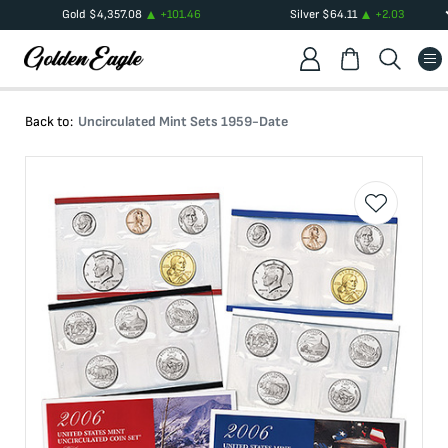
Gold
$
4,357.08
+
101.46
Silver
$
64.11
+
2.03
Back to:
Uncirculated Mint Sets 1959-Date