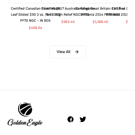
Certified Canadian Silver Maple
Certified 2017 Australia Kangaroo
Certified Great Britain £10 5 oz
Certified Great
Leaf Gilded $50 3 oz. Rev 2019
5 Oz. High Relief NGC PF70
Brittania 2014 PF70 NGC
Brittania 2015 P
PF70 NGC - IN BOX
$
563.40
$
1,188.40
$
663
$
458.04
View All