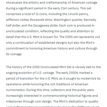
showcases the artistry and craftsmanship of American coinage
during a significant period in the early 21st century. This set
comprises a total of 11 coins, including the Lincoln penny,
Jefferson nickel, Roosevelt dime, Washington quarter, Kennedy
half dollar, and the Sacagawea dollar. Each coin is produced in
uncirculated condition, reflecting the quality and attention to
detail that the U.S. Mint is known for. The 2005 set represents not
only a continuation of established designs but also the Mint's
commitment to honoring American history and culture through
its coinage.
The history of the 2005 Uncirculated Mint Set is closely tied to the
ongoing evolution of U.S. coinage. The early 2000s marked a
period of transition for the U.S. Mint, as it sought to modernize its
operations while honoring the rich traditions of American
numismatics. During this time, collectors and the public were
increasingly interested in commemorating historical figures and
milestones through coin design. The Mint's dedication to quality