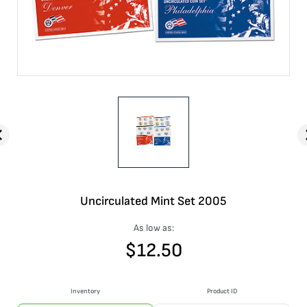
Uncirculated Mint Set 2005
As low as:
$
12.50
Inventory
Product ID