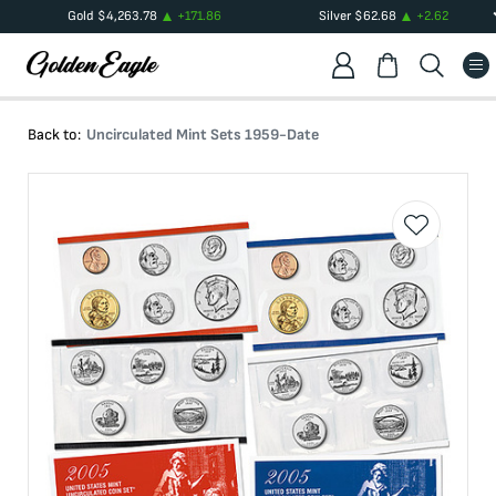
Gold
$
4,263.78
+
171.86
Silver
$
62.68
+
2.62
Back to:
Uncirculated Mint Sets 1959-Date