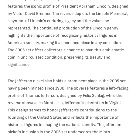
features the iconic profile of President Abraham Lincoln, designed
by Victor David Brenner. The reverse depicts the Lincoln Memorial,
a symbol of Lincoln's enduring legacy and the values he
represented. The continued production of the Lincoln penny
highlights the importance of recognizing historical figures in
American society, making it a cherished piece in any collection.
The 2005 set offers collectors a chance to own this emblematic
coin in uncirculated condition, preserving its beauty and
significance.
The Jefferson nickel also holds a prominent place in the 2005 set,
having been minted since 1938. The obverse features a left-facing
profile of Thomas Jefferson, designed by Felix Schlag, while the
reverse showcases Monticello, Jefferson's plantation in Virginia.
This design serves to honor Jefferson's contributions to the
founding of the United States and reflects the importance of
historical figures in shaping the nation’s identity. The Jefferson
nickel's inclusion in the 2005 set underscores the Mint’s