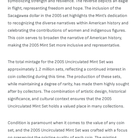
symbolizing strength and resilience. The reverse depicts an eagle
in flight, representing freedom and hope. The inclusion of the
Sacagawea dollar in the 2005 set highlights the Mint’s dedication
to recognizing the diverse narratives within American history and
celebrating the contributions of women and indigenous figures.
This coin serves to broaden the narrative of American history,
making the 2005 Mint Set more inclusive and representative.
The total mintage for the 2005 Uncirculated Mint Set was
approximately 1.2 million sets, reflecting a continued interest in
coin collecting during this time. The production of these sets,
while maintaining a degree of rarity, has made them highly sought
after by collectors. The combination of artistic design, historical
significance, and cultural context ensures that the 2005
Uncirculated Mint Set holds a valued place in many collections.
Condition is paramount when it comes to the value of any coin
set, and the 2005 Uncirculated Mint Set was crafted with a focus
on preserving the pristine quality of each coin. The minting