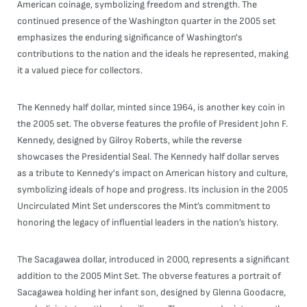
American coinage, symbolizing freedom and strength. The
continued presence of the Washington quarter in the 2005 set
emphasizes the enduring significance of Washington's
contributions to the nation and the ideals he represented, making
it a valued piece for collectors.
The Kennedy half dollar, minted since 1964, is another key coin in
the 2005 set. The obverse features the profile of President John F.
Kennedy, designed by Gilroy Roberts, while the reverse
showcases the Presidential Seal. The Kennedy half dollar serves
as a tribute to Kennedy's impact on American history and culture,
symbolizing ideals of hope and progress. Its inclusion in the 2005
Uncirculated Mint Set underscores the Mint’s commitment to
honoring the legacy of influential leaders in the nation’s history.
The Sacagawea dollar, introduced in 2000, represents a significant
addition to the 2005 Mint Set. The obverse features a portrait of
Sacagawea holding her infant son, designed by Glenna Goodacre,