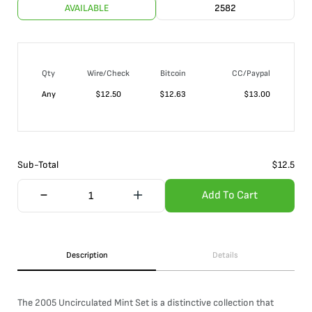
AVAILABLE
2582
Qty
Wire/Check
Bitcoin
CC/Paypal
Any
$
12.50
$
12.63
$
13.00
Sub-Total
$
12.5
Add To Cart
Description
Details
The 2005 Uncirculated Mint Set is a distinctive collection that