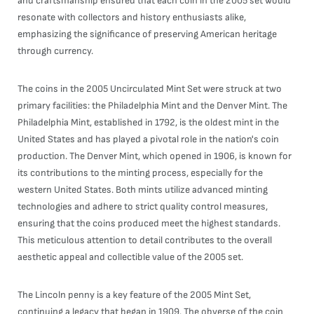
and craftsmanship ensured that each coin in the 2005 set would
resonate with collectors and history enthusiasts alike,
emphasizing the significance of preserving American heritage
through currency.
The coins in the 2005 Uncirculated Mint Set were struck at two
primary facilities: the Philadelphia Mint and the Denver Mint. The
Philadelphia Mint, established in 1792, is the oldest mint in the
United States and has played a pivotal role in the nation's coin
production. The Denver Mint, which opened in 1906, is known for
its contributions to the minting process, especially for the
western United States. Both mints utilize advanced minting
technologies and adhere to strict quality control measures,
ensuring that the coins produced meet the highest standards.
This meticulous attention to detail contributes to the overall
aesthetic appeal and collectible value of the 2005 set.
The Lincoln penny is a key feature of the 2005 Mint Set,
continuing a legacy that began in 1909. The obverse of the coin