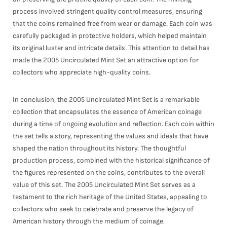
process involved stringent quality control measures, ensuring
that the coins remained free from wear or damage. Each coin was
carefully packaged in protective holders, which helped maintain
its original luster and intricate details. This attention to detail has
made the 2005 Uncirculated Mint Set an attractive option for
collectors who appreciate high-quality coins.
In conclusion, the 2005 Uncirculated Mint Set is a remarkable
collection that encapsulates the essence of American coinage
during a time of ongoing evolution and reflection. Each coin within
the set tells a story, representing the values and ideals that have
shaped the nation throughout its history. The thoughtful
production process, combined with the historical significance of
the figures represented on the coins, contributes to the overall
value of this set. The 2005 Uncirculated Mint Set serves as a
testament to the rich heritage of the United States, appealing to
collectors who seek to celebrate and preserve the legacy of
American history through the medium of coinage.