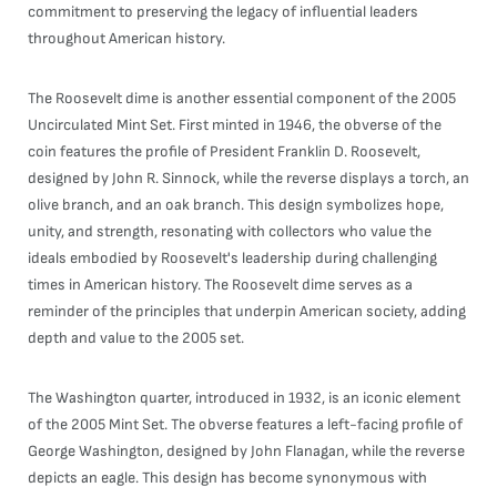
commitment to preserving the legacy of influential leaders
throughout American history.
The Roosevelt dime is another essential component of the 2005
Uncirculated Mint Set. First minted in 1946, the obverse of the
coin features the profile of President Franklin D. Roosevelt,
designed by John R. Sinnock, while the reverse displays a torch, an
olive branch, and an oak branch. This design symbolizes hope,
unity, and strength, resonating with collectors who value the
ideals embodied by Roosevelt's leadership during challenging
times in American history. The Roosevelt dime serves as a
reminder of the principles that underpin American society, adding
depth and value to the 2005 set.
The Washington quarter, introduced in 1932, is an iconic element
of the 2005 Mint Set. The obverse features a left-facing profile of
George Washington, designed by John Flanagan, while the reverse
depicts an eagle. This design has become synonymous with