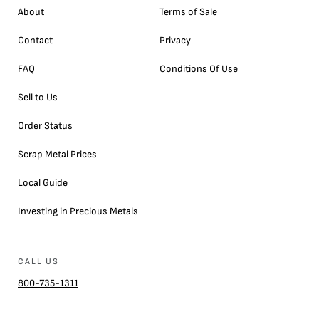
About
Terms of Sale
Contact
Privacy
FAQ
Conditions Of Use
Sell to Us
Order Status
Scrap Metal Prices
Local Guide
Investing in Precious Metals
CALL US
800-735-1311