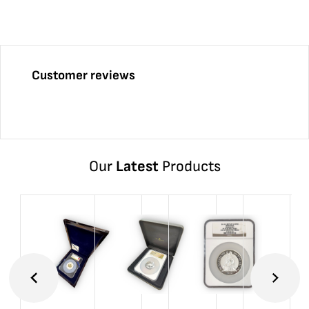
Customer reviews
Our
Latest
Products