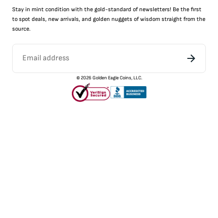
Stay in mint condition with the
gold
-standard of newsletters! Be the first
to
spot
deals,
new arrivals
, and golden nuggets of wisdom straight from the
source.
©
2026
Golden Eagle Coins, LLC.