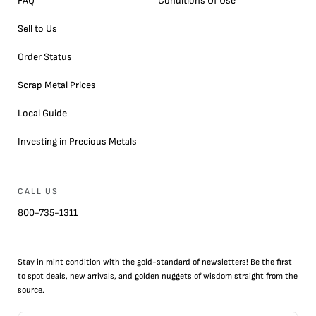
FAQ
Conditions Of Use
Sell to Us
Order Status
Scrap Metal Prices
Local Guide
Investing in Precious Metals
CALL US
800-735-1311
Stay in mint condition with the
gold
-standard of newsletters! Be the first
to
spot
deals,
new arrivals
, and golden nuggets of wisdom straight from the
source.