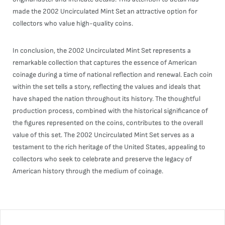
made the 2002 Uncirculated Mint Set an attractive option for
collectors who value high-quality coins.
In conclusion, the 2002 Uncirculated Mint Set represents a
remarkable collection that captures the essence of American
coinage during a time of national reflection and renewal. Each coin
within the set tells a story, reflecting the values and ideals that
have shaped the nation throughout its history. The thoughtful
production process, combined with the historical significance of
the figures represented on the coins, contributes to the overall
value of this set. The 2002 Uncirculated Mint Set serves as a
testament to the rich heritage of the United States, appealing to
collectors who seek to celebrate and preserve the legacy of
American history through the medium of coinage.