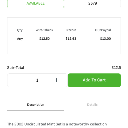
AVAILABLE
2579
Qty
Wire/Check
Bitcoin
CC/Paypal
Any
$
12.50
$
12.63
$
13.00
Sub-Total
$
12.5
Add To Cart
Description
Details
The 2002 Uncirculated Mint Set is a noteworthy collection