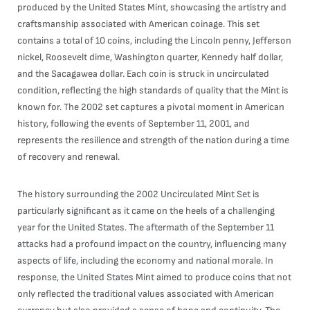
produced by the United States Mint, showcasing the artistry and
craftsmanship associated with American coinage. This set
contains a total of 10 coins, including the Lincoln penny, Jefferson
nickel, Roosevelt dime, Washington quarter, Kennedy half dollar,
and the Sacagawea dollar. Each coin is struck in uncirculated
condition, reflecting the high standards of quality that the Mint is
known for. The 2002 set captures a pivotal moment in American
history, following the events of September 11, 2001, and
represents the resilience and strength of the nation during a time
of recovery and renewal.
The history surrounding the 2002 Uncirculated Mint Set is
particularly significant as it came on the heels of a challenging
year for the United States. The aftermath of the September 11
attacks had a profound impact on the country, influencing many
aspects of life, including the economy and national morale. In
response, the United States Mint aimed to produce coins that not
only reflected the traditional values associated with American