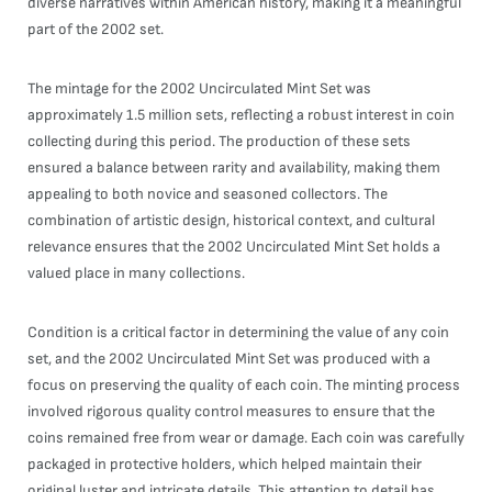
diverse narratives within American history, making it a meaningful
part of the 2002 set.
The mintage for the 2002 Uncirculated Mint Set was
approximately 1.5 million sets, reflecting a robust interest in coin
collecting during this period. The production of these sets
ensured a balance between rarity and availability, making them
appealing to both novice and seasoned collectors. The
combination of artistic design, historical context, and cultural
relevance ensures that the 2002 Uncirculated Mint Set holds a
valued place in many collections.
Condition is a critical factor in determining the value of any coin
set, and the 2002 Uncirculated Mint Set was produced with a
focus on preserving the quality of each coin. The minting process
involved rigorous quality control measures to ensure that the
coins remained free from wear or damage. Each coin was carefully
packaged in protective holders, which helped maintain their
original luster and intricate details. This attention to detail has