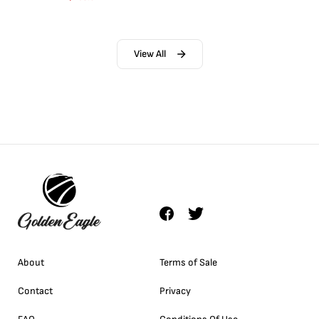
View All
About
Terms of Sale
Contact
Privacy