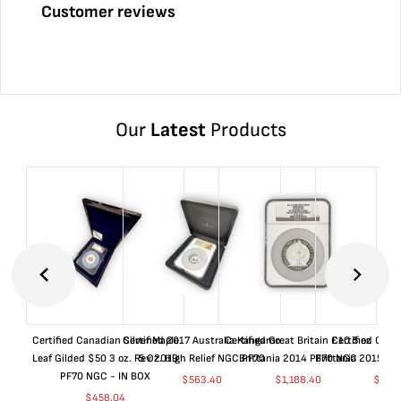
Customer reviews
Our
Latest
Products
Certified Canadian Silver Maple
Certified 2017 Australia Kangaroo
Certified Great Britain £10 5 oz
Certified Great
Leaf Gilded $50 3 oz. Rev 2019
5 Oz. High Relief NGC PF70
Brittania 2014 PF70 NGC
Brittania 2015 P
PF70 NGC - IN BOX
$
563.40
$
1,188.40
$
663
$
458.04