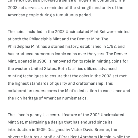
currency but also provided a sense of hope and continuity. The
2002 set serves as a reminder of the strength and unity of the
American people during a tumultuous period.
The coins included in the 2002 Uncirculated Mint Set were minted
at both the Philadelphia Mint and the Denver Mint. The
Philadelphia Mint has a storied history, established in 1792, and
has produced numerous iconic coins over the years. The Denver
Mint, opened in 1906, is renowned for its role in minting coins for
the western United States. Both facilities utilized advanced
minting techniques to ensure that the coins in the 2002 set met
the highest standards of quality and craftsmanship. This
collaboration underscores the Mint's dedication to excellence and
the rich heritage of American numismatics.
The Lincoln penny is a central feature of the 2002 Uncirculated
Mint Set, maintaining a design that has endured since its
introduction in 1909. Designed by Victor David Brenner, the
obverse features a profile of President Abraham Lincoln, while the