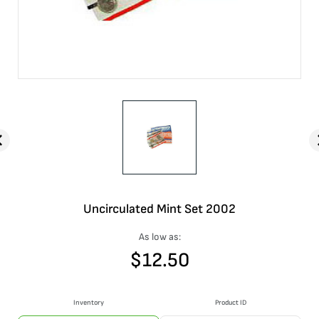
Uncirculated Mint Set 2002
As low as:
$
12.50
Inventory
Product ID