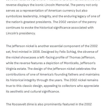
reverse displays the iconic Lincoln Memorial. The penny not only
serves as a representation of American currency but also
symbolizes leadership, integrity, and the enduring legacy of one of
the nation’s greatest presidents. The 2002 version of the penny
continues to evoke the historical significance associated with
Lincoln’s presidency.
The Jefferson nickel is another essential component of the 2002
set, first minted in 1938. Designed by Felix Schlag, the obverse of
the nickel showcases a left-facing profile of Thomas Jefferson,
while the reverse features a depiction of Monticello, Jefferson's
Virginia estate. The design of the Jefferson nickel celebrates the
contributions of one of America’s founding fathers and maintains
its historical integrity through the years. The 2002 nickel remains
true to this classic design, appealing to collectors who appreciate
its aesthetic and cultural significance.
The Roosevelt dime is also prominently featured in the 2002