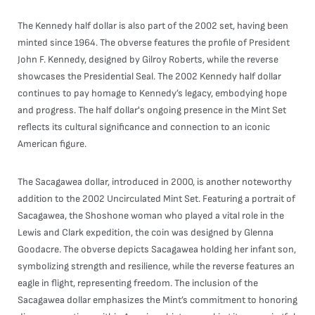
The Kennedy half dollar is also part of the 2002 set, having been
minted since 1964. The obverse features the profile of President
John F. Kennedy, designed by Gilroy Roberts, while the reverse
showcases the Presidential Seal. The 2002 Kennedy half dollar
continues to pay homage to Kennedy’s legacy, embodying hope
and progress. The half dollar's ongoing presence in the Mint Set
reflects its cultural significance and connection to an iconic
American figure.
The Sacagawea dollar, introduced in 2000, is another noteworthy
addition to the 2002 Uncirculated Mint Set. Featuring a portrait of
Sacagawea, the Shoshone woman who played a vital role in the
Lewis and Clark expedition, the coin was designed by Glenna
Goodacre. The obverse depicts Sacagawea holding her infant son,
symbolizing strength and resilience, while the reverse features an
eagle in flight, representing freedom. The inclusion of the
Sacagawea dollar emphasizes the Mint’s commitment to honoring