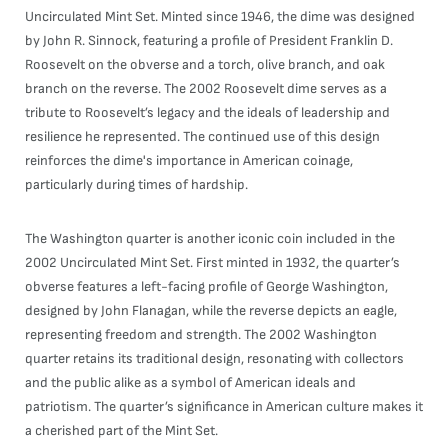
Uncirculated Mint Set. Minted since 1946, the dime was designed
by John R. Sinnock, featuring a profile of President Franklin D.
Roosevelt on the obverse and a torch, olive branch, and oak
branch on the reverse. The 2002 Roosevelt dime serves as a
tribute to Roosevelt’s legacy and the ideals of leadership and
resilience he represented. The continued use of this design
reinforces the dime's importance in American coinage,
particularly during times of hardship.
The Washington quarter is another iconic coin included in the
2002 Uncirculated Mint Set. First minted in 1932, the quarter’s
obverse features a left-facing profile of George Washington,
designed by John Flanagan, while the reverse depicts an eagle,
representing freedom and strength. The 2002 Washington
quarter retains its traditional design, resonating with collectors
and the public alike as a symbol of American ideals and
patriotism. The quarter’s significance in American culture makes it
a cherished part of the Mint Set.