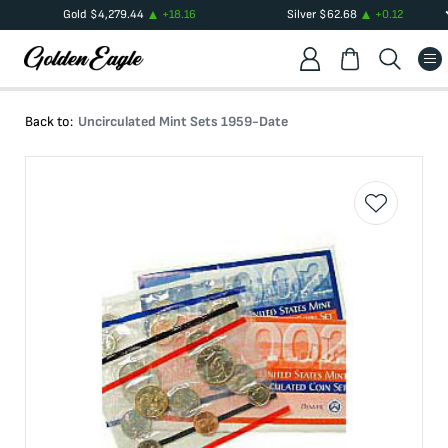
Gold
$
4,279.44
+
18.16
Silver
$
62.68
+
0.12
Back to:
Uncirculated Mint Sets 1959-Date