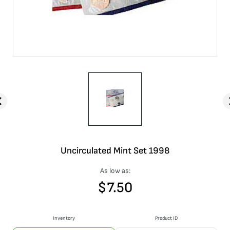
Uncirculated Mint Set 1998
As low as:
$
7.50
Inventory
Product ID