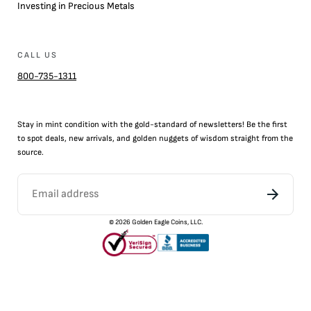
Investing in Precious Metals
CALL US
800-735-1311
Stay in mint condition with the
gold
-standard of newsletters! Be the first
to
spot
deals,
new arrivals
, and golden nuggets of wisdom straight from the
source.
©
2026
Golden Eagle Coins, LLC.