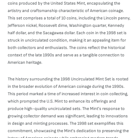
coins produced by the United States Mint, encapsulating the
artistry and craftsmanship characteristic of American coinage.
This set comprises a total of 10 coins, including the Lincoln penny,
Jefferson nickel, Roosevelt dime, Washington quarter, Kennedy
half dollar, and the Sacagawea dollar. Each coin in the 1998 set is
struck in uncirculated condition, making it an appealing item for
both collectors and enthusiasts. The coins reflect the historical
context of the late 1990s and serve as a tangible connection to
American heritage.
The history surrounding the 1998 Uncirculated Mint Set is rooted
in the broader evolution of American coinage during the 1990s.
This period marked a time of increased interest in coin collecting,
which prompted the U.S. Mint to enhance its offerings and
produce high-quality uncirculated sets. The Mint's response to
growing collector demand was significant, leading to innovations
in design and minting processes. The 1998 set exemplifies this
commitment, showcasing the Mint's dedication to preserving the