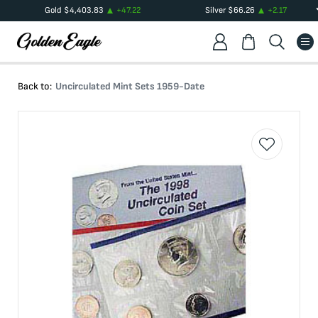
Gold
$
4,403.83
+
47.22
Silver
$
66.26
+
2.17
Back to:
Uncirculated Mint Sets 1959-Date