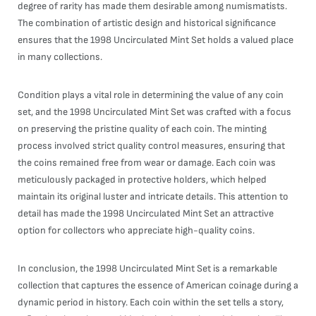
degree of rarity has made them desirable among numismatists.
The combination of artistic design and historical significance
ensures that the 1998 Uncirculated Mint Set holds a valued place
in many collections.
Condition plays a vital role in determining the value of any coin
set, and the 1998 Uncirculated Mint Set was crafted with a focus
on preserving the pristine quality of each coin. The minting
process involved strict quality control measures, ensuring that
the coins remained free from wear or damage. Each coin was
meticulously packaged in protective holders, which helped
maintain its original luster and intricate details. This attention to
detail has made the 1998 Uncirculated Mint Set an attractive
option for collectors who appreciate high-quality coins.
In conclusion, the 1998 Uncirculated Mint Set is a remarkable
collection that captures the essence of American coinage during a
dynamic period in history. Each coin within the set tells a story,