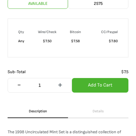
AVAILABLE
2575
Qty
Wire/Check
Bitcoin
CC/Paypal
Any
$
7.50
$
7.58
$
7.80
Sub-Total
$
7.5
Add To Cart
Description
Details
The 1998 Uncirculated Mint Set is a distinguished collection of