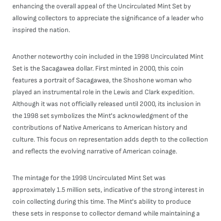
enhancing the overall appeal of the Uncirculated Mint Set by
allowing collectors to appreciate the significance of a leader who
inspired the nation.
Another noteworthy coin included in the 1998 Uncirculated Mint
Set is the Sacagawea dollar. First minted in 2000, this coin
features a portrait of Sacagawea, the Shoshone woman who
played an instrumental role in the Lewis and Clark expedition.
Although it was not officially released until 2000, its inclusion in
the 1998 set symbolizes the Mint's acknowledgment of the
contributions of Native Americans to American history and
culture. This focus on representation adds depth to the collection
and reflects the evolving narrative of American coinage.
The mintage for the 1998 Uncirculated Mint Set was
approximately 1.5 million sets, indicative of the strong interest in
coin collecting during this time. The Mint's ability to produce
these sets in response to collector demand while maintaining a