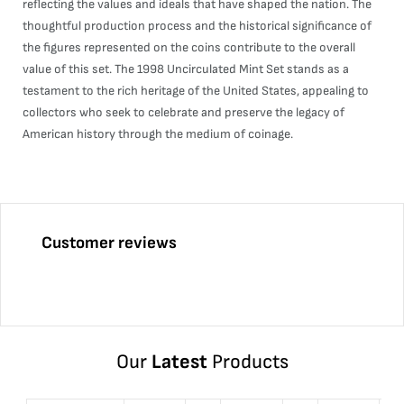
reflecting the values and ideals that have shaped the nation. The
thoughtful production process and the historical significance of
the figures represented on the coins contribute to the overall
value of this set. The 1998 Uncirculated Mint Set stands as a
testament to the rich heritage of the United States, appealing to
collectors who seek to celebrate and preserve the legacy of
American history through the medium of coinage.
Customer reviews
Our
Latest
Products