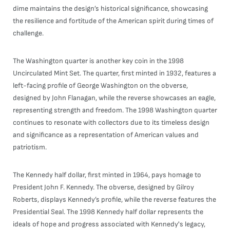
dime maintains the design’s historical significance, showcasing
the resilience and fortitude of the American spirit during times of
challenge.
The Washington quarter is another key coin in the 1998
Uncirculated Mint Set. The quarter, first minted in 1932, features a
left-facing profile of George Washington on the obverse,
designed by John Flanagan, while the reverse showcases an eagle,
representing strength and freedom. The 1998 Washington quarter
continues to resonate with collectors due to its timeless design
and significance as a representation of American values and
patriotism.
The Kennedy half dollar, first minted in 1964, pays homage to
President John F. Kennedy. The obverse, designed by Gilroy
Roberts, displays Kennedy’s profile, while the reverse features the
Presidential Seal. The 1998 Kennedy half dollar represents the
ideals of hope and progress associated with Kennedy's legacy,