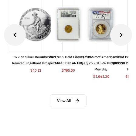
1/2 oz Silver Round - 2026
Certified $2.5 Gold Liberty 1852-
Certified Proof American Gold
Certified Proof
Revived Engelhard Prospector
O EF45 Det ANACS
Eagle $25 2015-W PF70 PCGS
Eagle $50 2015
Moy Sig.
Moy S
$
40.13
$
795.00
$
2,642.30
$
5,05
View All