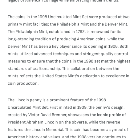
legacy of American coinage while embracing modern trends.
The coins in the 1998 Uncirculated Mint Set were produced at two
primary mint facilities: the Philadelphia Mint and the Denver Mint.
The Philadelphia Mint, established in 1792, is renowned for its
long-standing tradition of producing American coins, while the
Denver Mint has been a key player since its opening in 1906. Both
mints utilized advanced techniques and stringent quality control
measures to ensure that the coins in the 1998 set met the highest
standards of craftsmanship. This collaboration between the
mints reflects the United States Mint's dedication to excellence in
coin production.
The Lincoln penny is a prominent feature of the 1998
Uncirculated Mint Set. First minted in 1909, the penny's design,
created by Victor David Brenner, showcases the iconic profile of
President Abraham Lincoln on the obverse, while the reverse
features the Lincoln Memorial. This coin has become a symbol of
American history and values, and the 1998 version continues to