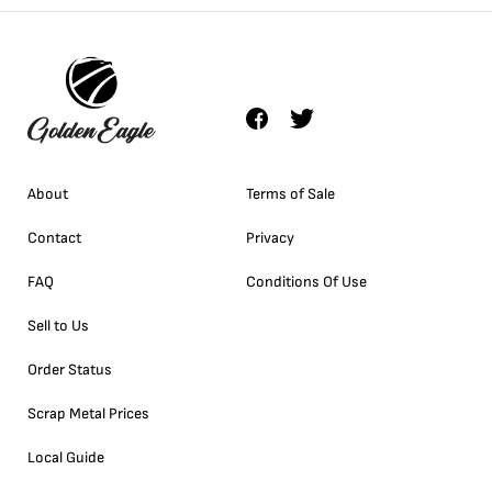
About
Terms of Sale
Contact
Privacy
FAQ
Conditions Of Use
Sell to Us
Order Status
Scrap Metal Prices
Local Guide