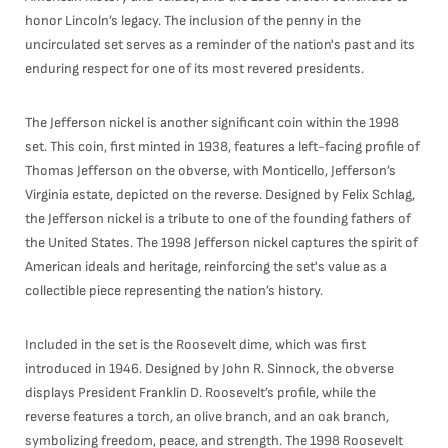
honor Lincoln’s legacy. The inclusion of the penny in the
uncirculated set serves as a reminder of the nation's past and its
enduring respect for one of its most revered presidents.
The Jefferson nickel is another significant coin within the 1998
set. This coin, first minted in 1938, features a left-facing profile of
Thomas Jefferson on the obverse, with Monticello, Jefferson’s
Virginia estate, depicted on the reverse. Designed by Felix Schlag,
the Jefferson nickel is a tribute to one of the founding fathers of
the United States. The 1998 Jefferson nickel captures the spirit of
American ideals and heritage, reinforcing the set's value as a
collectible piece representing the nation’s history.
Included in the set is the Roosevelt dime, which was first
introduced in 1946. Designed by John R. Sinnock, the obverse
displays President Franklin D. Roosevelt’s profile, while the
reverse features a torch, an olive branch, and an oak branch,
symbolizing freedom, peace, and strength. The 1998 Roosevelt