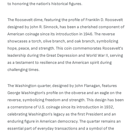
to honoring the nation's historical figures.
The Roosevelt dime, featuring the profile of Franklin D. Roosevelt
designed by John R. Sinnock, has been a cherished component of
American coinage since its introduction in 1946. The reverse
showcases a torch, olive branch, and oak branch, symbolizing
hope, peace, and strength. This coin commemorates Roosevelt's
leadership during the Great Depression and World War II, serving
as a testament to resilience and the American spirit during
challenging times.
The Washington quarter, designed by John Flanagan, features
George Washington's profile on the obverse and an eagle on the
reverse, symbolizing freedom and strength. This design has been
a cornerstone of U.S. coinage since its introduction in 1932,
celebrating Washington's legacy as the first President and an
enduring figure in American democracy. The quarter remains an
essential part of everyday transactions and a symbol of the