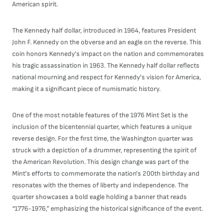
American spirit.
The Kennedy half dollar, introduced in 1964, features President
John F. Kennedy on the obverse and an eagle on the reverse. This
coin honors Kennedy's impact on the nation and commemorates
his tragic assassination in 1963. The Kennedy half dollar reflects
national mourning and respect for Kennedy's vision for America,
making it a significant piece of numismatic history.
One of the most notable features of the 1976 Mint Set is the
inclusion of the bicentennial quarter, which features a unique
reverse design. For the first time, the Washington quarter was
struck with a depiction of a drummer, representing the spirit of
the American Revolution. This design change was part of the
Mint's efforts to commemorate the nation's 200th birthday and
resonates with the themes of liberty and independence. The
quarter showcases a bold eagle holding a banner that reads
“1776-1976,” emphasizing the historical significance of the event.