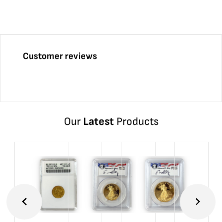
Customer reviews
Our
Latest
Products