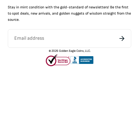
Stay in mint condition with the
gold
-standard of newsletters! Be the first
to
spot
deals,
new arrivals
, and golden nuggets of wisdom straight from the
source.
©
2026
Golden Eagle Coins, LLC.