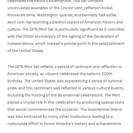
celebrates the nation's bicentennial. This set contains
uncirculated examples of the Lincoln cent, Jefferson nickel,
Roosevelt dime, Washington quarter, and Kennedy half dollar,
each coin representing a distinct aspect of American history and
culture. The 1976 Mint Set is particularly significant as it coincides
with the 200th anniversary of the signing of the Declaration of
Independence, which marked a pivotal point in the establishment
of the United States.
The 1976 Mint Set reflects a period of optimism and reflection in
American society, as citizens celebrated the nation's 200th
birthday. The United States was experiencing a sense of national
pride, and this sentiment was reflected in various cultural events,
including the hosting of the Bicentennial celebrations. The Mint
played a crucial role in this celebration by producing special coins
that would commemorate the occasion. The bicentennial theme
was also embraced by many other institutions, leading to a
nationwide effort to honor America's history and achievements.