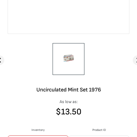
Uncirculated Mint Set 1976
As low as:
$
13.50
Inventory
Product ID