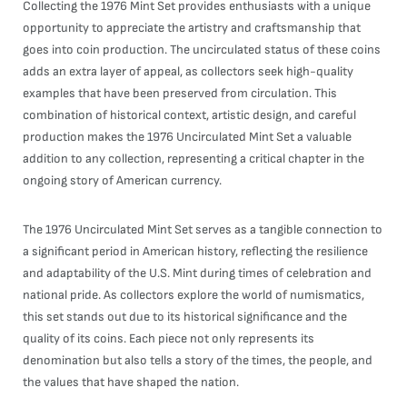
Collecting the 1976 Mint Set provides enthusiasts with a unique
opportunity to appreciate the artistry and craftsmanship that
goes into coin production. The uncirculated status of these coins
adds an extra layer of appeal, as collectors seek high-quality
examples that have been preserved from circulation. This
combination of historical context, artistic design, and careful
production makes the 1976 Uncirculated Mint Set a valuable
addition to any collection, representing a critical chapter in the
ongoing story of American currency.
The 1976 Uncirculated Mint Set serves as a tangible connection to
a significant period in American history, reflecting the resilience
and adaptability of the U.S. Mint during times of celebration and
national pride. As collectors explore the world of numismatics,
this set stands out due to its historical significance and the
quality of its coins. Each piece not only represents its
denomination but also tells a story of the times, the people, and
the values that have shaped the nation.