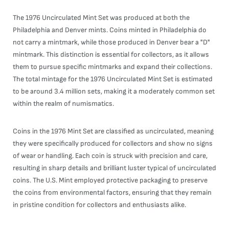
The 1976 Uncirculated Mint Set was produced at both the
Philadelphia and Denver mints. Coins minted in Philadelphia do
not carry a mintmark, while those produced in Denver bear a "D"
mintmark. This distinction is essential for collectors, as it allows
them to pursue specific mintmarks and expand their collections.
The total mintage for the 1976 Uncirculated Mint Set is estimated
to be around 3.4 million sets, making it a moderately common set
within the realm of numismatics.
Coins in the 1976 Mint Set are classified as uncirculated, meaning
they were specifically produced for collectors and show no signs
of wear or handling. Each coin is struck with precision and care,
resulting in sharp details and brilliant luster typical of uncirculated
coins. The U.S. Mint employed protective packaging to preserve
the coins from environmental factors, ensuring that they remain
in pristine condition for collectors and enthusiasts alike.