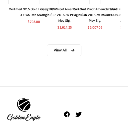
Certified $2.5 Gold Liberty 1852-
Certified Proof American Gold
Certified Proof American Gold
Certified Proof
O EF45 Det ANACS
Eagle $25 2015-W PF70 PCGS
Eagle $50 2015-W PF70 PCGS
Dollar 1998-S PF
Moy Sig.
Moy Sig.
ANA
$
795.00
$
2,614.25
$
5,007.08
$
35.
View All