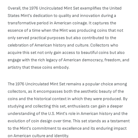
Overall, the 1976 Uncirculated Mint Set exemplifies the United
States Mint's dedication to quality and innovation during a
transformative period in American coinage. It captures the
essence of a time when the Mint was producing coins that not
only served practical purposes but also contributed to the
celebration of American history and culture. Collectors who
acquire this set not only gain access to beautiful coins but also
engage with the rich legacy of American democracy, freedom, and
artistry that these coins embody.
The 1976 Uncirculated Mint Set remains a popular choice among
collectors, as it encompasses both the aesthetic beauty of the
coins and the historical context in which they were produced. By
studying and collecting this set, enthusiasts can gain a deeper
understanding of the U.S. Mint's role in American history and the
evolution of coin design over time. This set stands as a testament
to the Mint's commitment to excellence and its enduring impact
on American culture and identity.