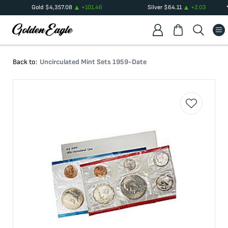
Gold
$
4,357.08
+
101.46
Silver
$
64.11
+
2.03
Back to:
Uncirculated Mint Sets 1959-Date