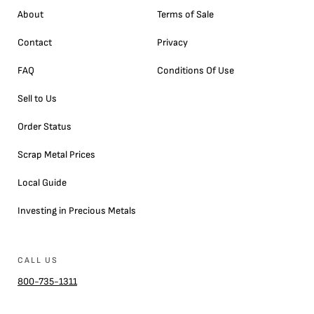
About
Terms of Sale
Contact
Privacy
FAQ
Conditions Of Use
Sell to Us
Order Status
Scrap Metal Prices
Local Guide
Investing in Precious Metals
CALL US
800-735-1311