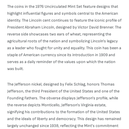
The coins in the 1976 Uncirculated Mint Set feature designs that
highlight influential figures and symbols central to the American
identity. The Lincoln cent continues to feature the iconic profile of
President Abraham Lincoln, designed by Victor David Brenner. The
reverse side showcases two ears of wheat, representing the
agricultural roots of the nation and symbolizing Lincoln's legacy
as a leader who fought for unity and equality. This coin has been a
staple of American currency since its introduction in 1909 and
serves as a daily reminder of the values upon which the nation
was built.
The Jefferson nickel, designed by Felix Schlag, honors Thomas
Jefferson, the third President of the United States and one of the
Founding Fathers. The obverse displays Jefferson's profile, while
the reverse depicts Monticello, Jefferson's Virginia estate,
signifying his contributions to the formation of the United States
and the ideals of liberty and democracy. This design has remained
largely unchanged since 1938, reflecting the Mint's commitment