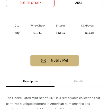
OUT OF STOCK
2554
Qty
Wire/Check
Bitcoin
CC/Paypal
Any
$
13.50
$
13.64
$
14.04
Notify Me!
Description
Details
The Uncirculated Mint Set of 1976 is a remarkable collection that
captures a unique moment in American numismatics and