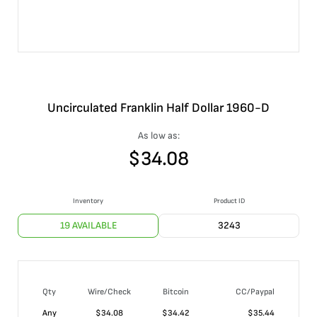
Uncirculated Franklin Half Dollar 1960-D
As low as:
$
34.08
Inventory
Product ID
19 AVAILABLE
3243
Qty
Wire/Check
Bitcoin
CC/Paypal
Any
$
34.08
$
34.42
$
35.44