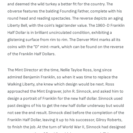
and deemed the wild turkey a better fit for the country. The
obverse features the balding Founding Father, complete with his
round head and reading spectacles. The reverse depicts an aging
Liberty Bell, with the coin's legal tender value. The 1960-D Franklin
Half Dollar is in brilliant uncirculated condition, exhibiting a
glistening surface from rim to rim. The Denver Mint marks all its
coins with the "D" mint-mark, which can be found on the reverse
of the Franklin Half Dollars.
The Mint Director at the time, Nellie Tayloe Ross, long since
admired Benjamin Franklin, so when it was time to replace the
Walking Liberty, she knew which design would be next. Ross
approached the Mint Engraver, John R. Sinnock, and asked him to
design a portrait of Franklin for the new half dollar. Sinnock used
past designs of his to get the new half dollar underway but would
not see the end result. Sinnock died before the completion of the
Franklin Half Dollar, leaving it up to his successor, Gilroy Roberts,
to finish the job. At the turn of World War II, Sinnock had designed