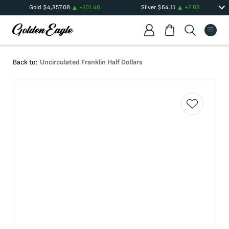
Gold
$
4,357.08
+
101.46
Silver
$
64.11
+
2.03
Back to:
Uncirculated Franklin Half Dollars