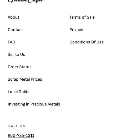
About
Terms of Sale
Contact
Privacy
FAQ
Conditions Of Use
Sell to Us
Order Status
Scrap Metal Prices
Local Guide
Investing in Precious Metals
CALL US
800-735-1311