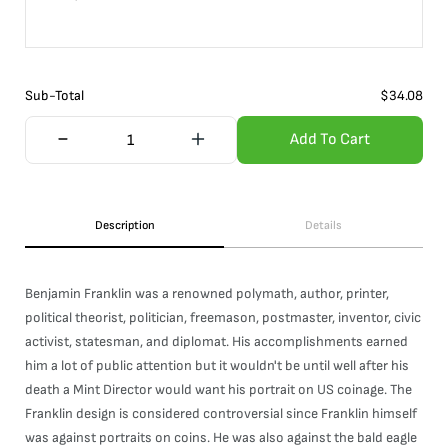
Sub-Total
$
34.08
Add To Cart
Description
Details
Benjamin Franklin was a renowned polymath, author, printer,
political theorist, politician, freemason, postmaster, inventor, civic
activist, statesman, and diplomat. His accomplishments earned
him a lot of public attention but it wouldn't be until well after his
death a Mint Director would want his portrait on US coinage. The
Franklin design is considered controversial since Franklin himself
was against portraits on coins. He was also against the bald eagle