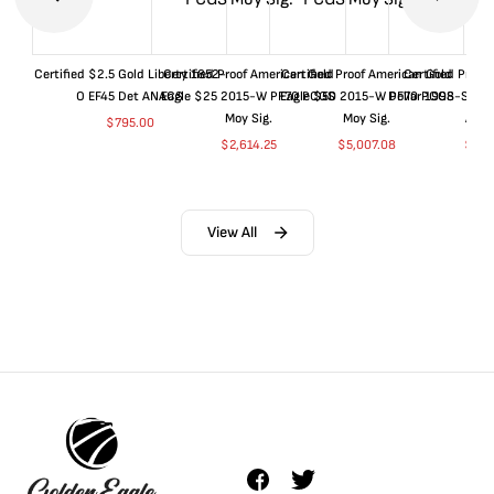
Certified $2.5 Gold Liberty 1852-
Certified Proof American Gold
Certified Proof American Gold
Certified Proof
O EF45 Det ANACS
Eagle $25 2015-W PF70 PCGS
Eagle $50 2015-W PF70 PCGS
Dollar 1998-S PF
Moy Sig.
Moy Sig.
ANA
$
795.00
$
2,614.25
$
5,007.08
$
35.
View All