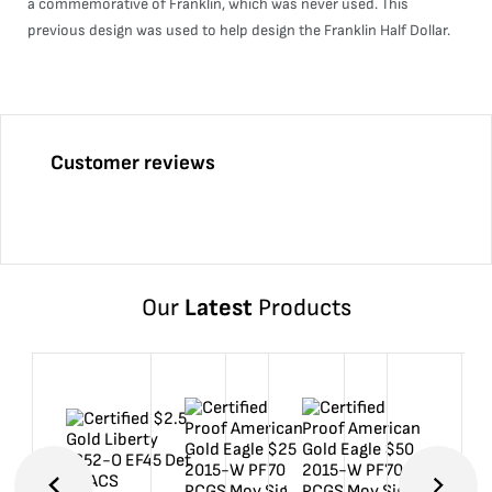
a commemorative of Franklin, which was never used. This
previous design was used to help design the Franklin Half Dollar.
Customer reviews
Our
Latest
Products