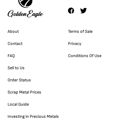
About
Terms of Sale
Contact
Privacy
FAQ
Conditions Of Use
Sell to Us
Order Status
Scrap Metal Prices
Local Guide
Investing in Precious Metals