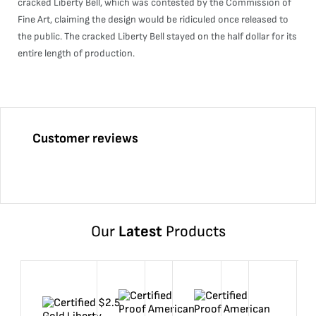
cracked Liberty Bell, which was contested by the Commission of
Fine Art, claiming the design would be ridiculed once released to
the public. The cracked Liberty Bell stayed on the half dollar for its
entire length of production.
Customer reviews
Our
Latest
Products