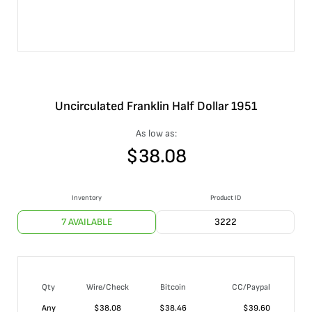
Uncirculated Franklin Half Dollar 1951
As low as:
$
38.08
Inventory
Product ID
7 AVAILABLE
3222
Qty
Wire/Check
Bitcoin
CC/Paypal
Any
$
38.08
$
38.46
$
39.60