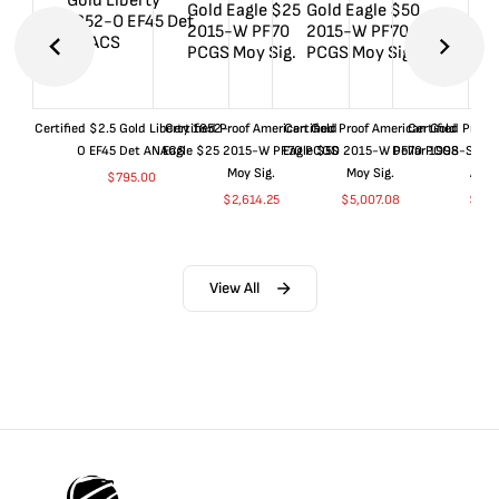
Certified $2.5 Gold Liberty 1852-
Certified Proof American Gold
Certified Proof American Gold
Certified Proof
O EF45 Det ANACS
Eagle $25 2015-W PF70 PCGS
Eagle $50 2015-W PF70 PCGS
Dollar 1998-S PF
Moy Sig.
Moy Sig.
ANA
$
795.00
$
2,614.25
$
5,007.08
$
35.
View All