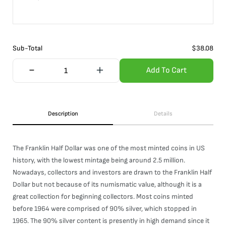
Sub-Total
$
38.08
Add To Cart
Description
Details
The Franklin Half Dollar was one of the most minted coins in US
history, with the lowest mintage being around 2.5 million.
Nowadays, collectors and investors are drawn to the Franklin Half
Dollar but not because of its numismatic value, although it is a
great collection for beginning collectors. Most coins minted
before 1964 were comprised of 90% silver, which stopped in
1965. The 90% silver content is presently in high demand since it