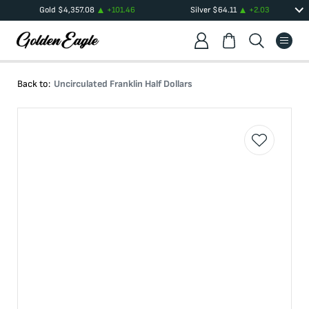
Gold
$
4,357.08
+
101.46
Silver
$
64.11
+
2.03
Back to:
Uncirculated Franklin Half Dollars