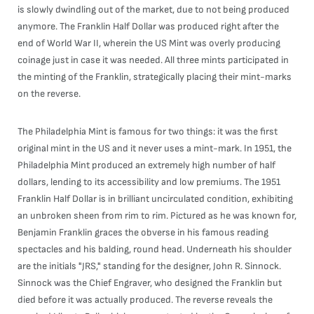
is slowly dwindling out of the market, due to not being produced
anymore. The Franklin Half Dollar was produced right after the
end of World War II, wherein the US Mint was overly producing
coinage just in case it was needed. All three mints participated in
the minting of the Franklin, strategically placing their mint-marks
on the reverse.
The Philadelphia Mint is famous for two things: it was the first
original mint in the US and it never uses a mint-mark. In 1951, the
Philadelphia Mint produced an extremely high number of half
dollars, lending to its accessibility and low premiums. The 1951
Franklin Half Dollar is in brilliant uncirculated condition, exhibiting
an unbroken sheen from rim to rim. Pictured as he was known for,
Benjamin Franklin graces the obverse in his famous reading
spectacles and his balding, round head. Underneath his shoulder
are the initials "JRS," standing for the designer, John R. Sinnock.
Sinnock was the Chief Engraver, who designed the Franklin but
died before it was actually produced. The reverse reveals the