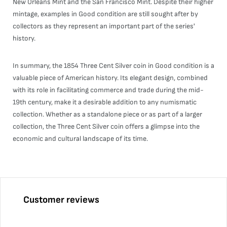
New Orleans Mint and the San Francisco Mint. Despite their higher
mintage, examples in Good condition are still sought after by
collectors as they represent an important part of the series'
history.
In summary, the 1854 Three Cent Silver coin in Good condition is a
valuable piece of American history. Its elegant design, combined
with its role in facilitating commerce and trade during the mid-
19th century, make it a desirable addition to any numismatic
collection. Whether as a standalone piece or as part of a larger
collection, the Three Cent Silver coin offers a glimpse into the
economic and cultural landscape of its time.
Customer reviews