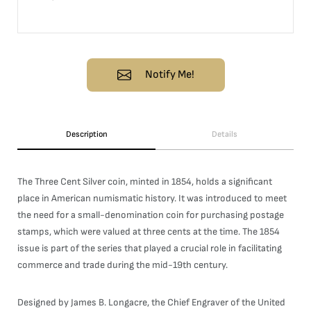
Notify Me!
Description
Details
The Three Cent Silver coin, minted in 1854, holds a significant
place in American numismatic history. It was introduced to meet
the need for a small-denomination coin for purchasing postage
stamps, which were valued at three cents at the time. The 1854
issue is part of the series that played a crucial role in facilitating
commerce and trade during the mid-19th century.
Designed by James B. Longacre, the Chief Engraver of the United