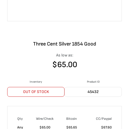
Three Cent Silver 1854 Good
As low as:
$
65.00
Inventory
Product ID
OUT OF STOCK
45432
Qty
Wire/Check
Bitcoin
CC/Paypal
Any
$
65.00
$
65.65
$
67.60