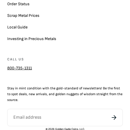
Order Status
Scrap Metal Prices
Local Guide
Investing in Precious Metals
CALL US
800-735-1311
Stay in mint condition with the
gold
-standard of newsletters! Be the first
to
spot
deals,
new arrivals
, and golden nuggets of wisdom straight from the
source.
©
2026
Golden Eagle Coins, LLC.