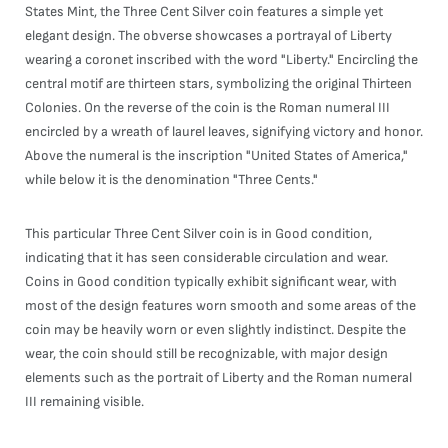
States Mint, the Three Cent Silver coin features a simple yet
elegant design. The obverse showcases a portrayal of Liberty
wearing a coronet inscribed with the word "Liberty." Encircling the
central motif are thirteen stars, symbolizing the original Thirteen
Colonies. On the reverse of the coin is the Roman numeral III
encircled by a wreath of laurel leaves, signifying victory and honor.
Above the numeral is the inscription "United States of America,"
while below it is the denomination "Three Cents."
This particular Three Cent Silver coin is in Good condition,
indicating that it has seen considerable circulation and wear.
Coins in Good condition typically exhibit significant wear, with
most of the design features worn smooth and some areas of the
coin may be heavily worn or even slightly indistinct. Despite the
wear, the coin should still be recognizable, with major design
elements such as the portrait of Liberty and the Roman numeral
III remaining visible.