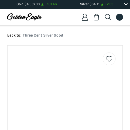
Gold
$
4,357.08
+
101.46
Silver
$
64.11
+
2.03
Back to:
Three Cent Silver Good