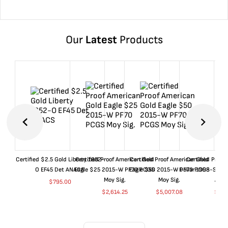
Our
Latest
Products
Certified $2.5 Gold Liberty 1852-
Certified Proof American Gold
Certified Proof American Gold
Certified Proof
O EF45 Det ANACS
Eagle $25 2015-W PF70 PCGS
Eagle $50 2015-W PF70 PCGS
Dollar 1998-S PF
Moy Sig.
Moy Sig.
ANA
$
795.00
$
2,614.25
$
5,007.08
$
35.