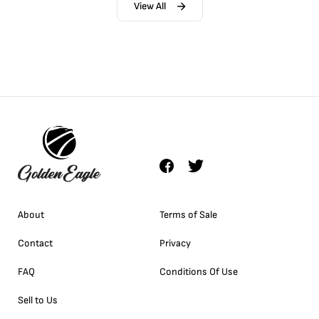
View All
About
Terms of Sale
Contact
Privacy
FAQ
Conditions Of Use
Sell to Us