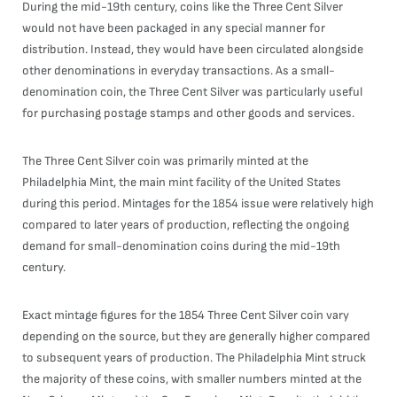
During the mid-19th century, coins like the Three Cent Silver
would not have been packaged in any special manner for
distribution. Instead, they would have been circulated alongside
other denominations in everyday transactions. As a small-
denomination coin, the Three Cent Silver was particularly useful
for purchasing postage stamps and other goods and services.
The Three Cent Silver coin was primarily minted at the
Philadelphia Mint, the main mint facility of the United States
during this period. Mintages for the 1854 issue were relatively high
compared to later years of production, reflecting the ongoing
demand for small-denomination coins during the mid-19th
century.
Exact mintage figures for the 1854 Three Cent Silver coin vary
depending on the source, but they are generally higher compared
to subsequent years of production. The Philadelphia Mint struck
the majority of these coins, with smaller numbers minted at the