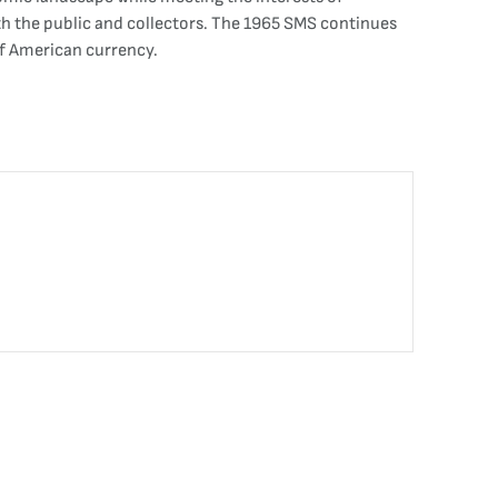
oth the public and collectors. The 1965 SMS continues
of American currency.