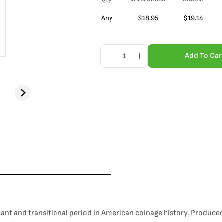
Any
$
18.95
$
19.14
Add To Car
cant and transitional period in American coinage history. Produced