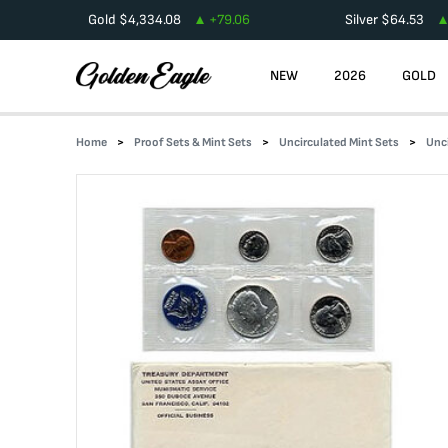
Gold
$
4,334.08
+
79.06
Silver
$
64.53
NEW
2026
GOLD
Home
Proof Sets & Mint Sets
Uncirculated Mint Sets
Unc