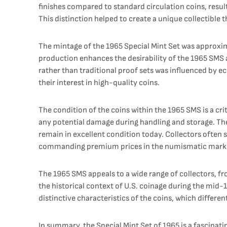
finishes compared to standard circulation coins, result
This distinction helped to create a unique collectible
The mintage of the 1965 Special Mint Set was approxima
production enhances the desirability of the 1965 SMS 
rather than traditional proof sets was influenced by eco
their interest in high-quality coins.
The condition of the coins within the 1965 SMS is a cri
any potential damage during handling and storage. The
remain in excellent condition today. Collectors often 
commanding premium prices in the numismatic mark
The 1965 SMS appeals to a wide range of collectors, fr
the historical context of U.S. coinage during the mid-
distinctive characteristics of the coins, which differe
In summary, the Special Mint Set of 1965 is a fascinati