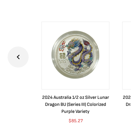
2024 Australia 1/2 oz Silver Lunar
2024
Dragon BU (Series III) Colorized
Dr
Purple Variety
$
85.27