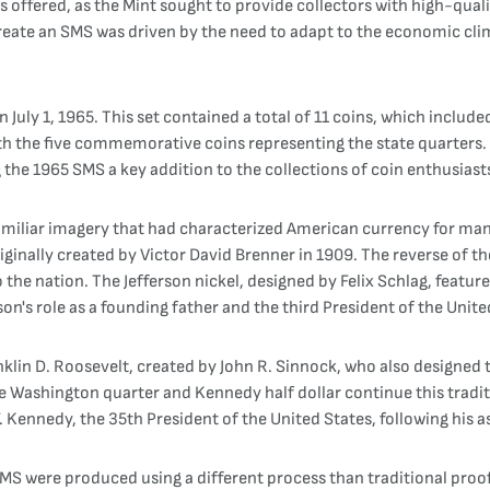
 offered, as the Mint sought to provide collectors with high-quali
create an SMS was driven by the need to adapt to the economic cli
 July 1, 1965. This set contained a total of 11 coins, which includ
ith the five commemorative coins representing the state quarters
e 1965 SMS a key addition to the collections of coin enthusiast
amiliar imagery that had characterized American currency for many
iginally created by Victor David Brenner in 1909. The reverse of 
 the nation. The Jefferson nickel, designed by Felix Schlag, featur
son's role as a founding father and the third President of the Unite
klin D. Roosevelt, created by John R. Sinnock, who also designed t
Washington quarter and Kennedy half dollar continue this traditi
 Kennedy, the 35th President of the United States, following his a
 SMS were produced using a different process than traditional proo