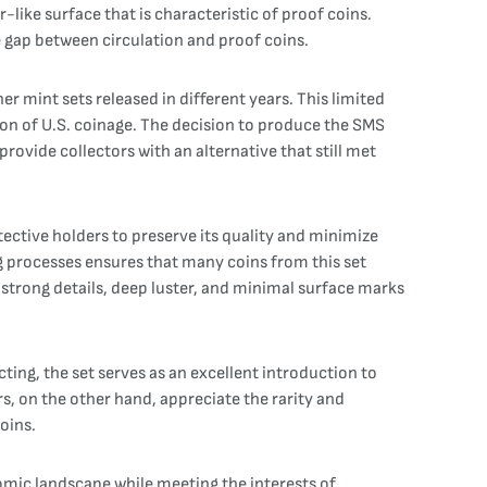
like surface that is characteristic of proof coins.
e gap between circulation and proof coins.
r mint sets released in different years. This limited
on of U.S. coinage. The decision to produce the SMS
provide collectors with an alternative that still met
otective holders to preserve its quality and minimize
g processes ensures that many coins from this set
 strong details, deep luster, and minimal surface marks
ing, the set serves as an excellent introduction to
s, on the other hand, appreciate the rarity and
oins.
nomic landscape while meeting the interests of