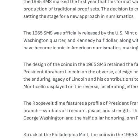
the 1965 SMS marked the first year that this format was
production of traditional proof sets. The decision to 
setting the stage for a new approach in numismatics.
The 1965 SMS was officially released by the U.S. Mint on
Washington quarter, and Kennedy half dollar, along w
have become iconic in American numismatics, making th
The design of the coins in the 1965 SMS retained the f
President Abraham Lincoln on the obverse, a design or
the enduring legacy of Lincoln and his contributions to
Monticello displayed on the reverse, celebrating Jeffer
The Roosevelt dime features a profile of President Fran
branch—symbols of freedom, peace, and strength. The 
George Washington and the half dollar honoring John F.
Struck at the Philadelphia Mint, the coins in the 1965