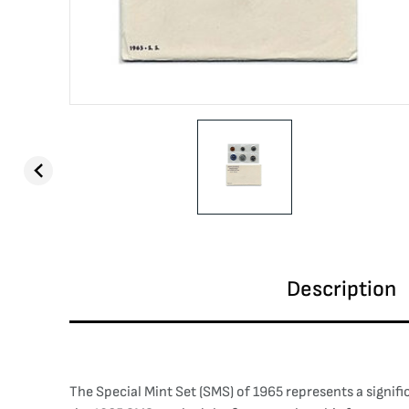
Description
The Special Mint Set (SMS) of 1965 represents a signifi