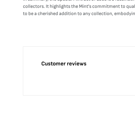
collectors. It highlights the Mint's commitment to qua
to be a cherished addition to any collection, embodyi
Customer reviews