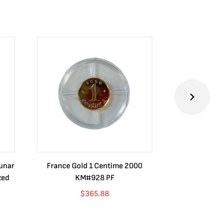
Lunar
France Gold 1 Centime 2000
Guatemala 1
zed
KM#928 PF
Barrios Rev
Go
$
365.88
$