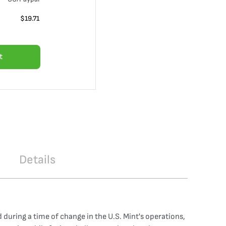
$
19.71
t
Details
 during a time of change in the U.S. Mint's operations,