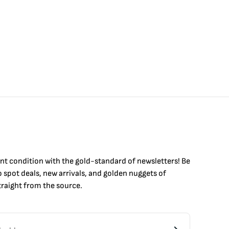
int condition with the
gold
-standard of newsletters! Be
to
spot
deals,
new arrivals
, and golden nuggets of
raight from the source.