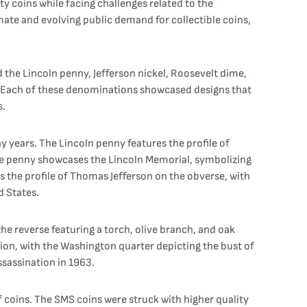
ty coins while facing challenges related to the
mate and evolving public demand for collectible coins,
ed the Lincoln penny, Jefferson nickel, Roosevelt dime,
. Each of these denominations showcased designs that
s.
 years. The Lincoln penny features the profile of
the penny showcases the Lincoln Memorial, symbolizing
es the profile of Thomas Jefferson on the obverse, with
d States.
he reverse featuring a torch, olive branch, and oak
on, with the Washington quarter depicting the bust of
ssassination in 1963.
f coins. The SMS coins were struck with higher quality