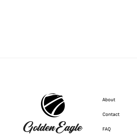
About
Contact
FAQ