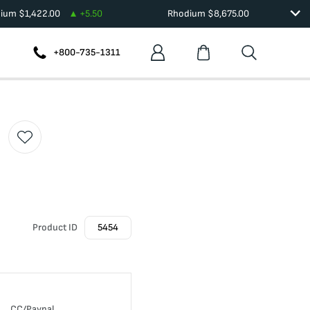
dium
$
1,422.00
+
5.50
Rhodium
$
8,675.00
+800-735-1311
Product ID
5454
CC/Paypal