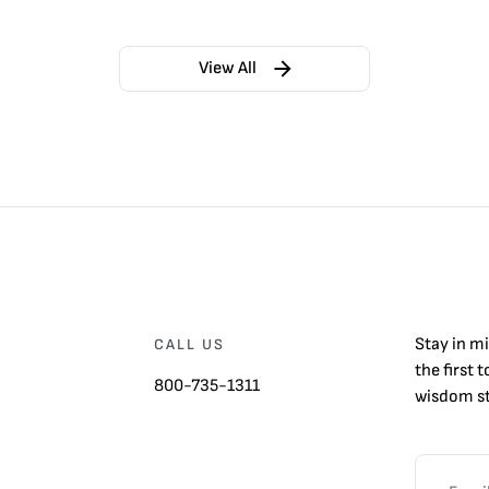
View All
Stay in m
CALL US
the first 
800-735-1311
wisdom st