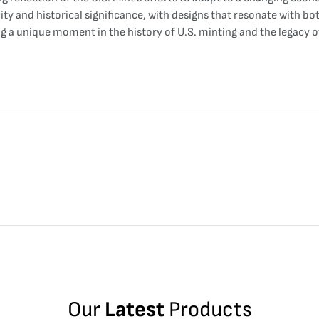
lity and historical significance, with designs that resonate with b
ng a unique moment in the history of U.S. minting and the legacy 
Our
Latest
Products