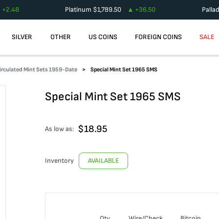
+
2.48
Platinum
$
1,789.50
+
36.50
Palla
SILVER
OTHER
US COINS
FOREIGN COINS
SALE
irculated Mint Sets 1959-Date
Special Mint Set 1965 SMS
Special Mint Set 1965 SMS
$
18.95
As low as:
Inventory
AVAILABLE
Qty
Wire/Check
Bitcoin