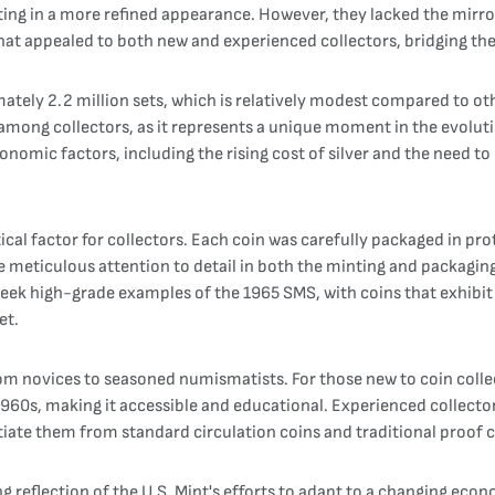
ing in a more refined appearance. However, they lacked the mirror-
 that appealed to both new and experienced collectors, bridging th
tely 2.2 million sets, which is relatively modest compared to othe
among collectors, as it represents a unique moment in the evoluti
nomic factors, including the rising cost of silver and the need to 
tical factor for collectors. Each coin was carefully packaged in pr
 meticulous attention to detail in both the minting and packagin
seek high-grade examples of the 1965 SMS, with coins that exhibit
et.
om novices to seasoned numismatists. For those new to coin collect
1960s, making it accessible and educational. Experienced collector
ntiate them from standard circulation coins and traditional proof c
ng reflection of the U.S. Mint's efforts to adapt to a changing eco