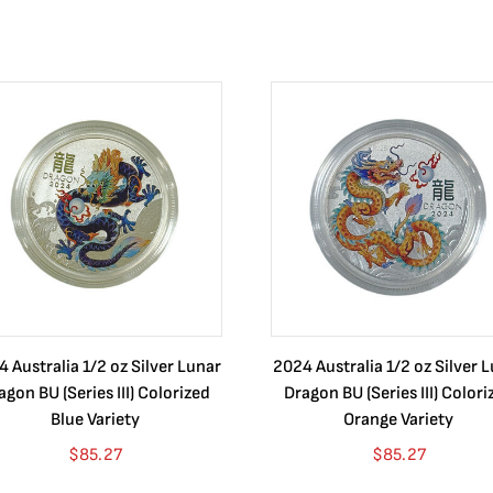
 Australia 1/2 oz Silver Lunar
2024 Australia 1/2 oz Silver 
agon BU (Series III) Colorized
Dragon BU (Series III) Colori
Blue Variety
Orange Variety
$
85.27
$
85.27