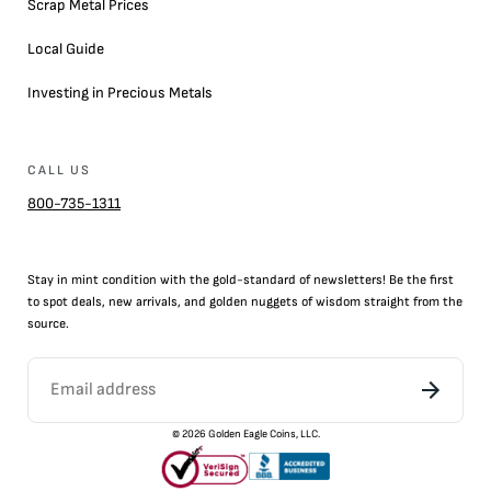
Scrap Metal Prices
Local Guide
Investing in Precious Metals
CALL US
800-735-1311
Stay in mint condition with the
gold
-standard of newsletters! Be the first
to
spot
deals,
new arrivals
, and golden nuggets of wisdom straight from the
source.
©
2026
Golden Eagle Coins, LLC.