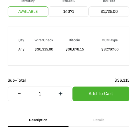
Inventory
Product ID
Buy Price
AVAILABLE
14071
31,725.00
Qty
Wire/Check
Bitcoin
CC/Paypal
Any
$
36,315.00
$
36,678.15
$
37,767.60
Sub-Total
$
36,315
Add To Cart
Description
Details