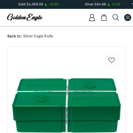
Gold
$
4,369.09
+
12.65
Silver
$
64.68
+
0.59
Back to:
Silver Eagle Rolls