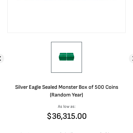
Silver Eagle Sealed Monster Box of 500 Coins
(Random Year)
As low as:
$
36,315.00