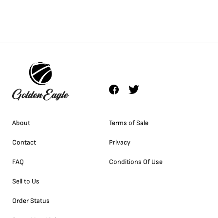
About
Terms of Sale
Contact
Privacy
FAQ
Conditions Of Use
Sell to Us
Order Status