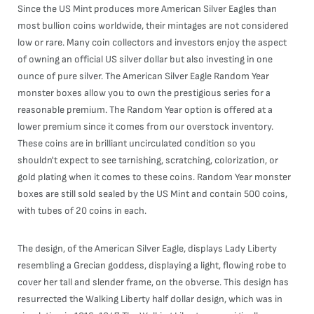
Since the US Mint produces more American Silver Eagles than
most bullion coins worldwide, their mintages are not considered
low or rare. Many coin collectors and investors enjoy the aspect
of owning an official US silver dollar but also investing in one
ounce of pure silver. The American Silver Eagle Random Year
monster boxes allow you to own the prestigious series for a
reasonable premium. The Random Year option is offered at a
lower premium since it comes from our overstock inventory.
These coins are in brilliant uncirculated condition so you
shouldn't expect to see tarnishing, scratching, colorization, or
gold plating when it comes to these coins. Random Year monster
boxes are still sold sealed by the US Mint and contain 500 coins,
with tubes of 20 coins in each.
The design, of the American Silver Eagle, displays Lady Liberty
resembling a Grecian goddess, displaying a light, flowing robe to
cover her tall and slender frame, on the obverse. This design has
resurrected the Walking Liberty half dollar design, which was in