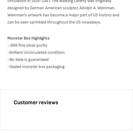
circulation in 1916-1947. The Walking Liberty was originally
designed by German American sculptor, Adolph A. Weinman.
Weinman's artwork has become a major part of US history and
can be seen sprinkled throughout the US nowadays.
Monster Box Highlights
-.999 fine silver purity
-Brilliant Uncirculated condition
-No date is guaranteed
-Sealed monster box packaging
Customer reviews