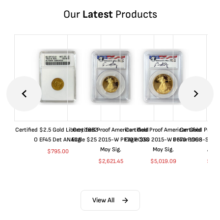
Our
Latest
Products
Certified $2.5 Gold Liberty 1852-
Certified Proof American Gold
Certified Proof American Gold
Certified Proof
O EF45 Det ANACS
Eagle $25 2015-W PF70 PCGS
Eagle $50 2015-W PF70 PCGS
Dollar 1998-S PF
Moy Sig.
Moy Sig.
ANA
$
795.00
$
2,621.45
$
5,019.09
$
35.
View All