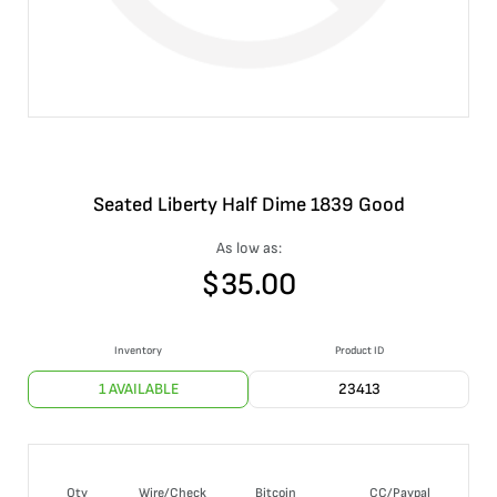
Seated Liberty Half Dime 1839 Good
As low as:
$
35.00
Inventory
Product ID
1 AVAILABLE
23413
Qty
Wire/Check
Bitcoin
CC/Paypal