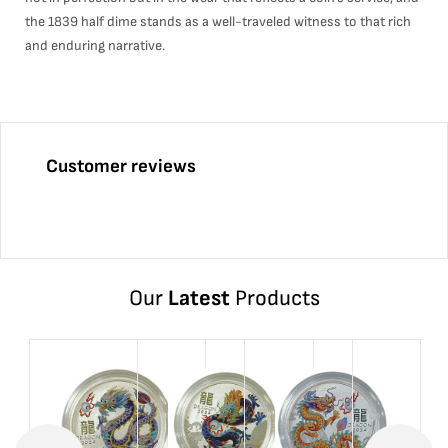
the 1839 half dime stands as a well-traveled witness to that rich
and enduring narrative.
Customer reviews
Our
Latest
Products