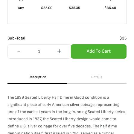
Any
$
35.00
$
35.35
$
36.40
Sub-Total
$
35
Add To Cart
Description
Details
The 1839 Seated Liberty Half Dime in Good condition is a
significant piece of early American silver coinage, representing
one of the earliest years in the long-running Seated Liberty series.
Introduced in 1837, the Seated Liberty design would come to
define U.S. silver coinage for over five decades. The half dime
denomination itself, first issued in 1794, served as a critical