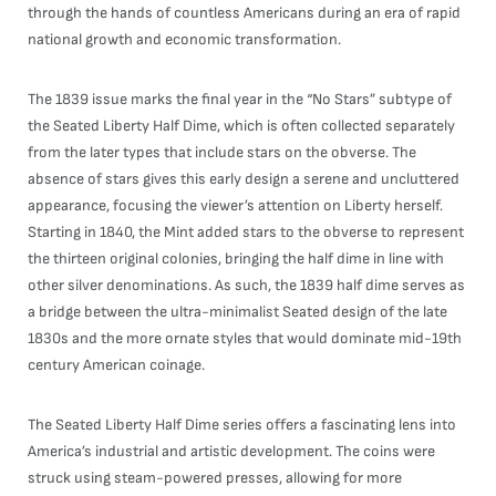
through the hands of countless Americans during an era of rapid
national growth and economic transformation.
The 1839 issue marks the final year in the “No Stars” subtype of
the Seated Liberty Half Dime, which is often collected separately
from the later types that include stars on the obverse. The
absence of stars gives this early design a serene and uncluttered
appearance, focusing the viewer’s attention on Liberty herself.
Starting in 1840, the Mint added stars to the obverse to represent
the thirteen original colonies, bringing the half dime in line with
other silver denominations. As such, the 1839 half dime serves as
a bridge between the ultra-minimalist Seated design of the late
1830s and the more ornate styles that would dominate mid-19th
century American coinage.
The Seated Liberty Half Dime series offers a fascinating lens into
America’s industrial and artistic development. The coins were
struck using steam-powered presses, allowing for more