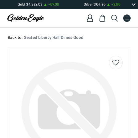
Gold
$
4,322.03
+
67.08
Silver
$
64.90
+
2.86
Back to:
Seated Liberty Half Dimes Good