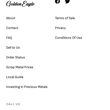
About
Terms of Sale
Contact
Privacy
FAQ
Conditions Of Use
Sell to Us
Order Status
Scrap Metal Prices
Local Guide
Investing in Precious Metals
CALL US