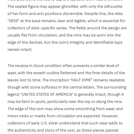
The seated figure may appear ghostlike, with only the silhouette
of her form and arm positions discernible. Despite this, the date
“1839” at the base remains clear and legible, which is essential for
collectors of date-specific series. The fields around the design are
usually flat from circulation, and the rims may be worn into the
edge of the devices, but the coin’s integrity and identifiable type
remain intact.
The reverse in Good condition often presents a similar level of
wear, with the wreath outline flattened and the finer details of the
leaves lost to time. The inscription “HALF DIME” remains readable,
though with some softness in the central letters. The surrounding
legend “UNITED STATES OF AMERICA” is generally intact, though it
may be faint in spots, particularly near the top or along the rims.
The edge of the coin may show some smoothing from wear, and
minor nicks or marks from circulation are expected. However,
collectors of early U.S. silver understand that such wear adds to
the authenticity and story of the coin, as these pieces passed