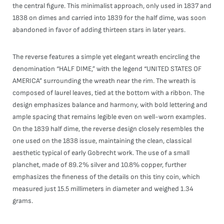
the central figure. This minimalist approach, only used in 1837 and
1838 on dimes and carried into 1839 for the half dime, was soon
abandoned in favor of adding thirteen stars in later years.
The reverse features a simple yet elegant wreath encircling the
denomination “HALF DIME,” with the legend “UNITED STATES OF
AMERICA” surrounding the wreath near the rim. The wreath is
composed of laurel leaves, tied at the bottom with a ribbon. The
design emphasizes balance and harmony, with bold lettering and
ample spacing that remains legible even on well-worn examples.
On the 1839 half dime, the reverse design closely resembles the
one used on the 1838 issue, maintaining the clean, classical
aesthetic typical of early Gobrecht work. The use of a small
planchet, made of 89.2% silver and 10.8% copper, further
emphasizes the fineness of the details on this tiny coin, which
measured just 15.5 millimeters in diameter and weighed 1.34
grams.