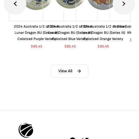
2024 Australia 1/2 oz Silver
2024 Australia 1/2 oz Silver
2024 Australia 1/2 oz Silver
France Gold 1 
Lunar Dragon BU (Series III)
Lunar Dragon BU (Series III)
Lunar Dragon BU (Series III)
KM#92
Colorized Purple Variety
Colorized Blue Variety
Colorized Orange Variety
$
364
$
85.45
$
85.45
$
85.45
View All