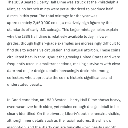
The 1839 Seated Liberty Half Dime was struck at the Philadelphia
Mint, as no branch mints were yet authorized to produce half
dimes in this year. The total mintage for the year was
approximately 2,460,000 coins, a relatively high figure by the
standards of early U.S. coinage. This larger mintage helps explain
why the 1839 half dime is relatively available today in lower
grades, though higher-grade examples are increasingly difficult to
find due to extensive circulation and natural attrition. These coins
circulated heavily throughout the growing United States and were
frequently used in small transactions, making survivors with clear
date and major design details increasingly desirable among
collectors who appreciate the coin’s historic significance and
understated beauty.
In Good condition, an 1839 Seated Liberty Half Dime shows heavy,
even wear over both sides, yet retains enough design detail to be
clearly identified. On the obverse, Liberty’s outline remains visible,
although finer details such as the facial features, the shield’s
inscription, and the liberty cap are typically worn nearly smooth.