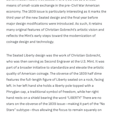
means of small-scale exchange in the pre-Civil War American
economy. The 1839 issue is particularly interesting as it marks the
third year of the new Seated design and the final year before
major design modifications were introduced. As such, it retains
many original features of Christian Gobrecht’s artistic vision and
reflects the Mint’s early steps toward the modernization of
coinage design and technology.
The Seated Liberty design was the work of Christian Gobrecht,
who was then serving as Second Engraver at the U.S. Mint. It was
part of a broader initiative to standardize and elevate the artistic
quality of American coinage. The obverse of the 1839 half dime
features the full-length figure of Liberty seated on a rock, facing
left. In her left hand she holds a liberty pole topped with a
Phrygian cap, a traditional symbol of freedom, while her right
hand rests on a shield bearing the word “LIBERTY.” There are no
stars on the obverse of the 1839 issue—making it part of the “No
Stars” subtype—thus allowing the focus to remain squarely on