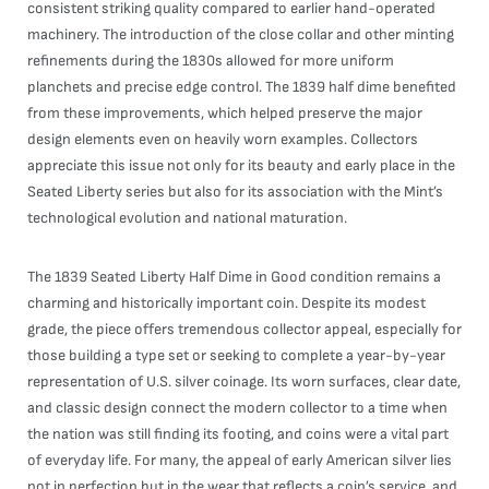
consistent striking quality compared to earlier hand-operated
machinery. The introduction of the close collar and other minting
refinements during the 1830s allowed for more uniform
planchets and precise edge control. The 1839 half dime benefited
from these improvements, which helped preserve the major
design elements even on heavily worn examples. Collectors
appreciate this issue not only for its beauty and early place in the
Seated Liberty series but also for its association with the Mint’s
technological evolution and national maturation.
The 1839 Seated Liberty Half Dime in Good condition remains a
charming and historically important coin. Despite its modest
grade, the piece offers tremendous collector appeal, especially for
those building a type set or seeking to complete a year-by-year
representation of U.S. silver coinage. Its worn surfaces, clear date,
and classic design connect the modern collector to a time when
the nation was still finding its footing, and coins were a vital part
of everyday life. For many, the appeal of early American silver lies
not in perfection but in the wear that reflects a coin’s service, and