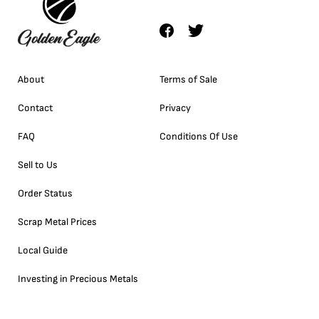
About
Terms of Sale
Contact
Privacy
FAQ
Conditions Of Use
Sell to Us
Order Status
Scrap Metal Prices
Local Guide
Investing in Precious Metals