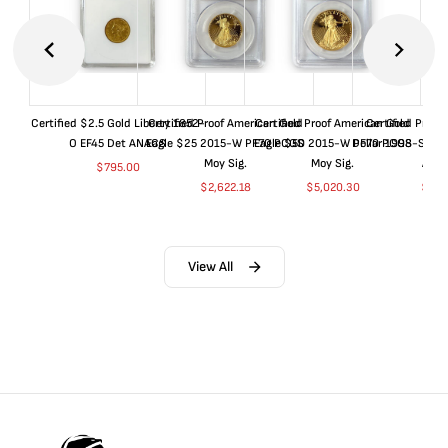
Certified $2.5 Gold Liberty 1852-
Certified Proof American Gold
Certified Proof American Gold
Certified Proof
O EF45 Det ANACS
Eagle $25 2015-W PF70 PCGS
Eagle $50 2015-W PF70 PCGS
Dollar 1998-S PF
Moy Sig.
Moy Sig.
ANA
$
795.00
$
2,622.18
$
5,020.30
$
35.
View All