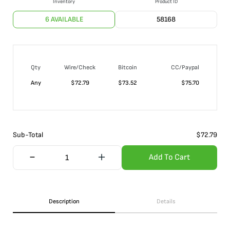
Inventory
Product ID
6 AVAILABLE
58168
Qty
Wire/Check
Bitcoin
CC/Paypal
Any
$
72.79
$
73.52
$
75.70
Sub-Total
$
72.79
Add To Cart
Description
Details