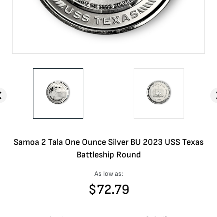
Samoa 2 Tala One Ounce Silver BU 2023 USS Texas
Battleship Round
As low as:
$
72.79