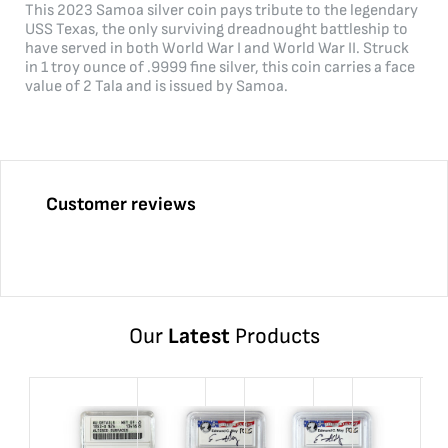
This 2023 Samoa silver coin pays tribute to the legendary
USS Texas, the only surviving dreadnought battleship to
have served in both World War I and World War II. Struck
in 1 troy ounce of .9999 fine silver, this coin carries a face
value of 2 Tala and is issued by Samoa.
Customer reviews
Our
Latest
Products