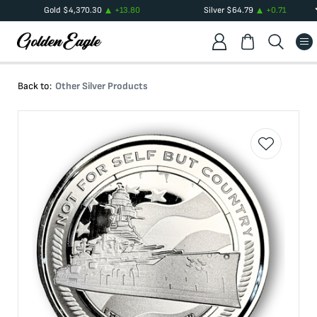
Gold
$
4,370.30
+
13.80
Silver
$
64.79
+
0.71
Back to:
Other Silver Products