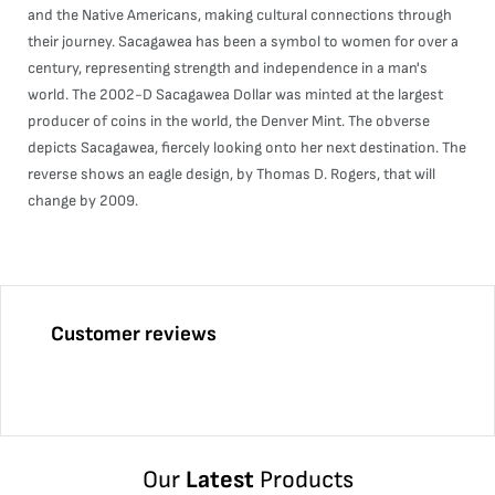
and the Native Americans, making cultural connections through
their journey. Sacagawea has been a symbol to women for over a
century, representing strength and independence in a man's
world. The 2002-D Sacagawea Dollar was minted at the largest
producer of coins in the world, the Denver Mint. The obverse
depicts Sacagawea, fiercely looking onto her next destination. The
reverse shows an eagle design, by Thomas D. Rogers, that will
change by 2009.
Customer reviews
Our
Latest
Products