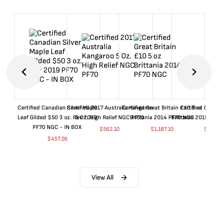
Certified Canadian Silver Maple
Certified 2017 Australia Kangaroo
Certified Great Britain £10 5 oz
Certified Great
Leaf Gilded $50 3 oz. Rev 2019
5 Oz. High Relief NGC PF70
Brittania 2014 PF70 NGC
Brittania 2015 P
PF70 NGC - IN BOX
$
562.10
$
1,187.10
$
662
$
457.26
View All