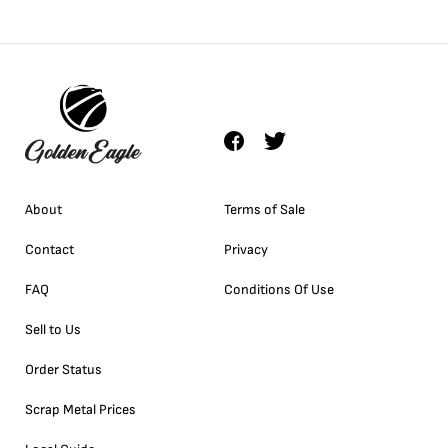
About
Terms of Sale
Contact
Privacy
FAQ
Conditions Of Use
Sell to Us
Order Status
Scrap Metal Prices