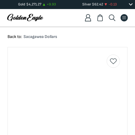
Gold
$
4,271.27
+
9.93
Silver
$
62.42
-0.13
Back to:
Sacagawea Dollars