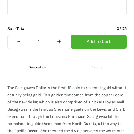
Sub-Total
$
2.75
Add To Cart
Description
Details
The Sacagawea Dollar is the first US coin to resemble gold without
actually being gold. This golden tint comes from the copper core
of the new dollar, which is also comprised of a nickel alloy as well.
Sacagawea is the famous Shoshone guide on the Lewis and Clark
expedition through the Louisiana Purchase. Sacagawea left her
homeland to guide these men from North Dakota, all the way to
the Pacific Ocean. She mended the divide between the white men