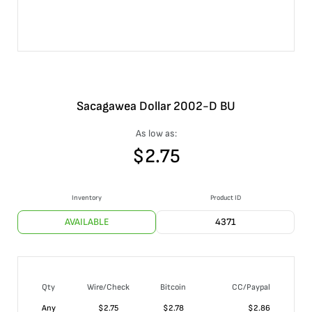
Sacagawea Dollar 2002-D BU
As low as:
$
2.75
Inventory
Product ID
AVAILABLE
4371
Qty
Wire/Check
Bitcoin
CC/Paypal
Any
$
2.75
$
2.78
$
2.86