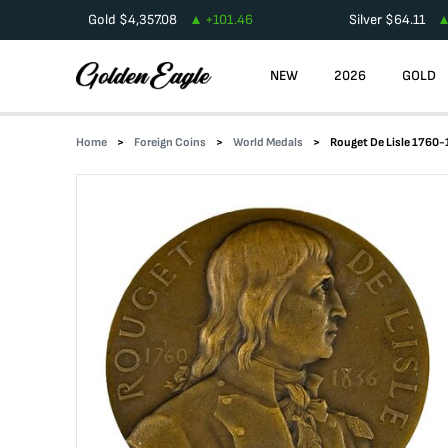
Gold
$
4,357.08
+
101.46
Silver
$
64.11
NEW
2026
GOLD
Home
Foreign Coins
World Medals
Rouget De Lisle 1760-