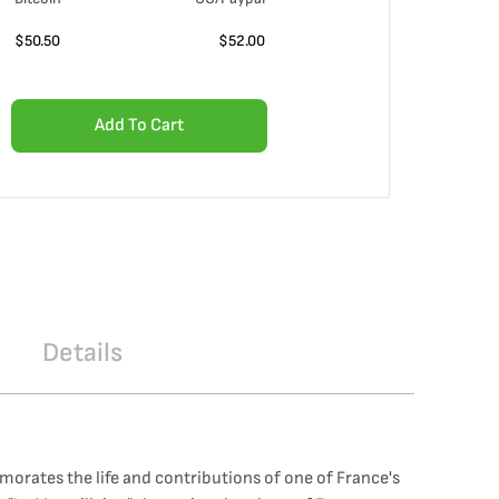
$
50.50
$
52.00
Add To Cart
Details
orates the life and contributions of one of France's