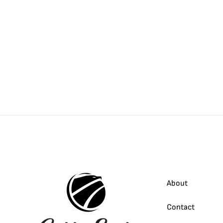
About
Contact