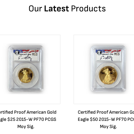
Our
Latest
Products
rtified Proof American Gold
Certified Proof American G
gle $25 2015-W PF70 PCGS
Eagle $50 2015-W PF70 P
Moy Sig.
Moy Sig.