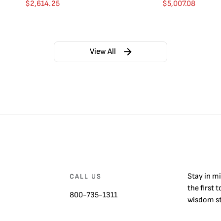
$
2,614.25
$
5,007.08
View All
Stay in m
CALL US
the first 
800-735-1311
wisdom st