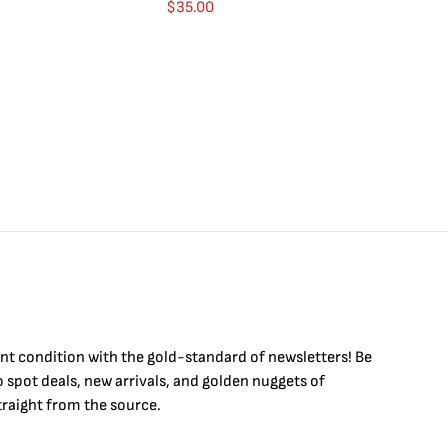
$
35.00
int condition with the
gold
-standard of newsletters! Be
to
spot
deals,
new arrivals
, and golden nuggets of
raight from the source.