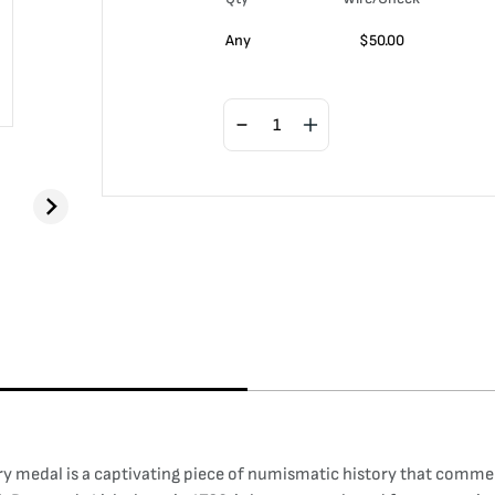
Any
$
50.00
 medal is a captivating piece of numismatic history that commem