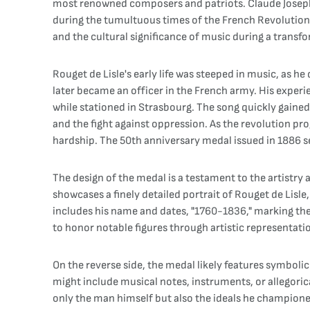
most renowned composers and patriots. Claude Joseph R
during the tumultuous times of the French Revolution. 
and the cultural significance of music during a transfo
Rouget de Lisle's early life was steeped in music, as 
later became an officer in the French army. His experi
while stationed in Strasbourg. The song quickly gained
and the fight against oppression. As the revolution pro
hardship. The 50th anniversary medal issued in 1886 se
The design of the medal is a testament to the artistry 
showcases a finely detailed portrait of Rouget de Lisle
includes his name and dates, "1760-1836," marking the
to honor notable figures through artistic representatio
On the reverse side, the medal likely features symbol
might include musical notes, instruments, or allegoric
only the man himself but also the ideals he champione