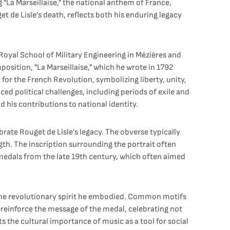
La Marseillaise," the national anthem of France,
 de Lisle’s death, reflects both his enduring legacy
 Royal School of Military Engineering in Mézières and
osition, "La Marseillaise," which he wrote in 1792
for the French Revolution, symbolizing liberty, unity,
ced political challenges, including periods of exile and
 his contributions to national identity.
brate Rouget de Lisle’s legacy. The obverse typically
ngth. The inscription surrounding the portrait often
 medals from the late 19th century, which often aimed
d the revolutionary spirit he embodied. Common motifs
 reinforce the message of the medal, celebrating not
 the cultural importance of music as a tool for social