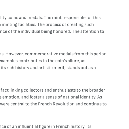
ity coins and medals. The mint responsible for this
 minting facilities. The process of creating such
ance of the individual being honored. The attention to
 coins. However, commemorative medals from this period
examples contributes to the coin’s allure, as
s rich history and artistic merit, stands out as a
ifact linking collectors and enthusiasts to the broader
 emotion, and foster a sense of national identity. As
at were central to the French Revolution and continue to
of an influential figure in French history. Its