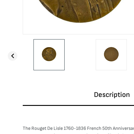
Description
The Rouget De Lisle 1760-1836 French 50th Anniversary