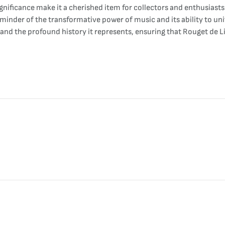
significance make it a cherished item for collectors and enthusiasts
eminder of the transformative power of music and its ability to uni
 and the profound history it represents, ensuring that Rouget de Li