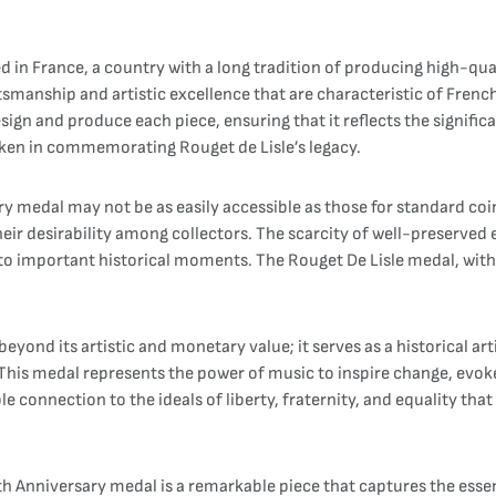
in France, a country with a long tradition of producing high-qual
smanship and artistic excellence that are characteristic of French
ign and produce each piece, ensuring that it reflects the signific
 taken in commemorating Rouget de Lisle’s legacy.
sary medal may not be as easily accessible as those for standard
eir desirability among collectors. The scarcity of well-preserved 
o important historical moments. The Rouget De Lisle medal, with it
eyond its artistic and monetary value; it serves as a historical art
 This medal represents the power of music to inspire change, evoke
ble connection to the ideals of liberty, fraternity, and equality th
Anniversary medal is a remarkable piece that captures the essence 