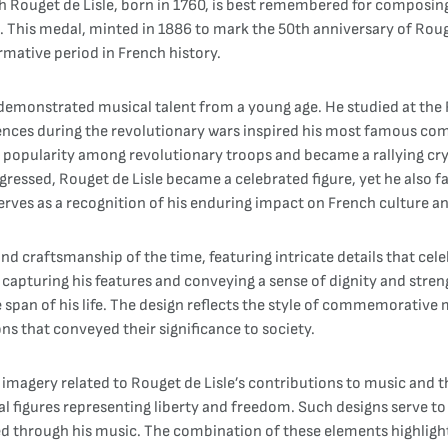
ouget de Lisle, born in 1760, is best remembered for composing "
This medal, minted in 1886 to mark the 50th anniversary of Rouget
rmative period in French history.
he demonstrated musical talent from a young age. He studied at the
ences during the revolutionary wars inspired his most famous comp
 popularity among revolutionary troops and became a rallying cry 
gressed, Rouget de Lisle became a celebrated figure, yet he also fa
rves as a recognition of his enduring impact on French culture and
and craftsmanship of the time, featuring intricate details that cele
, capturing his features and conveying a sense of dignity and stre
 span of his life. The design reflects the style of commemorative
ns that conveyed their significance to society.
ic imagery related to Rouget de Lisle’s contributions to music an
al figures representing liberty and freedom. Such designs serve to
d through his music. The combination of these elements highlights