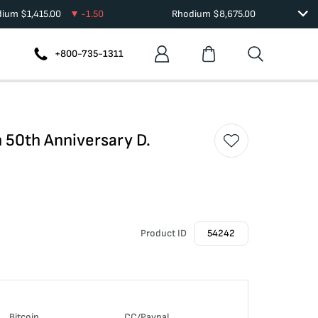
dium
$
1,415.00
-1.50
Rhodium
$
8,675.00
+800-735-1311
 50th Anniversary D.
Product ID
54242
Bitcoin
CC/Paypal