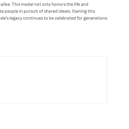
 alike. This medal not only honors the life and
te people in pursuit of shared ideals. Owning this
sle’s legacy continues to be celebrated for generations