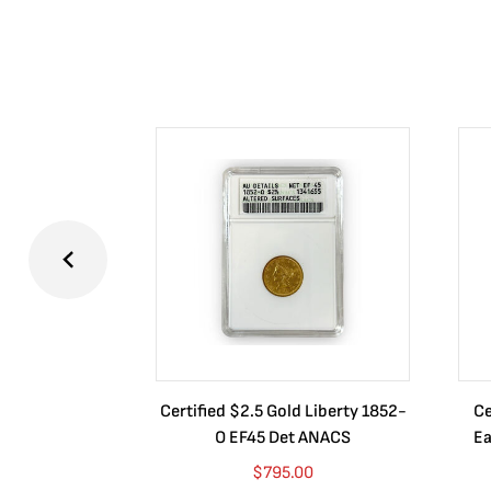
Certified $2.5 Gold Liberty 1852-
Ce
O EF45 Det ANACS
Ea
$
795.00