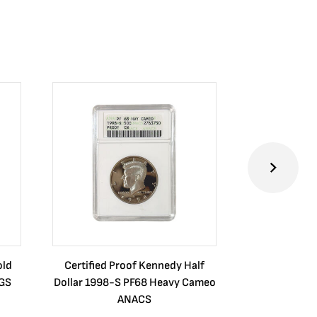
old
Certified Proof Kennedy Half
Certified P
CGS
Dollar 1998-S PF68 Heavy Cameo
Dollar 2010
ANACS