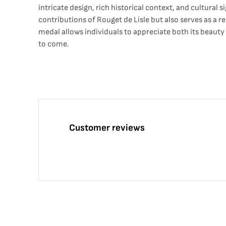
intricate design, rich historical context, and cultural 
contributions of Rouget de Lisle but also serves as a r
medal allows individuals to appreciate both its beauty
to come.
Customer reviews