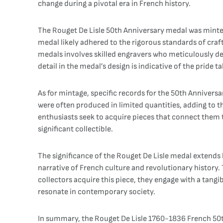
change during a pivotal era in French history.
The Rouget De Lisle 50th Anniversary medal was minted 
medal likely adhered to the rigorous standards of craft
medals involves skilled engravers who meticulously des
detail in the medal’s design is indicative of the pride
As for mintage, specific records for the 50th Anniver
were often produced in limited quantities, adding to th
enthusiasts seek to acquire pieces that connect them t
significant collectible.
The significance of the Rouget De Lisle medal extends b
narrative of French culture and revolutionary history.
collectors acquire this piece, they engage with a tangi
resonate in contemporary society.
In summary, the Rouget De Lisle 1760-1836 French 50th 