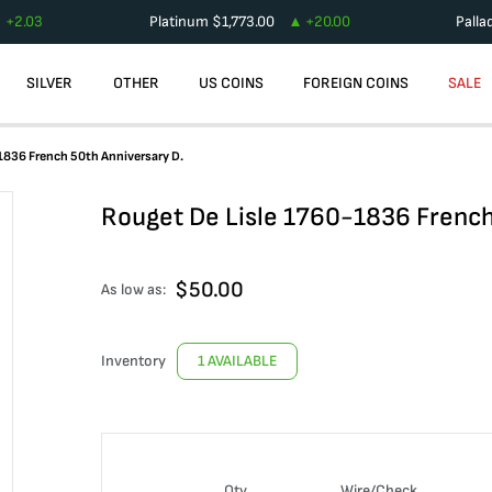
+
2.03
Platinum
$
1,773.00
+
20.00
Palla
SILVER
OTHER
US COINS
FOREIGN COINS
SALE
1836 French 50th Anniversary D.
Rouget De Lisle 1760-1836 French
$
50.00
As low as:
Inventory
1 AVAILABLE
Qty
Wire/Check