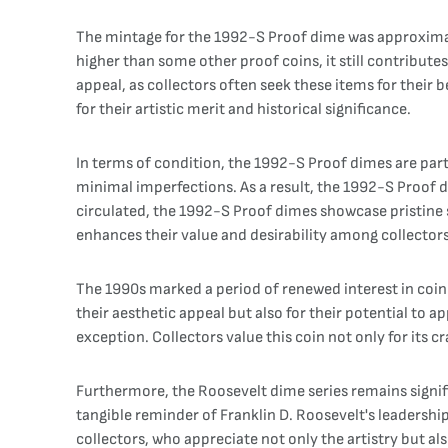
The mintage for the 1992-S Proof dime was approximately
higher than some other proof coins, it still contribut
appeal, as collectors often seek these items for thei
for their artistic merit and historical significance.
In terms of condition, the 1992-S Proof dimes are part
minimal imperfections. As a result, the 1992-S Proof di
circulated, the 1992-S Proof dimes showcase pristine s
enhances their value and desirability among collectors
The 1990s marked a period of renewed interest in coin
their aesthetic appeal but also for their potential to 
exception. Collectors value this coin not only for its 
Furthermore, the Roosevelt dime series remains signifi
tangible reminder of Franklin D. Roosevelt's leadershi
collectors, who appreciate not only the artistry but a