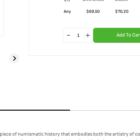
Any
$
69.50
$
70.20
Add To Car
piece of numismatic history that embodies both the artistry of co