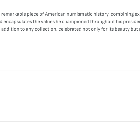
 remarkable piece of American numismatic history, combining exqu
nd encapsulates the values he championed throughout his presidenc
addition to any collection, celebrated not only for its beauty but 