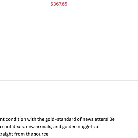
Go
$
367.65
$
4
int condition with the
gold
-standard of newsletters! Be
to
spot
deals,
new arrivals
, and golden nuggets of
raight from the source.