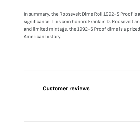
In summary, the Roosevelt Dime Roll 1992-S Proof is a
significance. This coin honors Franklin D. Roosevelt a
and limited mintage, the 1992-S Proof dime is a prized 
American history.
Customer reviews