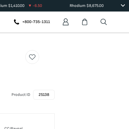
dium
$
1,410.00
-6.50
Rhodium
$
8,675.00
+800-735-1311
Product ID
25138
CC/Paypal