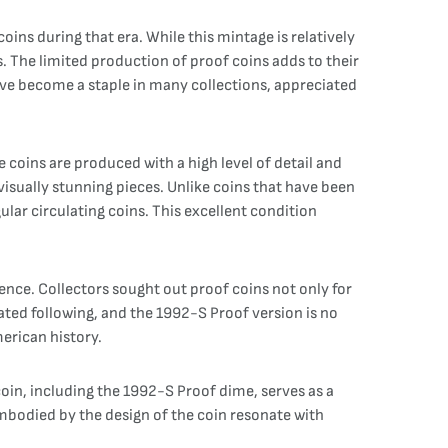
ins during that era. While this mintage is relatively
. The limited production of proof coins adds to their
ave become a staple in many collections, appreciated
 coins are produced with a high level of detail and
visually stunning pieces. Unlike coins that have been
lar circulating coins. This excellent condition
ence. Collectors sought out proof coins not only for
cated following, and the 1992-S Proof version is no
merican history.
oin, including the 1992-S Proof dime, serves as a
embodied by the design of the coin resonate with