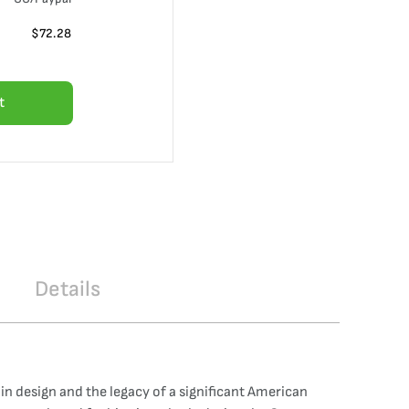
$
72.28
t
Details
in design and the legacy of a significant American