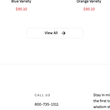
Blue Variety
Orange Variety
$
85.10
$
85.10
View All
Stay in m
CALL US
the first 
800-735-1311
wisdom st