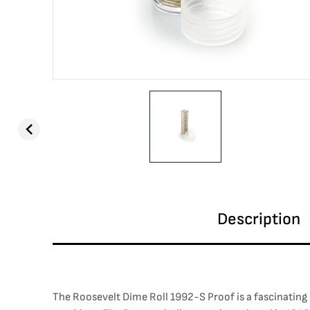
Description
The Roosevelt Dime Roll 1992-S Proof is a fascinating 