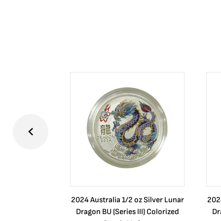
2024 Australia 1/2 oz Silver Lunar
2024
Dragon BU (Series III) Colorized
Dr