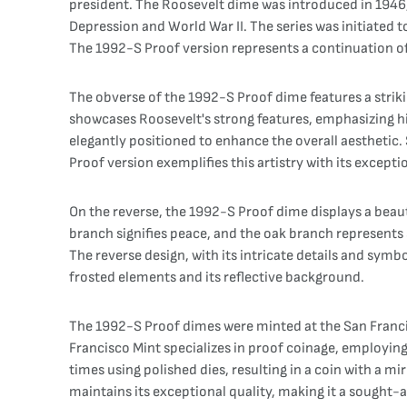
president. The Roosevelt dime was introduced in 1946, 
Depression and World War II. The series was initiated 
The 1992-S Proof version represents a continuation of 
The obverse of the 1992-S Proof dime features a striki
showcases Roosevelt's strong features, emphasizing his
elegantly positioned to enhance the overall aesthetic
Proof version exemplifies this artistry with its exceptio
On the reverse, the 1992-S Proof dime displays a beauti
branch signifies peace, and the oak branch represents
The reverse design, with its intricate details and symb
frosted elements and its reflective background.
The 1992-S Proof dimes were minted at the San Francis
Francisco Mint specializes in proof coinage, employing
times using polished dies, resulting in a coin with a m
maintains its exceptional quality, making it a sought-