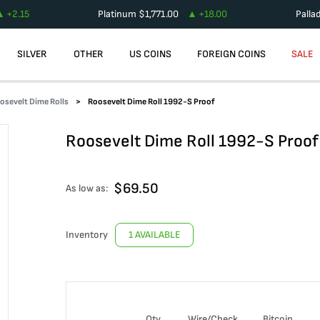
+
2.15
Platinum
$
1,771.00
+
18.00
Palla
SILVER
OTHER
US COINS
FOREIGN COINS
SALE
osevelt Dime Rolls
Roosevelt Dime Roll 1992-S Proof
Roosevelt Dime Roll 1992-S Proof
$
69.50
As low as:
Inventory
1 AVAILABLE
Qty
Wire/Check
Bitcoin