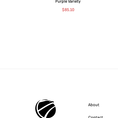
Purple Variety
$
85.10
About
Contact