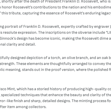
shortly after the death of President Franklin D. Roosevelt, who is
to honor Roosevelt's contributions to the nation and his embodime
this tribute, capturing the essence of Roosevelt's enduring legac
ng portrait of Franklin D. Roosevelt, expertly crafted by engraver 
 resolute expression. The inscriptions on the obverse include “LI
. Sinnock’s design has become iconic, making the Roosevelt dime 
nal clarity and detail.
fully designed depiction of a torch, an olive branch, and an oak b
 strength. These elements are thoughtfully arranged to convey th
olic meaning, stands out in the proof version, where the polished f
co Mint, which has a storied history of producing high-quality c
 specialized techniques that enhance the beauty and clarity of the
irror-like finish and sharp, detailed designs. The minting process 
after item among collectors.