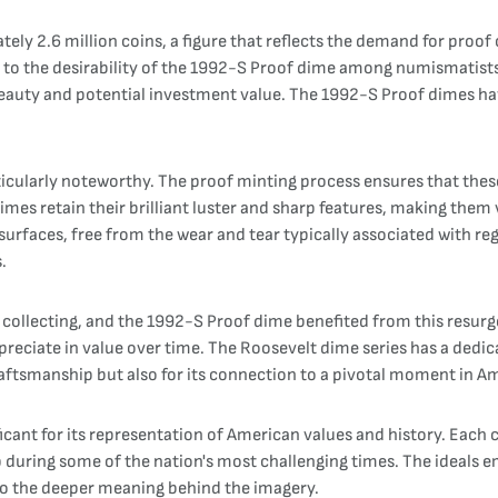
 2.6 million coins, a figure that reflects the demand for proof co
es to the desirability of the 1992-S Proof dime among numismatists
r beauty and potential investment value. The 1992-S Proof dimes h
icularly noteworthy. The proof minting process ensures that these
mes retain their brilliant luster and sharp features, making them 
urfaces, free from the wear and tear typically associated with regu
.
 collecting, and the 1992-S Proof dime benefited from this resurg
appreciate in value over time. The Roosevelt dime series has a dedi
craftsmanship but also for its connection to a pivotal moment in A
cant for its representation of American values and history. Each c
p during some of the nation's most challenging times. The ideals 
lso the deeper meaning behind the imagery.