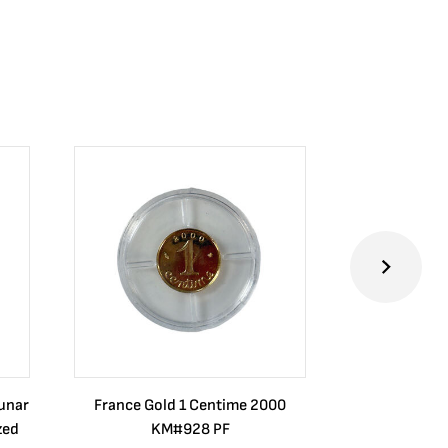
Lunar
France Gold 1 Centime 2000
Guatemala 1
zed
KM#928 PF
Barrios Rev