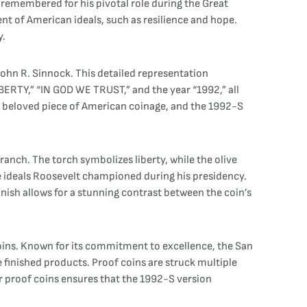
 remembered for his pivotal role during the Great
nt of American ideals, such as resilience and hope.
y.
John R. Sinnock. This detailed representation
BERTY,” “IN GOD WE TRUST,” and the year “1992,” all
a beloved piece of American coinage, and the 1992-S
ranch. The torch symbolizes liberty, while the olive
e ideals Roosevelt championed during his presidency.
inish allows for a stunning contrast between the coin’s
oins. Known for its commitment to excellence, the San
 finished products. Proof coins are struck multiple
for proof coins ensures that the 1992-S version