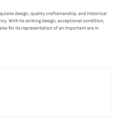
isite design, quality craftsmanship, and historical
y. With its striking design, exceptional condition,
also for its representation of an important era in