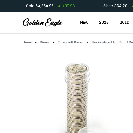
Gold
$
4,354.96
+
99.93
Silver
$
64.20
NEW
2026
GOLD
Home
Dimes
Roosevelt Dimes
Uncirculated And Proof Ro