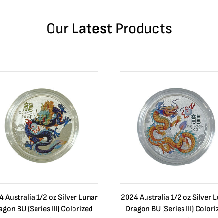
Our
Latest
Products
 Australia 1/2 oz Silver Lunar
2024 Australia 1/2 oz Silver 
agon BU (Series III) Colorized
Dragon BU (Series III) Colori