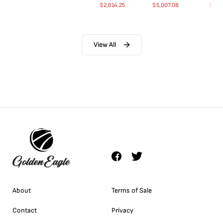
$
2,614.25
$
5,007.08
$
35.
View All
About
Terms of Sale
Contact
Privacy