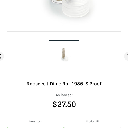
Roosevelt Dime Roll 1986-S Proof
As low as:
$
37.50
Inventory
Product ID