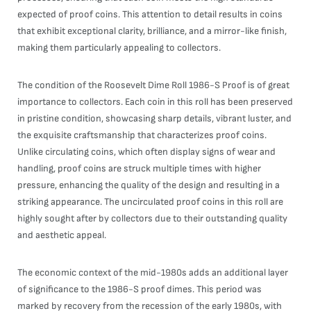
expected of proof coins. This attention to detail results in coins
that exhibit exceptional clarity, brilliance, and a mirror-like finish,
making them particularly appealing to collectors.
The condition of the Roosevelt Dime Roll 1986-S Proof is of great
importance to collectors. Each coin in this roll has been preserved
in pristine condition, showcasing sharp details, vibrant luster, and
the exquisite craftsmanship that characterizes proof coins.
Unlike circulating coins, which often display signs of wear and
handling, proof coins are struck multiple times with higher
pressure, enhancing the quality of the design and resulting in a
striking appearance. The uncirculated proof coins in this roll are
highly sought after by collectors due to their outstanding quality
and aesthetic appeal.
The economic context of the mid-1980s adds an additional layer
of significance to the 1986-S proof dimes. This period was
marked by recovery from the recession of the early 1980s, with