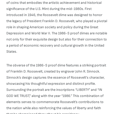
of coins that embodies the artistic achievement and historical
significance of the U.S. Mint during the mid-1980s. First
introduced in 1946, the Roosevelt dime was designed to honor
the legacy of President Franklin D. Roosevelt, who played a pivotal
role in shaping American society and policy during the Great
Depression and World War II. The 1986-S proof dimes are notable
not only for their exquisite design but also for their connection to
a period of economic recovery and cultural growth in the United
States.
The obverse of the 1986-S proof dime features a striking portrait
of Franklin D. Roosevelt, created by engraver John R. Sinnock.
Sinnock’s design captures the essence of Roosevelt's character,
showcasing his thoughtful expression and distinct profile.
Surrounding the portrait are the inscriptions “LIBERTY” and “IN
GOD WE TRUST,” along with the year “1986.” This combination of
elements serves to commemorate Roosevelt’s contributions to
the nation while also reinforcing the values of liberty and faith