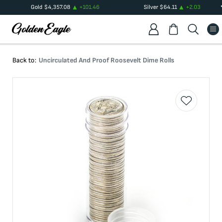
Gold
$
4,357.08
+
101.46
Silver
$
64.11
+
2.03
Back to:
Uncirculated And Proof Roosevelt Dime Rolls