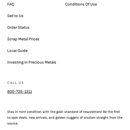
FAQ
Conditions Of Use
Sell to Us
Order Status
Scrap Metal Prices
Local Guide
Investing in Precious Metals
CALL US
800-735-1311
Stay in mint condition with the
gold
-standard of newsletters! Be the first
to
spot
deals,
new arrivals
, and golden nuggets of wisdom straight from the
source.