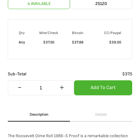
4 AVAILABLE
25120
Qty
Wire/Check
Bitcoin
CC/Paypal
Any
$
37.50
$
37.88
$
39.00
Sub-Total
$
37.5
Add To Cart
Description
Details
The Roosevelt Dime Roll 1986-S Proof is a remarkable collection