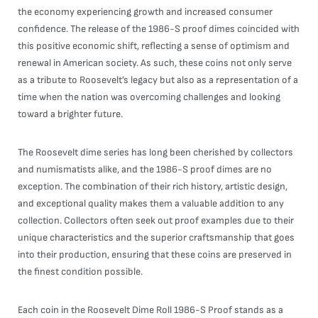
the economy experiencing growth and increased consumer
confidence. The release of the 1986-S proof dimes coincided with
this positive economic shift, reflecting a sense of optimism and
renewal in American society. As such, these coins not only serve
as a tribute to Roosevelt’s legacy but also as a representation of a
time when the nation was overcoming challenges and looking
toward a brighter future.
The Roosevelt dime series has long been cherished by collectors
and numismatists alike, and the 1986-S proof dimes are no
exception. The combination of their rich history, artistic design,
and exceptional quality makes them a valuable addition to any
collection. Collectors often seek out proof examples due to their
unique characteristics and the superior craftsmanship that goes
into their production, ensuring that these coins are preserved in
the finest condition possible.
Each coin in the Roosevelt Dime Roll 1986-S Proof stands as a