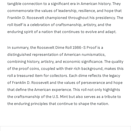
tangible connection to a significant era in American history. They
commemorate the values of leadership, resilience, and hope that
Franklin D. Roosevelt championed throughout his presidency. The
roll itself is a celebration of craftsmanship, artistry, and the
enduring spirit of a nation that continues to evolve and adapt.
In summary, the Roosevelt Dime Roll 1986-S Proof is a
distinguished representation of American numismatics,
combining history, artistry, and economic significance. The quality
of the proof coins, coupled with their rich background, makes this
roll a treasured item for collectors. Each dime reflects the legacy
of Franklin D. Roosevelt and the values of perseverance and hope
that define the American experience. This roll not only highlights
the craftsmanship of the U.S. Mint but also serves as a tribute to
the enduring principles that continue to shape the nation.