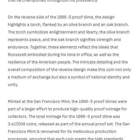
that he championed throughout his presidency.
On the reverse side of the 1986-S proof dime, the design
highlights a torch, flanked by an olive branch and an oak branch.
The torch symbolizes enlightenment and liberty, the olive branch
represents peace, and the oak branch signifies strength and
endurance. Together, these elements reflect the ideals that
Roosevelt embodied during his time in office, as well as the
resilience of the American people. The intricate detailing and the
overall composition of the reverse design make this coin not only
a medium of exchange but also a symbol of national identity and
unity.
Minted at the San Francisco Mint, the 1986-S proof dimes were
part of a larger effort to produce high-quality proof coinage for
collectors. The total mintage for the 1986-S proof dime was
3,417,508 coins, released as part of the annual proof set. The San
Francisco Mint is renowned for its meticulous production
processes, ensuring that each coin meets the high standards