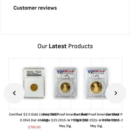
Customer reviews
Our
Latest
Products
Certified $2.5 Gold Liberty 1852-
Certified Proof American Gold
Certified Proof American Gold
Certified Proof
O EF45 Det ANACS
Eagle $25 2015-W PF70 PCGS
Eagle $50 2015-W PF70 PCGS
Dollar 1998-S PF
Moy Sig.
Moy Sig.
ANA
$
795.00