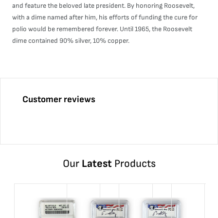
and feature the beloved late president. By honoring Roosevelt,
with a dime named after him, his efforts of funding the cure for
polio would be remembered forever. Until 1965, the Roosevelt
dime contained 90% silver, 10% copper.
Customer reviews
Our
Latest
Products