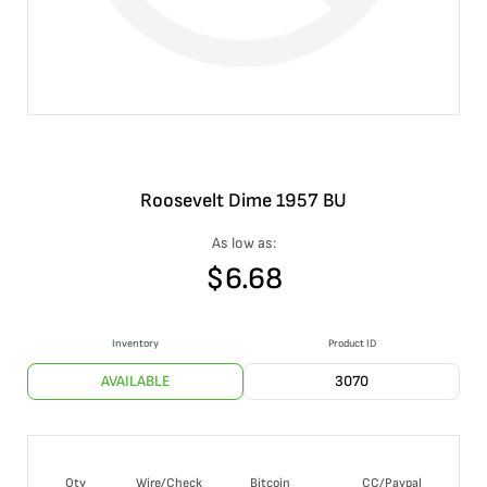
Roosevelt Dime 1957 BU
As low as:
$
6.68
Inventory
Product ID
AVAILABLE
3070
Qty
Wire/Check
Bitcoin
CC/Paypal