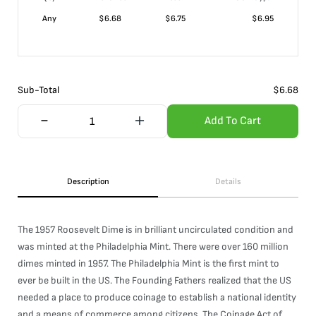
Any
$
6.68
$
6.75
$
6.95
Sub-Total
$
6.68
Add To Cart
Description
Details
The 1957 Roosevelt Dime is in brilliant uncirculated condition and
was minted at the Philadelphia Mint. There were over 160 million
dimes minted in 1957. The Philadelphia Mint is the first mint to
ever be built in the US. The Founding Fathers realized that the US
needed a place to produce coinage to establish a national identity
and a means of commerce among citizens. The Coinage Act of