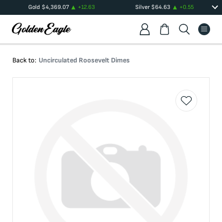
Gold
$
4,369.07
+
12.63
Silver
$
64.63
+
0.55
Back to:
Uncirculated Roosevelt Dimes