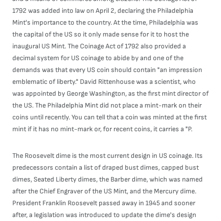
1792 was added into law on April 2, declaring the Philadelphia
Mint's importance to the country. At the time, Philadelphia was
the capital of the US so it only made sense for it to host the
inaugural US Mint. The Coinage Act of 1792 also provided a
decimal system for US coinage to abide by and one of the
demands was that every US coin should contain "an impression
emblematic of liberty." David Rittenhouse was a scientist, who
was appointed by George Washington, as the first mint director of
the US. The Philadelphia Mint did not place a mint-mark on their
coins until recently. You can tell that a coin was minted at the first
mint if it has no mint-mark or, for recent coins, it carries a "P.
The Roosevelt dime is the most current design in US coinage. Its
predecessors contain a list of draped bust dimes, capped bust
dimes, Seated Liberty dimes, the Barber dime, which was named
after the Chief Engraver of the US Mint, and the Mercury dime.
President Franklin Roosevelt passed away in 1945 and sooner
after, a legislation was introduced to update the dime's design