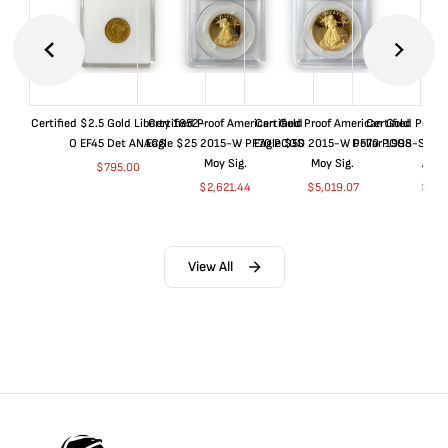
Certified $2.5 Gold Liberty 1852-
Certified Proof American Gold
Certified Proof American Gold
Certified Proof
O EF45 Det ANACS
Eagle $25 2015-W PF70 PCGS
Eagle $50 2015-W PF70 PCGS
Dollar 1998-S PF
Moy Sig.
Moy Sig.
ANA
$
795.00
$
2,621.44
$
5,019.07
$
35.
View All