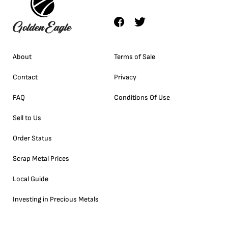
About
Terms of Sale
Contact
Privacy
FAQ
Conditions Of Use
Sell to Us
Order Status
Scrap Metal Prices
Local Guide
Investing in Precious Metals