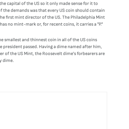
he capital of the US so it only made sense for it to
 of the demands was that every US coin should contain
e first mint director of the US. The Philadelphia Mint
has no mint-mark or, for recent coins, it carries a "P."
e smallest and thinnest coin in all of the US coins
the president passed. Having a dime named after him,
er of the US Mint, the Roosevelt dime's forbearers are
y dime.