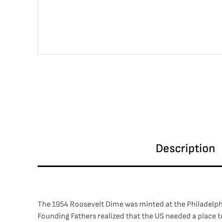
Description
The 1954 Roosevelt Dime was minted at the Philadelphia M
Founding Fathers realized that the US needed a place 