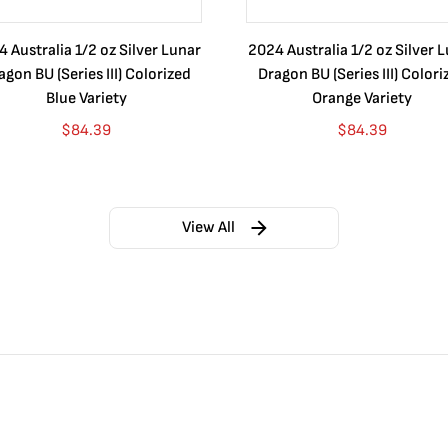
 Australia 1/2 oz Silver Lunar
2024 Australia 1/2 oz Silver 
agon BU (Series III) Colorized
Dragon BU (Series III) Colori
Blue Variety
Orange Variety
$
84.39
$
84.39
View All