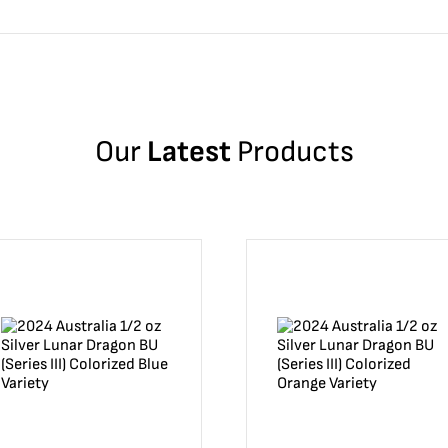
Our
Latest
Products