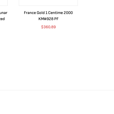
Lunar
France Gold 1 Centime 2000
Guatemala 1
zed
KM#928 PF
Barrios Rev
Go
$
360.89
$