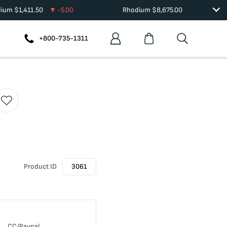
dium
$
1,411.50
-5.00
Rhodium
$
8,675.00
+800-735-1311
Product ID
3061
CC/Paypal