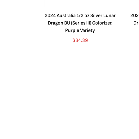
2024 Australia 1/2 oz Silver Lunar
2024
Dragon BU (Series III) Colorized
Dr
Purple Variety
$
84.39