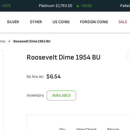
+
0.73
Platinum
$
1,763.50
+
10.50
Palla
SILVER
OTHER
US COINS
FOREIGN COINS
SALE
imes
Roosevelt Dime 1954 BU
Roosevelt Dime 1954 BU
$
6.54
As low as:
Inventory
AVAILABLE
Qty
Wire/Check
Bitcoin