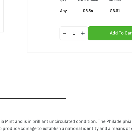
Any
$
6.54
$
6.61
Add To Car
int and is in brilliant uncirculated condition. The Philadelphia Mi
to produce coinage to establish a national identity and a means 