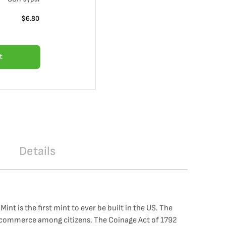
$
6.80
t
Details
nt is the first mint to ever be built in the US. The
of commerce among citizens. The Coinage Act of 1792