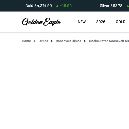
Gold
$
4,274.90
+
19.90
Silver
$
62.78
NEW
2026
GOLD
Home
Dimes
Roosevelt Dimes
Uncirculated Roosevelt D