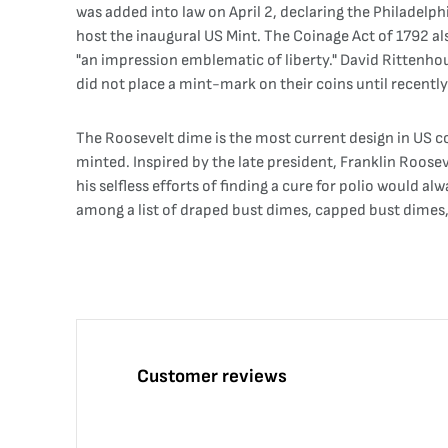
was added into law on April 2, declaring the Philadelphi
host the inaugural US Mint. The Coinage Act of 1792 a
"an impression emblematic of liberty." David Rittenhou
did not place a mint-mark on their coins until recently. 
The Roosevelt dime is the most current design in US coi
minted. Inspired by the late president, Franklin Roos
his selfless efforts of finding a cure for polio would
among a list of draped bust dimes, capped bust dimes
Customer reviews