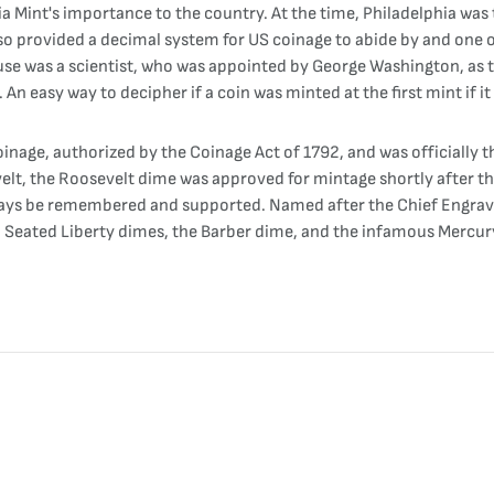
a Mint's importance to the country. At the time, Philadelphia was t
lso provided a decimal system for US coinage to abide by and one
se was a scientist, who was appointed by George Washington, as th
An easy way to decipher if a coin was minted at the first mint if it 
nage, authorized by the Coinage Act of 1792, and was officially th
evelt, the Roosevelt dime was approved for mintage shortly after 
 always be remembered and supported. Named after the Chief Engrav
, Seated Liberty dimes, the Barber dime, and the infamous Mercur