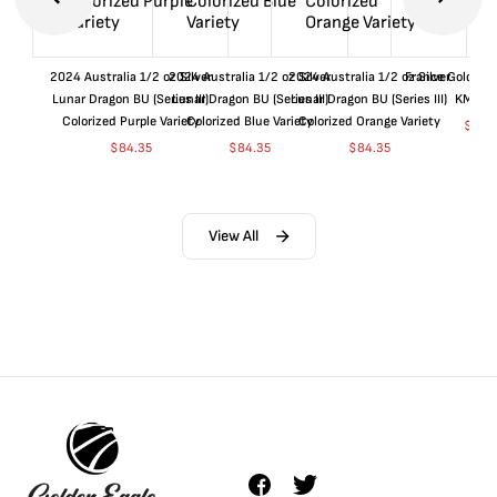
2024 Australia 1/2 oz Silver
2024 Australia 1/2 oz Silver
2024 Australia 1/2 oz Silver
France Gold 1 
Lunar Dragon BU (Series III)
Lunar Dragon BU (Series III)
Lunar Dragon BU (Series III)
KM#92
Colorized Purple Variety
Colorized Blue Variety
Colorized Orange Variety
$
360
$
84.35
$
84.35
$
84.35
View All