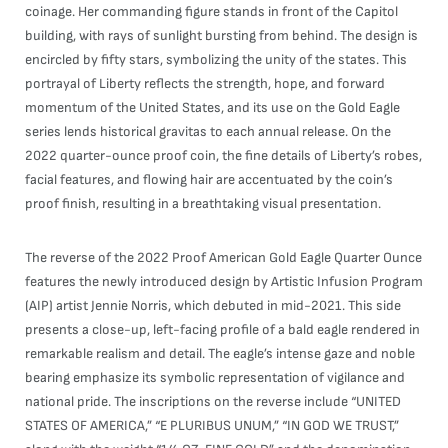
coinage. Her commanding figure stands in front of the Capitol
building, with rays of sunlight bursting from behind. The design is
encircled by fifty stars, symbolizing the unity of the states. This
portrayal of Liberty reflects the strength, hope, and forward
momentum of the United States, and its use on the Gold Eagle
series lends historical gravitas to each annual release. On the
2022 quarter-ounce proof coin, the fine details of Liberty’s robes,
facial features, and flowing hair are accentuated by the coin’s
proof finish, resulting in a breathtaking visual presentation.
The reverse of the 2022 Proof American Gold Eagle Quarter Ounce
features the newly introduced design by Artistic Infusion Program
(AIP) artist Jennie Norris, which debuted in mid-2021. This side
presents a close-up, left-facing profile of a bald eagle rendered in
remarkable realism and detail. The eagle’s intense gaze and noble
bearing emphasize its symbolic representation of vigilance and
national pride. The inscriptions on the reverse include “UNITED
STATES OF AMERICA,” “E PLURIBUS UNUM,” “IN GOD WE TRUST,”