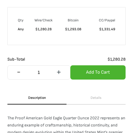
Qty
Wire/Check
Bitcoin
CC/Paypal
Any
$
1,280.28
$
1,293.08
$
1,331.49
Sub-Total
$
1,280.28
Add To Cart
Description
Details
The Proof American Gold Eagle Quarter Ounce 2022 represents an
enduring example of craftsmanship, historical continuity, and
modern design evolution within the United States Mint’s premier