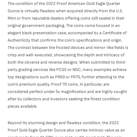
The condition of the 2022 Proof American Gold Eagle Quarter
Ounce is virtually flawless when acquired directly from the U.S.
Mint or from reputable dealers offering coins still sealed in their
original government packaging. The coins come housed in an
elegant black presentation case, accompanied by a Certificate of
Authenticity that confirms the coin’s specifications and origin.
The contrast between the frosted devices and mirror-like fields is
crisp and well-executed, showcasing the depth and intricacy of
both the obverse and reverse designs. When submitted to third-
party grading services like PCGS or NGC, many examples achieve
top designations such as PR69 or PR70, further attesting to the
coin’s premium quality. Proof 70 coins, in particular, are
considered perfect under 5x magnification and are highly sought
after by collectors and investors seeking the finest condition
pieces available.
Beyond its stunning design and flawless condition, the 2022
Proof Gold Eagle Quarter Ounce also carries intrinsic value as an