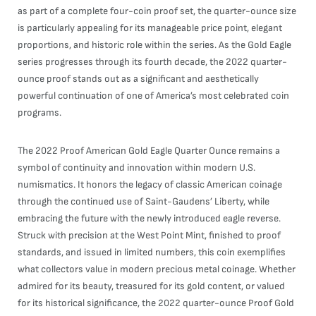
as part of a complete four-coin proof set, the quarter-ounce size
is particularly appealing for its manageable price point, elegant
proportions, and historic role within the series. As the Gold Eagle
series progresses through its fourth decade, the 2022 quarter-
ounce proof stands out as a significant and aesthetically
powerful continuation of one of America’s most celebrated coin
programs.
The 2022 Proof American Gold Eagle Quarter Ounce remains a
symbol of continuity and innovation within modern U.S.
numismatics. It honors the legacy of classic American coinage
through the continued use of Saint-Gaudens’ Liberty, while
embracing the future with the newly introduced eagle reverse.
Struck with precision at the West Point Mint, finished to proof
standards, and issued in limited numbers, this coin exemplifies
what collectors value in modern precious metal coinage. Whether
admired for its beauty, treasured for its gold content, or valued
for its historical significance, the 2022 quarter-ounce Proof Gold