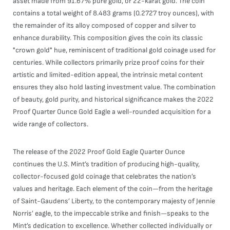
asset made from 91.67% pure gold, or 22-karat gold. The coin
contains a total weight of 8.483 grams (0.2727 troy ounces), with
the remainder of its alloy composed of copper and silver to
enhance durability. This composition gives the coin its classic
"crown gold" hue, reminiscent of traditional gold coinage used for
centuries. While collectors primarily prize proof coins for their
artistic and limited-edition appeal, the intrinsic metal content
ensures they also hold lasting investment value. The combination
of beauty, gold purity, and historical significance makes the 2022
Proof Quarter Ounce Gold Eagle a well-rounded acquisition for a
wide range of collectors.
The release of the 2022 Proof Gold Eagle Quarter Ounce
continues the U.S. Mint’s tradition of producing high-quality,
collector-focused gold coinage that celebrates the nation’s
values and heritage. Each element of the coin—from the heritage
of Saint-Gaudens’ Liberty, to the contemporary majesty of Jennie
Norris’ eagle, to the impeccable strike and finish—speaks to the
Mint’s dedication to excellence. Whether collected individually or