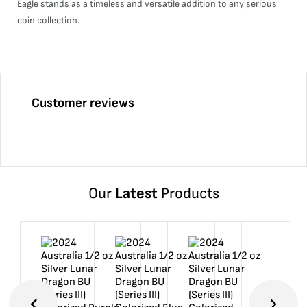
Eagle stands as a timeless and versatile addition to any serious
coin collection.
Customer reviews
Our
Latest
Products