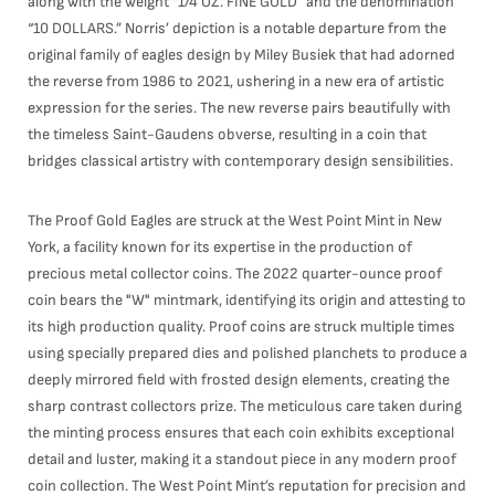
along with the weight “1/4 OZ. FINE GOLD” and the denomination
“10 DOLLARS.” Norris’ depiction is a notable departure from the
original family of eagles design by Miley Busiek that had adorned
the reverse from 1986 to 2021, ushering in a new era of artistic
expression for the series. The new reverse pairs beautifully with
the timeless Saint-Gaudens obverse, resulting in a coin that
bridges classical artistry with contemporary design sensibilities.
The Proof Gold Eagles are struck at the West Point Mint in New
York, a facility known for its expertise in the production of
precious metal collector coins. The 2022 quarter-ounce proof
coin bears the "W" mintmark, identifying its origin and attesting to
its high production quality. Proof coins are struck multiple times
using specially prepared dies and polished planchets to produce a
deeply mirrored field with frosted design elements, creating the
sharp contrast collectors prize. The meticulous care taken during
the minting process ensures that each coin exhibits exceptional
detail and luster, making it a standout piece in any modern proof
coin collection. The West Point Mint’s reputation for precision and