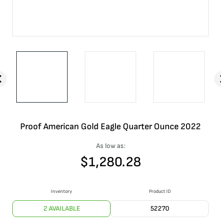
Proof American Gold Eagle Quarter Ounce 2022
As low as:
$
1,280.28
Inventory
Product ID
2 AVAILABLE
52270