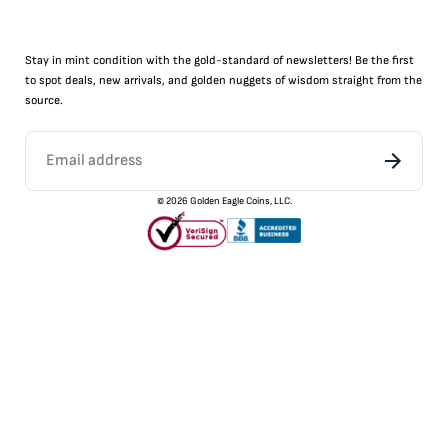
Stay in mint condition with the
gold
-standard of newsletters! Be the first
to
spot
deals,
new arrivals
, and golden nuggets of wisdom straight from the
source.
©
2026
Golden Eagle Coins, LLC.