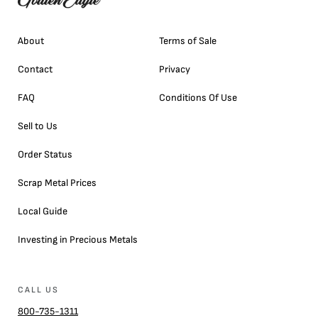
About
Terms of Sale
Contact
Privacy
FAQ
Conditions Of Use
Sell to Us
Order Status
Scrap Metal Prices
Local Guide
Investing in Precious Metals
CALL US
800-735-1311