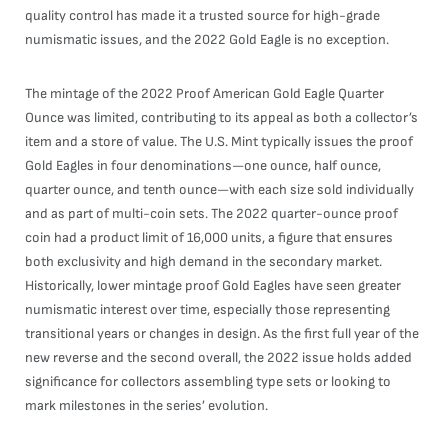
quality control has made it a trusted source for high-grade
numismatic issues, and the 2022 Gold Eagle is no exception.
The mintage of the 2022 Proof American Gold Eagle Quarter
Ounce was limited, contributing to its appeal as both a collector’s
item and a store of value. The U.S. Mint typically issues the proof
Gold Eagles in four denominations—one ounce, half ounce,
quarter ounce, and tenth ounce—with each size sold individually
and as part of multi-coin sets. The 2022 quarter-ounce proof
coin had a product limit of 16,000 units, a figure that ensures
both exclusivity and high demand in the secondary market.
Historically, lower mintage proof Gold Eagles have seen greater
numismatic interest over time, especially those representing
transitional years or changes in design. As the first full year of the
new reverse and the second overall, the 2022 issue holds added
significance for collectors assembling type sets or looking to
mark milestones in the series’ evolution.