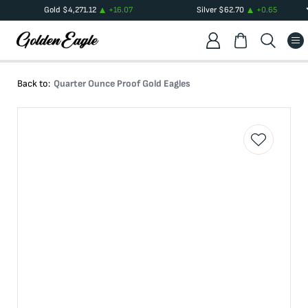
Gold
$
4,271.12
+
16.07
Silver
$
62.70
+
0.65
Back to:
Quarter Ounce Proof Gold Eagles