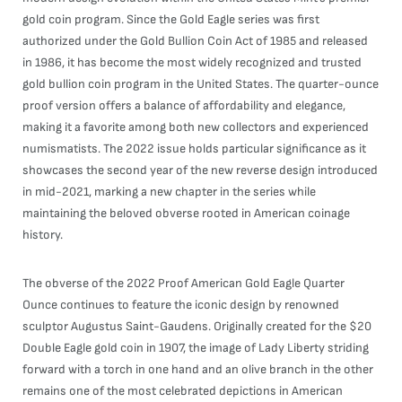
gold coin program. Since the Gold Eagle series was first
authorized under the Gold Bullion Coin Act of 1985 and released
in 1986, it has become the most widely recognized and trusted
gold bullion coin program in the United States. The quarter-ounce
proof version offers a balance of affordability and elegance,
making it a favorite among both new collectors and experienced
numismatists. The 2022 issue holds particular significance as it
showcases the second year of the new reverse design introduced
in mid-2021, marking a new chapter in the series while
maintaining the beloved obverse rooted in American coinage
history.
The obverse of the 2022 Proof American Gold Eagle Quarter
Ounce continues to feature the iconic design by renowned
sculptor Augustus Saint-Gaudens. Originally created for the $20
Double Eagle gold coin in 1907, the image of Lady Liberty striding
forward with a torch in one hand and an olive branch in the other
remains one of the most celebrated depictions in American