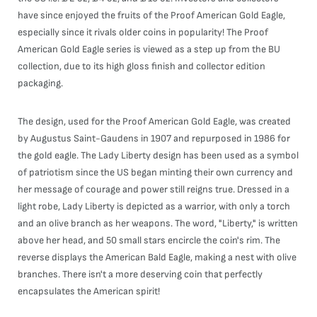
have since enjoyed the fruits of the Proof American Gold Eagle,
especially since it rivals older coins in popularity! The Proof
American Gold Eagle series is viewed as a step up from the BU
collection, due to its high gloss finish and collector edition
packaging.
The design, used for the Proof American Gold Eagle, was created
by Augustus Saint-Gaudens in 1907 and repurposed in 1986 for
the gold eagle. The Lady Liberty design has been used as a symbol
of patriotism since the US began minting their own currency and
her message of courage and power still reigns true. Dressed in a
light robe, Lady Liberty is depicted as a warrior, with only a torch
and an olive branch as her weapons. The word, "Liberty," is written
above her head, and 50 small stars encircle the coin's rim. The
reverse displays the American Bald Eagle, making a nest with olive
branches. There isn't a more deserving coin that perfectly
encapsulates the American spirit!