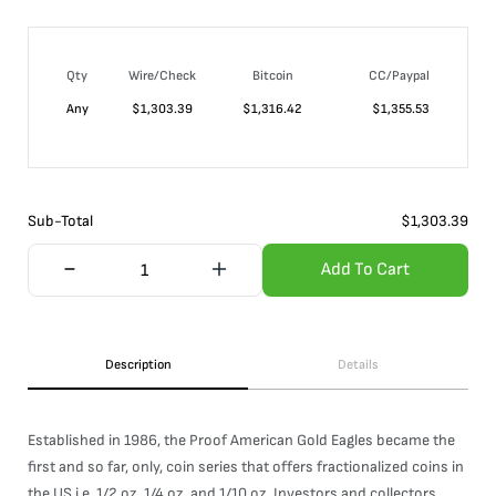
Qty
Wire/Check
Bitcoin
CC/Paypal
Any
$
1,303.39
$
1,316.42
$
1,355.53
Sub-Total
$
1,303.39
Add To Cart
Description
Details
Established in 1986, the Proof American Gold Eagles became the
first and so far, only, coin series that offers fractionalized coins in
the US i.e. 1/2 oz, 1/4 oz, and 1/10 oz. Investors and collectors