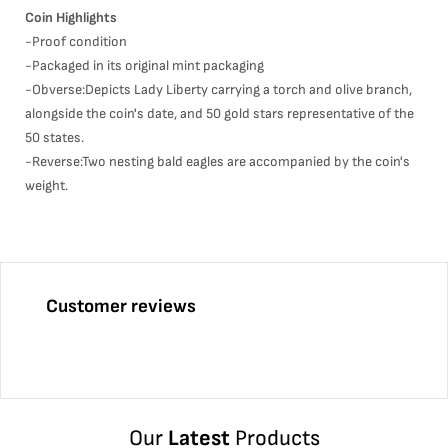
Coin Highlights
-Proof condition
-Packaged in its original mint packaging
-Obverse:Depicts Lady Liberty carrying a torch and olive branch,
alongside the coin's date, and 50 gold stars representative of the
50 states.
-Reverse:Two nesting bald eagles are accompanied by the coin's
weight.
Customer reviews
Our
Latest
Products