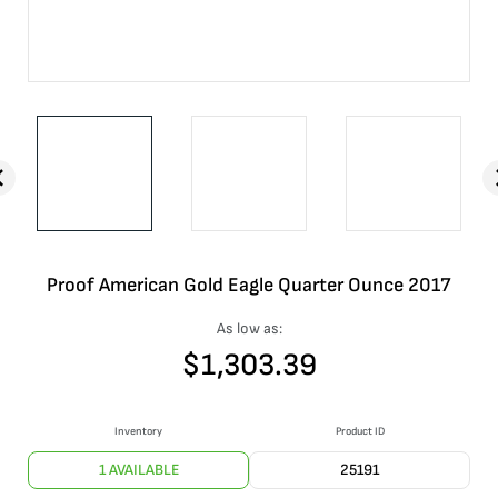
Proof American Gold Eagle Quarter Ounce 2017
As low as:
$
1,303.39
Inventory
Product ID
1 AVAILABLE
25191