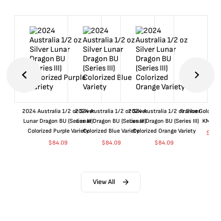
2024 Australia 1/2 oz Silver
2024 Australia 1/2 oz Silver
2024 Australia 1/2 oz Silver
France Gold 1 
Lunar Dragon BU (Series III)
Lunar Dragon BU (Series III)
Lunar Dragon BU (Series III)
KM#92
Colorized Purple Variety
Colorized Blue Variety
Colorized Orange Variety
$
359
$
84.09
$
84.09
$
84.09
View All