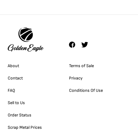
About
Terms of Sale
Contact
Privacy
FAQ
Conditions Of Use
Sell to Us
Order Status
Scrap Metal Prices