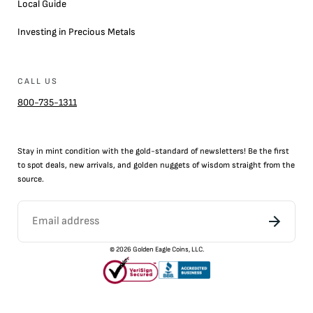
Local Guide
Investing in Precious Metals
CALL US
800-735-1311
Stay in mint condition with the
gold
-standard of newsletters! Be the first
to
spot
deals,
new arrivals
, and golden nuggets of wisdom straight from the
source.
©
2026
Golden Eagle Coins, LLC.