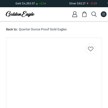
Gold
$
4,263.57
+
2.34
Silver
$
62.17
-0.39
Back to:
Quarter Ounce Proof Gold Eagles