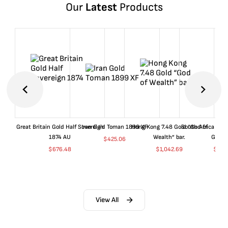
Our
Latest
Products
Great Britain Gold Half Sovereign
Iran Gold Toman 1899 XF
Hong Kong 7.48 Gold “God of
South Africa 199
1874 AU
Wealth” bar.
Gold 
$
425.06
$
676.48
$
1,042.69
$
681
View All