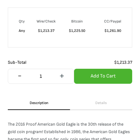
Qty
Wire/Check
Bitcoin
CC/Paypal
Any
$
1,213.37
$
1,225.50
$
1,261.90
Sub-Total
$
1,213.37
Add To Cart
Description
Details
The 2016 Proof American Gold Eagle is the 30th release of the
gold coin program! Established in 1986, the American Gold Eagles
became the first and so far, only, coin series that offers