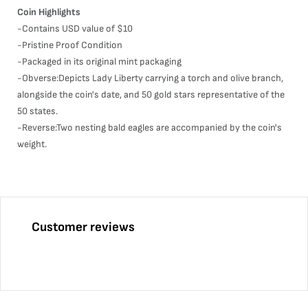
Coin Highlights
-Contains USD value of $10
-Pristine Proof Condition
-Packaged in its original mint packaging
-Obverse:Depicts Lady Liberty carrying a torch and olive branch,
alongside the coin's date, and 50 gold stars representative of the
50 states.
-Reverse:Two nesting bald eagles are accompanied by the coin's
weight.
Customer reviews