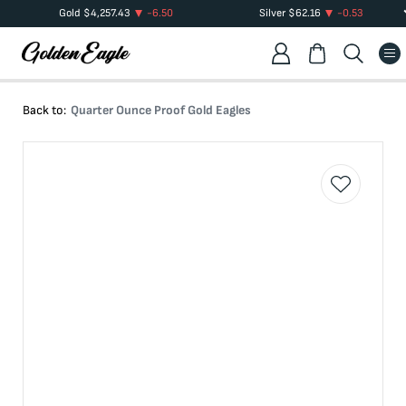
Gold
$
4,257.43
-6.50
Silver
$
62.16
-0.53
Back to:
Quarter Ounce Proof Gold Eagles