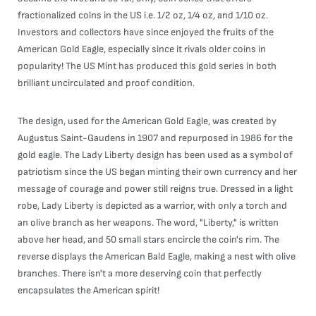
fractionalized coins in the US i.e. 1/2 oz, 1/4 oz, and 1/10 oz.
Investors and collectors have since enjoyed the fruits of the
American Gold Eagle, especially since it rivals older coins in
popularity! The US Mint has produced this gold series in both
brilliant uncirculated and proof condition.
The design, used for the American Gold Eagle, was created by
Augustus Saint-Gaudens in 1907 and repurposed in 1986 for the
gold eagle. The Lady Liberty design has been used as a symbol of
patriotism since the US began minting their own currency and her
message of courage and power still reigns true. Dressed in a light
robe, Lady Liberty is depicted as a warrior, with only a torch and
an olive branch as her weapons. The word, "Liberty," is written
above her head, and 50 small stars encircle the coin's rim. The
reverse displays the American Bald Eagle, making a nest with olive
branches. There isn't a more deserving coin that perfectly
encapsulates the American spirit!