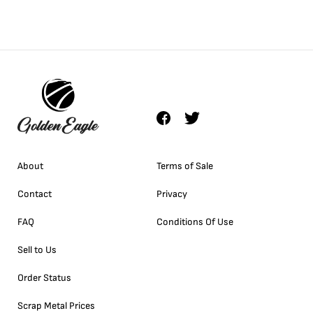
About
Terms of Sale
Contact
Privacy
FAQ
Conditions Of Use
Sell to Us
Order Status
Scrap Metal Prices