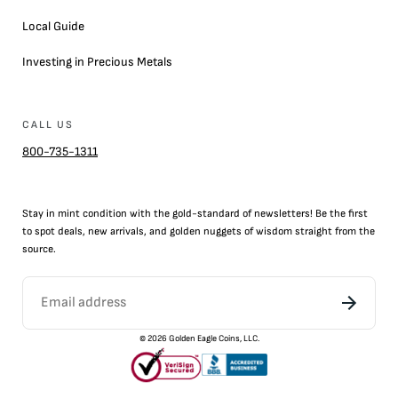
Local Guide
Investing in Precious Metals
CALL US
800-735-1311
Stay in mint condition with the
gold
-standard of newsletters! Be the first
to
spot
deals,
new arrivals
, and golden nuggets of wisdom straight from the
source.
©
2026
Golden Eagle Coins, LLC.