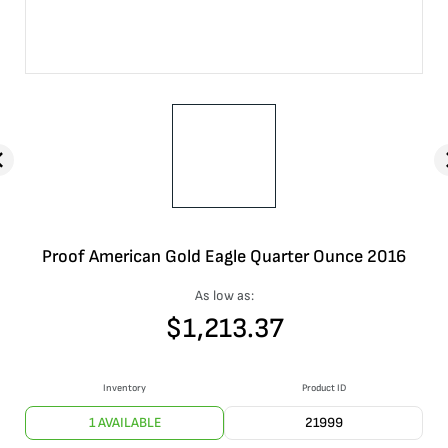
Proof American Gold Eagle Quarter Ounce 2016
As low as:
$
1,213.37
Inventory
Product ID
1 AVAILABLE
21999