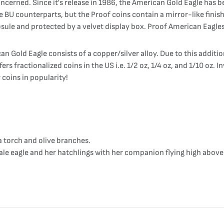
cerned. Since it's release in 1986, the American Gold Eagle has b
 BU counterparts, but the Proof coins contain a mirror-like finis
psule and protected by a velvet display box. Proof American Eagles 
n Gold Eagle consists of a copper/silver alloy. Due to this additi
ers fractionalized coins in the US i.e. 1/2 oz, 1/4 oz, and 1/10 oz. 
 coins in popularity!
a torch and olive branches.
le eagle and her hatchlings with her companion flying high above 