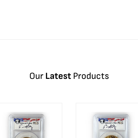
Our
Latest
Products