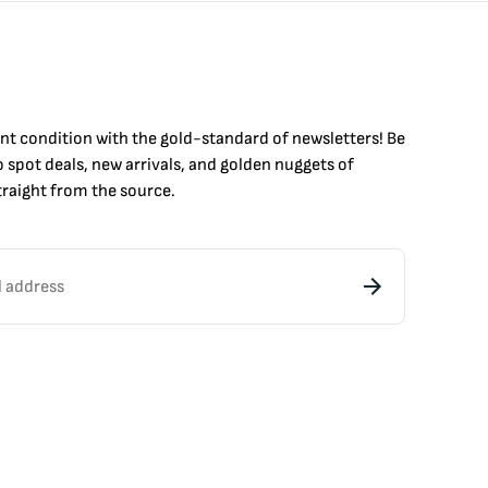
int condition with the
gold
-standard of newsletters! Be
to
spot
deals,
new arrivals
, and golden nuggets of
raight from the source.