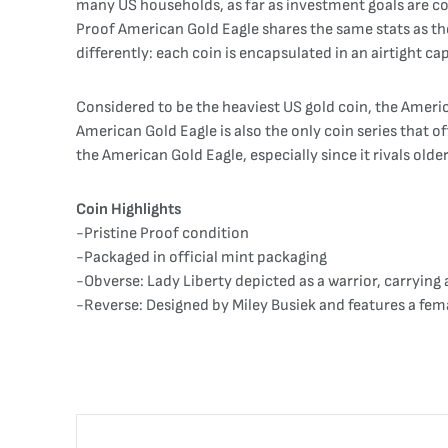
many US households, as far as investment goals are con
Proof American Gold Eagle shares the same stats as the
differently: each coin is encapsulated in an airtight ca
Considered to be the heaviest US gold coin, the America
American Gold Eagle is also the only coin series that off
the American Gold Eagle, especially since it rivals older
Coin Highlights
-Pristine Proof condition
-Packaged in official mint packaging
-Obverse: Lady Liberty depicted as a warrior, carrying 
-Reverse: Designed by Miley Busiek and features a fema