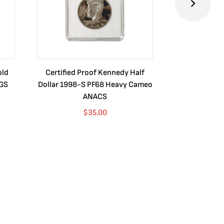
old
Certified Proof Kennedy Half
Certified P
CGS
Dollar 1998-S PF68 Heavy Cameo
Dollar 2010
ANACS
$
35.00