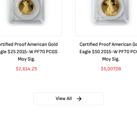
rtified Proof American Gold
Certified Proof American G
gle $25 2015-W PF70 PCGS
Eagle $50 2015-W PF70 P
Moy Sig.
Moy Sig.
$
2,614.25
$
5,007.08
View All