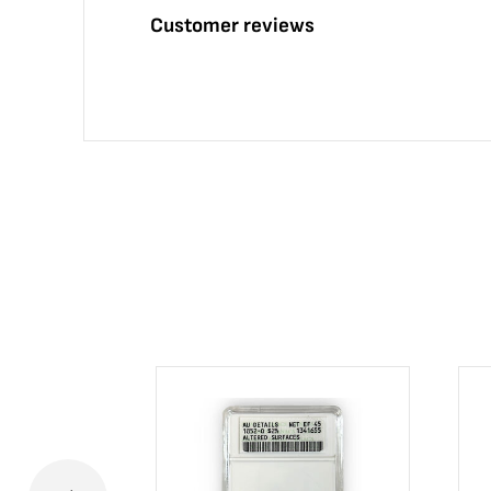
Customer reviews