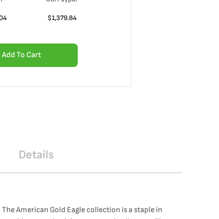
.04
$
1,379.84
Add To Cart
Details
The American Gold Eagle collection is a staple in