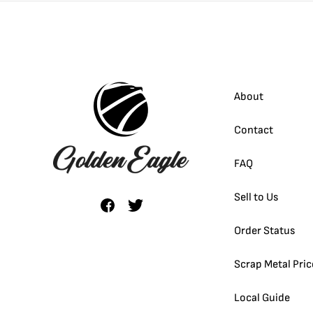
About
Contact
FAQ
Sell to Us
Order Status
Scrap Metal Pric
Local Guide