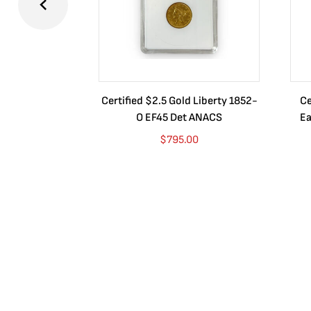
Certified $2.5 Gold Liberty 1852-
Ce
O EF45 Det ANACS
Ea
$
795.00