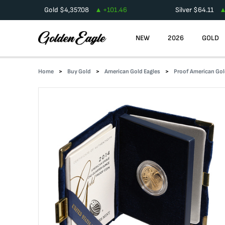
Gold
$
4,357.08
+
101.46
Silver
$
64.11
NEW
2026
GOLD
Home
Buy Gold
American Gold Eagles
Proof American Gol