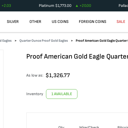
+
2.03
Platinum
$
1,773.00
+
20.00
Palla
SILVER
OTHER
US COINS
FOREIGN COINS
SALE
d Eagles
Quarter Ounce Proof Gold Eagles
Proof American Gold Eagle Quarter
Proof American Gold Eagle Quarte
$
1,326.77
As low as:
Inventory
1 AVAILABLE
Qty
Wire/Check
Bitcoi