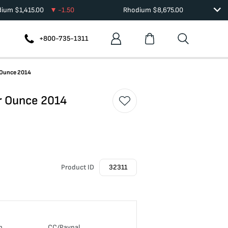
dium
$
1,415.00
-1.50
Rhodium
$
8,675.00
+800-735-1311
 Ounce 2014
r Ounce 2014
Product ID
32311
n
CC/Paypal