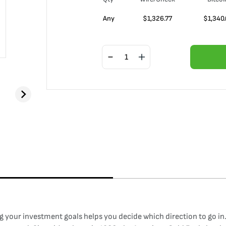
Any
$
1,326.77
$
1,340
your investment goals helps you decide which direction to go in. 