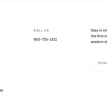
Stay in m
CALL US
the first 
800-735-1311
wisdom st
es