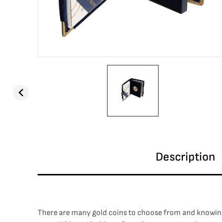
Description
There are many gold coins to choose from and knowing 