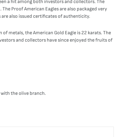
een a hit among both investors and collectors. The
h. The Proof American Eagles are also packaged very
are also issued certificates of authenticity.
on of metals, the American Gold Eagle is 22 karats. The
Investors and collectors have since enjoyed the fruits of
with the olive branch.