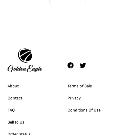
About
Terms of Sale
Contact
Privacy
FAQ
Conditions Of Use
Sell to Us
Order Status