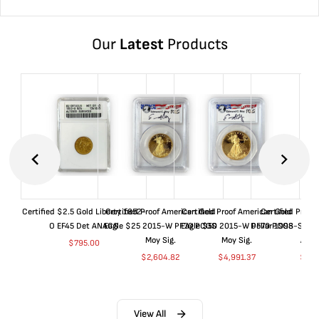
Our
Latest
Products
Certified $2.5 Gold Liberty 1852-
Certified Proof American Gold
Certified Proof American Gold
Certified Proof
O EF45 Det ANACS
Eagle $25 2015-W PF70 PCGS
Eagle $50 2015-W PF70 PCGS
Dollar 1998-S PF
Moy Sig.
Moy Sig.
ANA
$
795.00
$
2,604.82
$
4,991.37
$
35.
View All