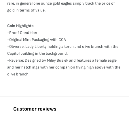
rare, in general one ounce gold eagles simply track the price of
gold in terms of value.
Coin Highlights
-Proof Condition
-Original Mint Packaging with COA
-Obverse: Lady Liberty holding a torch and olive branch with the
Capitol building in the background.
-Reverse: Designed by Miley Busiek and features a female eagle
and her hatchlings with her companion flying high above with the
olive branch.
Customer reviews