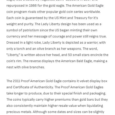
repurposed in 1986 for the gold eagle. The American Gold Eagle
coin program rivals other popular gold coin series worldwide.
Each coin is guaranteed by the US Mint and Treasury for it's
weight and purity. The Lady Liberty design has been used as a
symbol of patriotism since the US began minting their own
currency and her message of courage and power still reigns true.
Dressed in a light robe, Lady Liberty is depicted as a warrior, with
only a torch and an olive branch as her weapons. The word,
"Liberty," is written above her head, and 50 small stars encircle the
coin's rim. The reverse displays the American Bald Eagle, making a
nest with olive branches.
The 2011 Proof American Gold Eagle contains it velvet display box
and Certificate of Authenticity. The Proof American Gold Eagles
take longer to produce, due to their special finish and packaging.
The coins typically carry higher premiums than gold bars but they
also consistently maintain higher resale value when liquidating
precious metals. Although some dates and sizes can be slightly