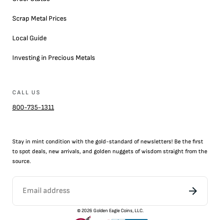
Scrap Metal Prices
Local Guide
Investing in Precious Metals
CALL US
800-735-1311
Stay in mint condition with the
gold
-standard of newsletters! Be the first
to
spot
deals,
new arrivals
, and golden nuggets of wisdom straight from the
source.
©
2026
Golden Eagle Coins, LLC.