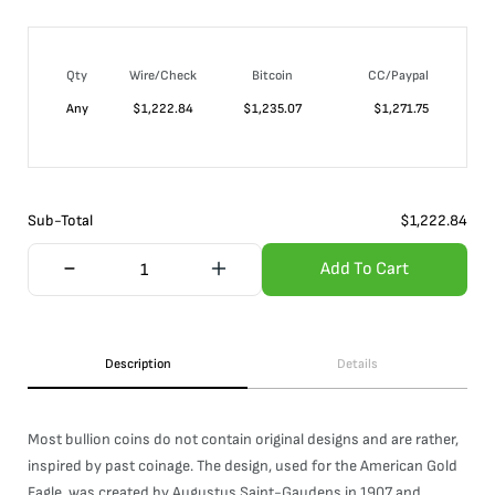
Qty
Wire/Check
Bitcoin
CC/Paypal
Any
$
1,222.84
$
1,235.07
$
1,271.75
Sub-Total
$
1,222.84
Add To Cart
Description
Details
Most bullion coins do not contain original designs and are rather,
inspired by past coinage. The design, used for the American Gold
Eagle, was created by Augustus Saint-Gaudens in 1907 and