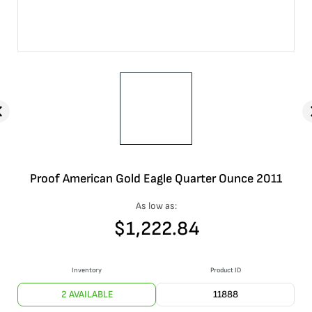
Proof American Gold Eagle Quarter Ounce 2011
As low as:
$
1,222.84
Inventory
Product ID
2 AVAILABLE
11888