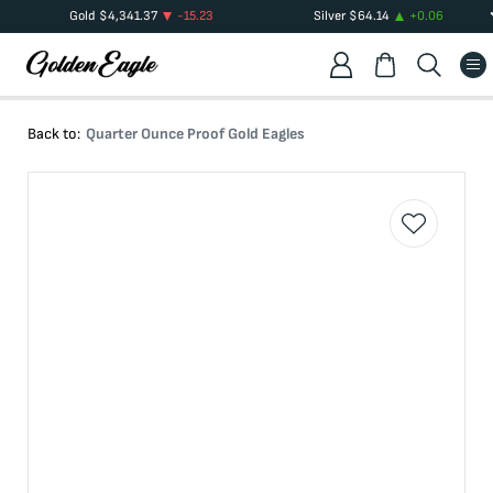
Gold
$
4,341.37
-15.23
Silver
$
64.14
+
0.06
Back to:
Quarter Ounce Proof Gold Eagles