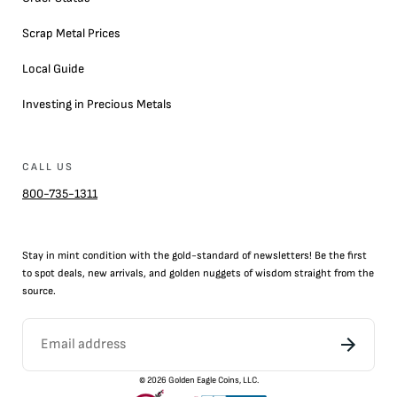
Scrap Metal Prices
Local Guide
Investing in Precious Metals
CALL US
800-735-1311
Stay in mint condition with the
gold
-standard of newsletters! Be the first
to
spot
deals,
new arrivals
, and golden nuggets of wisdom straight from the
source.
©
2026
Golden Eagle Coins, LLC.