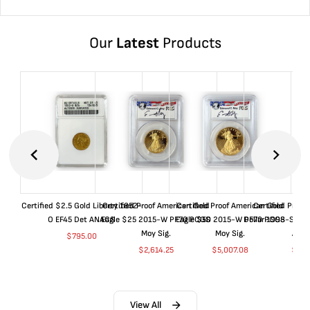
Our
Latest
Products
Certified $2.5 Gold Liberty 1852-
Certified Proof American Gold
Certified Proof American Gold
Certified Proof
O EF45 Det ANACS
Eagle $25 2015-W PF70 PCGS
Eagle $50 2015-W PF70 PCGS
Dollar 1998-S PF
Moy Sig.
Moy Sig.
ANA
$
795.00
$
2,614.25
$
5,007.08
$
35.
View All