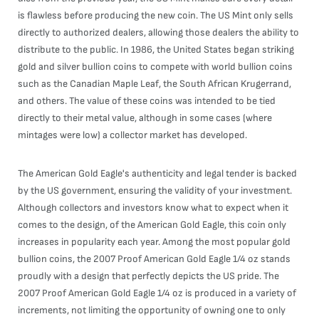
is flawless before producing the new coin. The US Mint only sells
directly to authorized dealers, allowing those dealers the ability to
distribute to the public. In 1986, the United States began striking
gold and silver bullion coins to compete with world bullion coins
such as the Canadian Maple Leaf, the South African Krugerrand,
and others. The value of these coins was intended to be tied
directly to their metal value, although in some cases (where
mintages were low) a collector market has developed.
The American Gold Eagle's authenticity and legal tender is backed
by the US government, ensuring the validity of your investment.
Although collectors and investors know what to expect when it
comes to the design, of the American Gold Eagle, this coin only
increases in popularity each year. Among the most popular gold
bullion coins, the 2007 Proof American Gold Eagle 1/4 oz stands
proudly with a design that perfectly depicts the US pride. The
2007 Proof American Gold Eagle 1/4 oz is produced in a variety of
increments, not limiting the opportunity of owning one to only