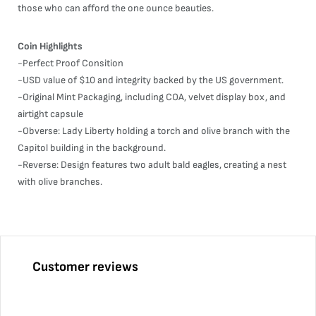
those who can afford the one ounce beauties.
Coin Highlights
-Perfect Proof Consition
-USD value of $10 and integrity backed by the US government.
-Original Mint Packaging, including COA, velvet display box, and
airtight capsule
-Obverse: Lady Liberty holding a torch and olive branch with the
Capitol building in the background.
-Reverse: Design features two adult bald eagles, creating a nest
with olive branches.
Customer reviews