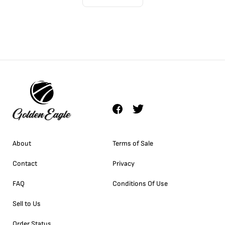
About
Terms of Sale
Contact
Privacy
FAQ
Conditions Of Use
Sell to Us
Order Status