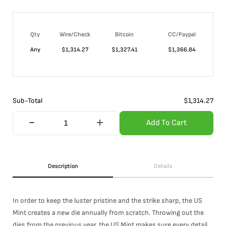
Qty
Wire/Check
Bitcoin
CC/Paypal
Any
$
1,314.27
$
1,327.41
$
1,366.84
Sub-Total
$
1,314.27
Add To Cart
Description
Details
In order to keep the luster pristine and the strike sharp, the US
Mint creates a new die annually from scratch. Throwing out the
dies from the previous year, the US Mint makes sure every detail