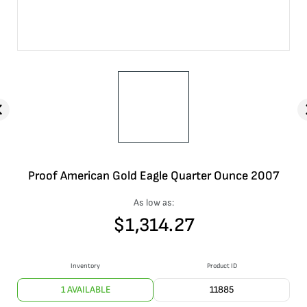
Proof American Gold Eagle Quarter Ounce 2007
As low as:
$
1,314.27
Inventory
Product ID
1 AVAILABLE
11885