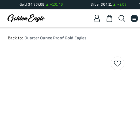
Gold
$
4,357.08
+
101.46
Silver
$
64.11
+
2.03
Back to:
Quarter Ounce Proof Gold Eagles