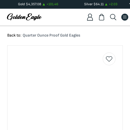
Gold
$
4,357.08
+
101.46
Silver
$
64.11
+
2.03
Back to:
Quarter Ounce Proof Gold Eagles