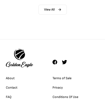
View All
About
Terms of Sale
Contact
Privacy
FAQ
Conditions Of Use