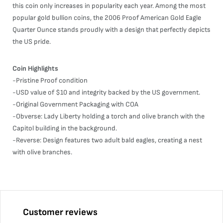
this coin only increases in popularity each year. Among the most
popular gold bullion coins, the 2006 Proof American Gold Eagle
Quarter Ounce stands proudly with a design that perfectly depicts
the US pride.
Coin Highlights
-Pristine Proof condition
-USD value of $10 and integrity backed by the US government.
-Original Government Packaging with COA
-Obverse: Lady Liberty holding a torch and olive branch with the
Capitol building in the background.
-Reverse: Design features two adult bald eagles, creating a nest
with olive branches.
Customer reviews