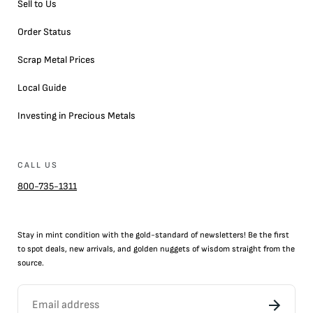
Sell to Us
Order Status
Scrap Metal Prices
Local Guide
Investing in Precious Metals
CALL US
800-735-1311
Stay in mint condition with the
gold
-standard of newsletters! Be the first
to
spot
deals,
new arrivals
, and golden nuggets of wisdom straight from the
source.