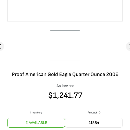
Proof American Gold Eagle Quarter Ounce 2006
As low as:
$
1,241.77
Inventory
Product ID
2 AVAILABLE
11884