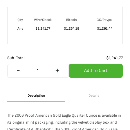
Qty
Wire/Check
Bitcoin
CC/Paypal
Any
$
1,241.77
$
1,254.19
$
1,291.44
Sub-Total
$
1,241.77
Add To Cart
Description
Details
The 2006 Proof American Gold Eagle Quarter Ounce is available in
its original mint packaging, including the velvet display box and
Certificate of Authenticity. The 2006 Proof American Gold Eagle