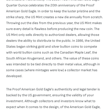
Quarter Ounce celebrates the 20th anniversary of the Proof
American Gold Eagle. In order to keep the luster pristine and the
strike sharp, the US Mint creates a new die annually from scratch.
Throwing out the dies from the previous year, the US Mint makes
sure every detail is flawless before producing the new coin. The
US Mint only sells directly to authorized dealers, allowing those
dealers the ability to distribute to the public. In 1986, the United
States began striking gold and silver bullion coins to compete
with world bullion coins such as the Canadian Maple Leaf, the
South African Krugerrand, and others. The value of these coins
was intended to be tied directly to their metal value, although in
some cases (where mintages were low) a collector market has
developed.
The Proof American Gold Eagle's authenticity and legal tender is
backed by the US government, ensuring the validity of your
investment. Although collectors and investors know what to
expect when it comes to the design, of the American Gold Eagle,