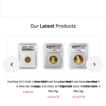
Our
Latest
Products
Certified $2.5 Gold Liberty 1852-
Certified Proof American Gold
Certified Proof American Gold
Certified Proof
O EF45 Det ANACS
Eagle $25 2015-W PF70 PCGS
Eagle $50 2015-W PF70 PCGS
Dollar 1998-S PF
Moy Sig.
Moy Sig.
ANA
$
795.00
$
2,614.25
$
5,007.08
$
35.