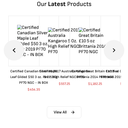
Our
Latest
Products
Certified Canadian Silver Maple
Certified 2017 Australia Kangaroo
Certified Great Britain £10 5 oz
Certified Great
Leaf Gilded $50 3 oz. Rev 2019
5 Oz. High Relief NGC PF70
Brittania 2014 PF70 NGC
Brittania 2015 P
PF70 NGC - IN BOX
$
557.25
$
1,182.25
$
657
$
454.35
View All