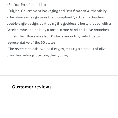
-Perfect Proof condition
-Original Government Packaging and Certificate of Authenticity.
-The obverse design uses the triumphant $20 Saint-Gaudens
double eagle design, portraying the goddess Liberty draped with a
Grecian robe and holding a torch in one hand and olive branches
in the other. There are also 50 starts encircling Lady Liberty,
representative of the 50 states.
-The reverse reveals two bald eagles, making a nest out of olive
branches, while protecting their young.
Customer reviews