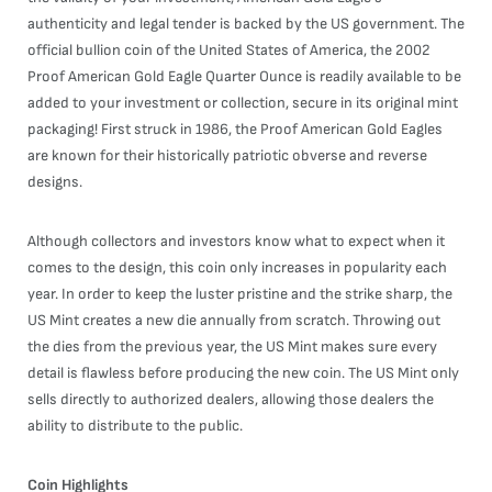
authenticity and legal tender is backed by the US government. The
official bullion coin of the United States of America, the 2002
Proof American Gold Eagle Quarter Ounce is readily available to be
added to your investment or collection, secure in its original mint
packaging! First struck in 1986, the Proof American Gold Eagles
are known for their historically patriotic obverse and reverse
designs.
Although collectors and investors know what to expect when it
comes to the design, this coin only increases in popularity each
year. In order to keep the luster pristine and the strike sharp, the
US Mint creates a new die annually from scratch. Throwing out
the dies from the previous year, the US Mint makes sure every
detail is flawless before producing the new coin. The US Mint only
sells directly to authorized dealers, allowing those dealers the
ability to distribute to the public.
Coin Highlights