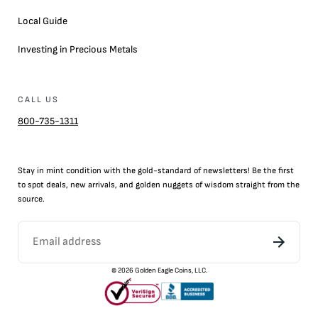
Local Guide
Investing in Precious Metals
CALL US
800-735-1311
Stay in mint condition with the
gold
-standard of newsletters! Be the first
to
spot
deals,
new arrivals
, and golden nuggets of wisdom straight from the
source.
©
2026
Golden Eagle Coins, LLC.