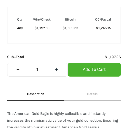
Qty
Wire/Check
Bitcoin
CC/Paypal
Any
$
1,197.26
$
1,209.23
$
1,245.15
Sub-Total
$
1,197.26
Add To Cart
Description
Details
The American Gold Eagle is highly collectible and instantly
increases the numismatic value of your gold collection. Ensuring
the validity of your investment, American Gold Eagle's