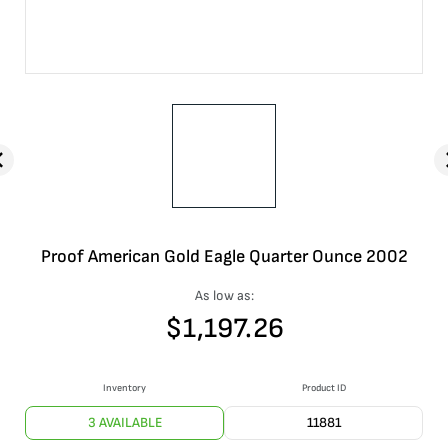
Proof American Gold Eagle Quarter Ounce 2002
As low as:
$
1,197.26
Inventory
Product ID
3 AVAILABLE
11881