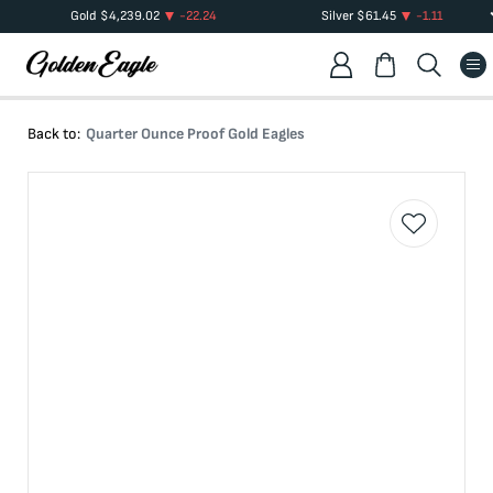
Gold
$
4,239.02
-22.24
Silver
$
61.45
-1.11
Back to:
Quarter Ounce Proof Gold Eagles