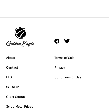
About
Terms of Sale
Contact
Privacy
FAQ
Conditions Of Use
Sell to Us
Order Status
Scrap Metal Prices