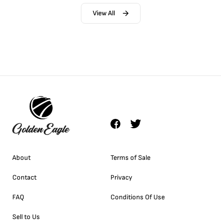
View All
About
Terms of Sale
Contact
Privacy
FAQ
Conditions Of Use
Sell to Us