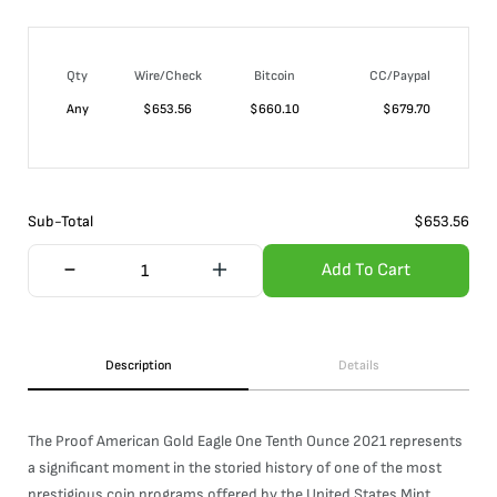
Qty
Wire/Check
Bitcoin
CC/Paypal
Any
$
653.56
$
660.10
$
679.70
Sub-Total
$
653.56
Add To Cart
Description
Details
The Proof American Gold Eagle One Tenth Ounce 2021 represents
a significant moment in the storied history of one of the most
prestigious coin programs offered by the United States Mint.