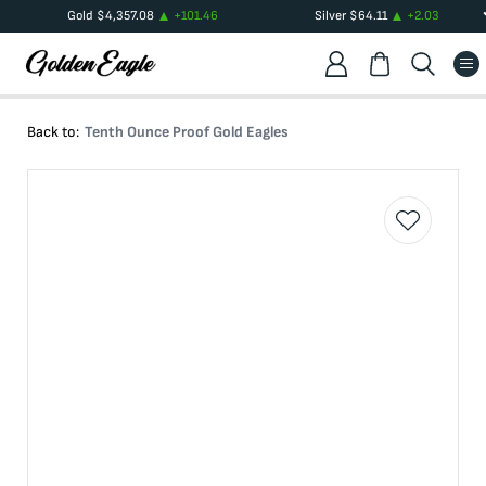
Gold
$
4,357.08
+
101.46
Silver
$
64.11
+
2.03
Back to:
Tenth Ounce Proof Gold Eagles