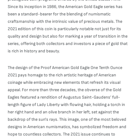
Since its inception in 1986, the American Gold Eagle series has
been a standard-bearer for the blending of numismatic
craftsmanship with the intrinsic value of precious metals. The
2021 edition of this coin is particularly notable not just for its
quality and design but also for marking a year of transition in the
series, offering both collectors and investors a piece of gold that
is rich in history and beauty.
The design of the Proof American Gold Eagle One Tenth Ounce
2021 pays homage to the rich artistic heritage of American
coinage while embracing new elements that refresh its visual
appeal. For more than three decades, the obverse of the Gold
Eagles featured a rendition of Augustus Saint-Gaudens’ full-
length figure of Lady Liberty with flowing hair, holding a torch in
her right hand and an olive branch in her left, set against the
backdrop of the sun's rays. This image, one of the most beloved
designs in American numismatics, has symbolized freedom and
hope to countless collectors. The 2021 issue continues to