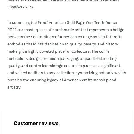
investors alike.
In summary, the Proof American Gold Eagle One Tenth Ounce
2021 is a masterpiece of numismatic art that represents a bridge
between the rich tradition of American coinage and its future. It
embodies the Mint’s dedication to quality, beauty, and history,
making it a highly coveted piece for collectors. The coin's
meticulous design, premium packaging, unparalleled minting
quality, and controlled mintage ensure its place as a significant
and valued addition to any collection, symbolizing not only wealth
but also the enduring legacy of American craftsmanship and
artistry.
Customer reviews