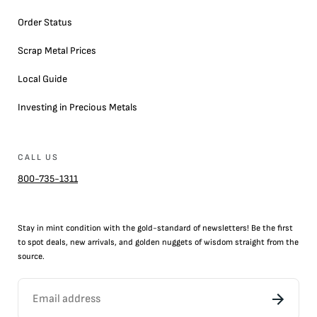
Order Status
Scrap Metal Prices
Local Guide
Investing in Precious Metals
CALL US
800-735-1311
Stay in mint condition with the
gold
-standard of newsletters! Be the first
to
spot
deals,
new arrivals
, and golden nuggets of wisdom straight from the
source.