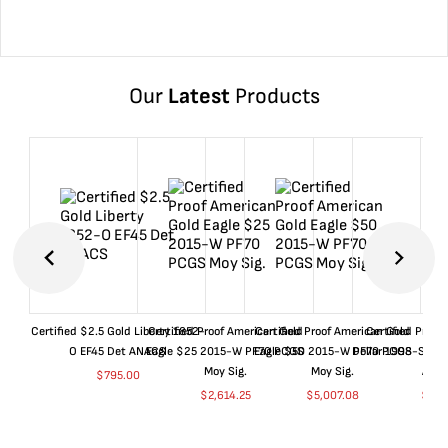
Our
Latest
Products
Certified $2.5 Gold Liberty 1852-
Certified Proof American Gold
Certified Proof American Gold
Certified Proof
O EF45 Det ANACS
Eagle $25 2015-W PF70 PCGS
Eagle $50 2015-W PF70 PCGS
Dollar 1998-S PF
Moy Sig.
Moy Sig.
ANA
$
795.00
$
2,614.25
$
5,007.08
$
35.