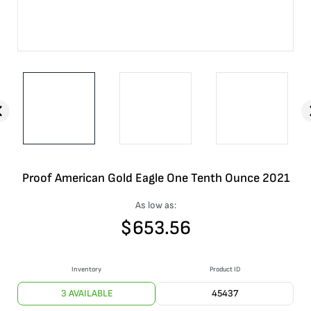
Proof American Gold Eagle One Tenth Ounce 2021
As low as:
$
653.56
Inventory
Product ID
3 AVAILABLE
45437