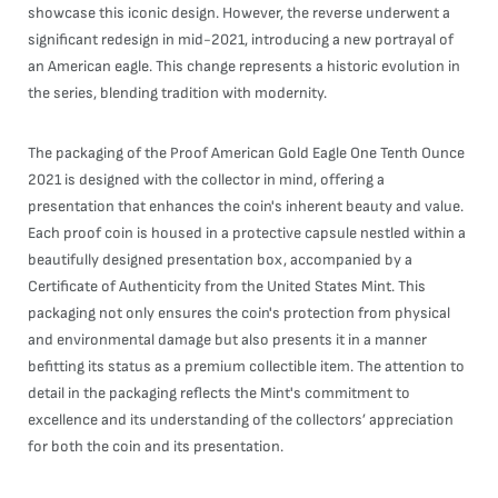
showcase this iconic design. However, the reverse underwent a
significant redesign in mid-2021, introducing a new portrayal of
an American eagle. This change represents a historic evolution in
the series, blending tradition with modernity.
The packaging of the Proof American Gold Eagle One Tenth Ounce
2021 is designed with the collector in mind, offering a
presentation that enhances the coin's inherent beauty and value.
Each proof coin is housed in a protective capsule nestled within a
beautifully designed presentation box, accompanied by a
Certificate of Authenticity from the United States Mint. This
packaging not only ensures the coin's protection from physical
and environmental damage but also presents it in a manner
befitting its status as a premium collectible item. The attention to
detail in the packaging reflects the Mint's commitment to
excellence and its understanding of the collectors’ appreciation
for both the coin and its presentation.