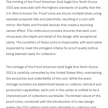
The minting of the Proof American Gold Eagle One Tenth Ounce
2021 was executed with the highest standards of quality that the
U.S. Mint is known for. Proof coins are struck multiple times using
specially prepared dies and planchets, resulting in a coin with
mirror-like fields and frosted devices that create a stunning
cameo effect. This meticulous process ensures that each coin
showcases the depth and detail of the design with exceptional
clarity. The condition of these coins is impeccable, with each piece
inspected to meet the stringent criteria for proof quality before
being deemed ready for collectors.
The mintage of the Proof American Gold Eagle One Tenth Ounce
2021 is carefully controlled by the United States Mint, maintaining
the exclusivity and collectibility of the coin. While the exact
mintage numbers are determined based on collector demand and
production capabilities, each coin in this series is crafted to be a
cherished part of collections worldwide. The limited nature of the
proof coins, combined with the introduction of a new design,
makes the 2021 edition particularly desirable to collectors and