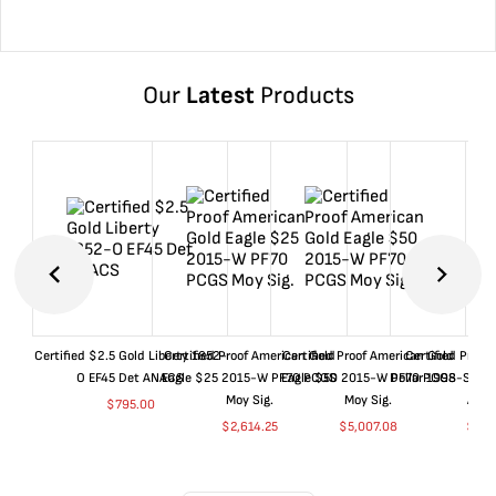
Our
Latest
Products
Certified $2.5 Gold Liberty 1852-
Certified Proof American Gold
Certified Proof American Gold
Certified Proof
O EF45 Det ANACS
Eagle $25 2015-W PF70 PCGS
Eagle $50 2015-W PF70 PCGS
Dollar 1998-S PF
Moy Sig.
Moy Sig.
ANA
$
795.00
$
2,614.25
$
5,007.08
$
35.