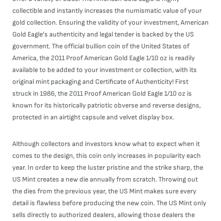
collectible and instantly increases the numismatic value of your
gold collection. Ensuring the validity of your investment, American
Gold Eagle's authenticity and legal tender is backed by the US
government. The official bullion coin of the United States of
America, the 2011 Proof American Gold Eagle 1/10 oz is readily
available to be added to your investment or collection, with its
original mint packaging and Certificate of Authenticity! First
struck in 1986, the 2011 Proof American Gold Eagle 1/10 oz is
known for its historically patriotic obverse and reverse designs,
protected in an airtight capsule and velvet display box.
Although collectors and investors know what to expect when it
comes to the design, this coin only increases in popularity each
year. In order to keep the luster pristine and the strike sharp, the
US Mint creates a new die annually from scratch. Throwing out
the dies from the previous year, the US Mint makes sure every
detail is flawless before producing the new coin. The US Mint only
sells directly to authorized dealers, allowing those dealers the