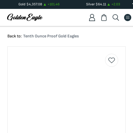
Gold
$
4,357.08
+
101.46
Silver
$
64.11
+
2.03
Back to:
Tenth Ounce Proof Gold Eagles