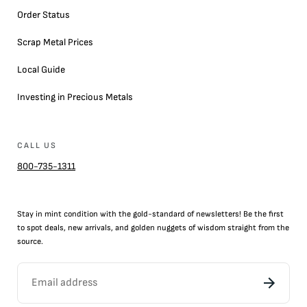
Order Status
Scrap Metal Prices
Local Guide
Investing in Precious Metals
CALL US
800-735-1311
Stay in mint condition with the
gold
-standard of newsletters! Be the first
to
spot
deals,
new arrivals
, and golden nuggets of wisdom straight from the
source.