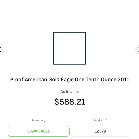
Proof American Gold Eagle One Tenth Ounce 2011
As low as:
$
588.21
Inventory
Product ID
5 AVAILABLE
12579