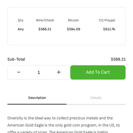
Qty
Wire/Check
Bitcoin
CC/Paypal
Any
$
588.21
$
594.09
$
611.74
Sub-Total
$
588.21
Add To Cart
Description
Details
Diversity is the ideal way to collect precious metals and the
American Gold Eagle is the only gold coin program, in the US, to
offer a variety of sizes. The American Gold Eagle is highly