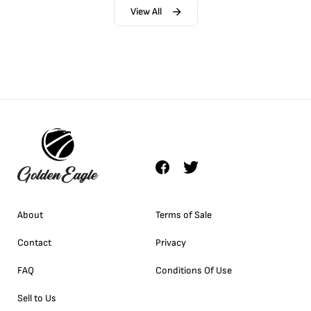
View All
About
Terms of Sale
Contact
Privacy
FAQ
Conditions Of Use
Sell to Us