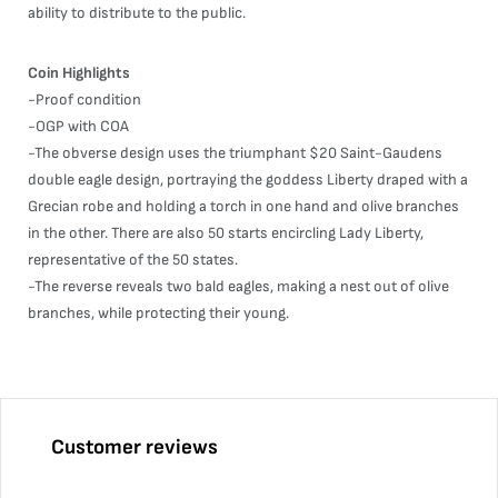
ability to distribute to the public.
Coin Highlights
-Proof condition
-OGP with COA
-The obverse design uses the triumphant $20 Saint-Gaudens
double eagle design, portraying the goddess Liberty draped with a
Grecian robe and holding a torch in one hand and olive branches
in the other. There are also 50 starts encircling Lady Liberty,
representative of the 50 states.
-The reverse reveals two bald eagles, making a nest out of olive
branches, while protecting their young.
Customer reviews