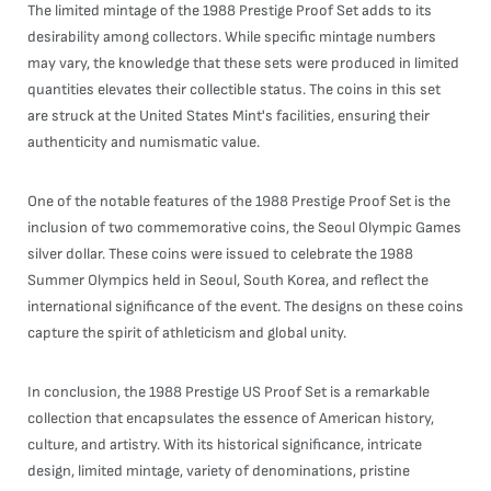
The limited mintage of the 1988 Prestige Proof Set adds to its
desirability among collectors. While specific mintage numbers
may vary, the knowledge that these sets were produced in limited
quantities elevates their collectible status. The coins in this set
are struck at the United States Mint's facilities, ensuring their
authenticity and numismatic value.
One of the notable features of the 1988 Prestige Proof Set is the
inclusion of two commemorative coins, the Seoul Olympic Games
silver dollar. These coins were issued to celebrate the 1988
Summer Olympics held in Seoul, South Korea, and reflect the
international significance of the event. The designs on these coins
capture the spirit of athleticism and global unity.
In conclusion, the 1988 Prestige US Proof Set is a remarkable
collection that encapsulates the essence of American history,
culture, and artistry. With its historical significance, intricate
design, limited mintage, variety of denominations, pristine