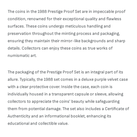
The coins in the 1988 Prestige Proof Set are in impeccable proof
condition, renowned for their exceptional quality and flawless
surfaces. These coins undergo meticulous handling and
preservation throughout the minting process and packaging,
ensuring they maintain their mirror-like backgrounds and sharp
details. Collectors can enjoy these coins as true works of
numismatic art.
The packaging of the Prestige Proof Set is an integral part of its
allure. Typically, the 1988 set comes in a deluxe purple velvet case
with a clear protective cover. Inside the case, each coin is
individually housed in a transparent capsule or sleeve, allowing
collectors to appreciate the coins' beauty while safeguarding
them from potential damage. The set also includes a Certificate of
Authenticity and an informational booklet, enhancing its
educational and collectible value.