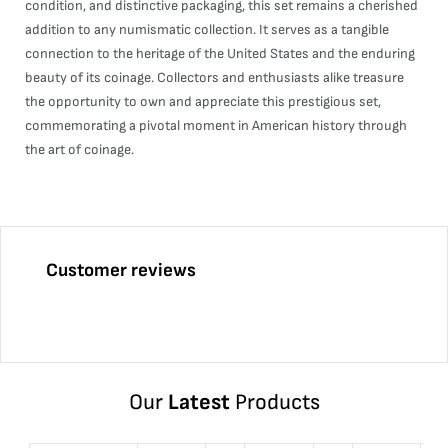
condition, and distinctive packaging, this set remains a cherished
addition to any numismatic collection. It serves as a tangible
connection to the heritage of the United States and the enduring
beauty of its coinage. Collectors and enthusiasts alike treasure
the opportunity to own and appreciate this prestigious set,
commemorating a pivotal moment in American history through
the art of coinage.
Customer reviews
Our
Latest
Products