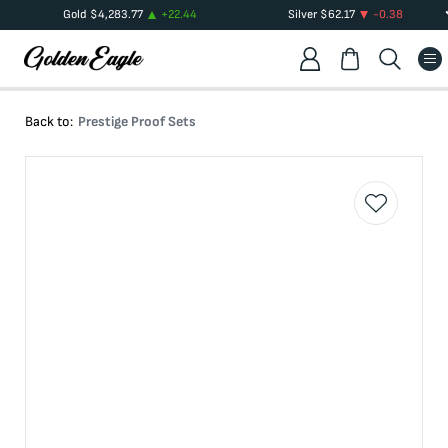
Gold
$
4,283.77
+
22.44
Silver
$
62.17
-0.38
Back to:
Prestige Proof Sets