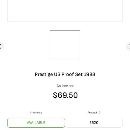
Prestige US Proof Set 1988
As low as:
$
69.50
Inventory
Product ID
AVAILABLE
2520