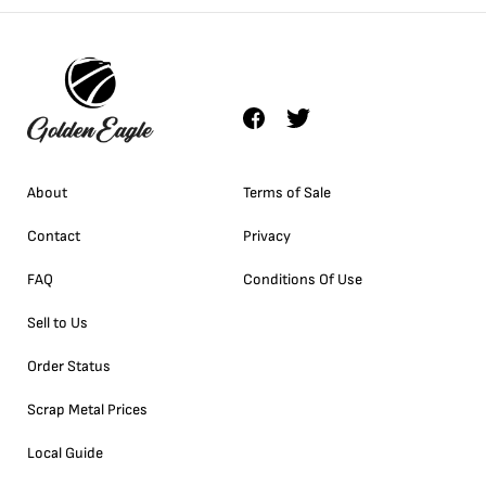
About
Terms of Sale
Contact
Privacy
FAQ
Conditions Of Use
Sell to Us
Order Status
Scrap Metal Prices
Local Guide