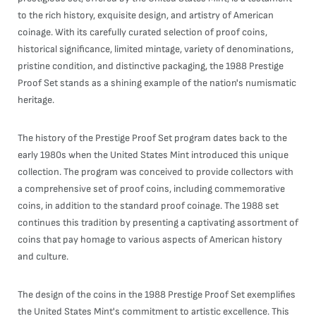
to the rich history, exquisite design, and artistry of American
coinage. With its carefully curated selection of proof coins,
historical significance, limited mintage, variety of denominations,
pristine condition, and distinctive packaging, the 1988 Prestige
Proof Set stands as a shining example of the nation's numismatic
heritage.
The history of the Prestige Proof Set program dates back to the
early 1980s when the United States Mint introduced this unique
collection. The program was conceived to provide collectors with
a comprehensive set of proof coins, including commemorative
coins, in addition to the standard proof coinage. The 1988 set
continues this tradition by presenting a captivating assortment of
coins that pay homage to various aspects of American history
and culture.
The design of the coins in the 1988 Prestige Proof Set exemplifies
the United States Mint's commitment to artistic excellence. This