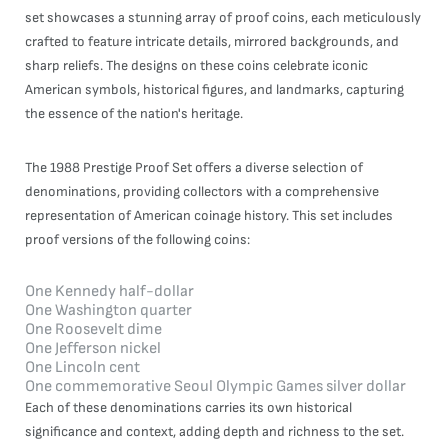
set showcases a stunning array of proof coins, each meticulously
crafted to feature intricate details, mirrored backgrounds, and
sharp reliefs. The designs on these coins celebrate iconic
American symbols, historical figures, and landmarks, capturing
the essence of the nation's heritage.
The 1988 Prestige Proof Set offers a diverse selection of
denominations, providing collectors with a comprehensive
representation of American coinage history. This set includes
proof versions of the following coins:
One Kennedy half-dollar
One Washington quarter
One Roosevelt dime
One Jefferson nickel
One Lincoln cent
One commemorative Seoul Olympic Games silver dollar
Each of these denominations carries its own historical
significance and context, adding depth and richness to the set.