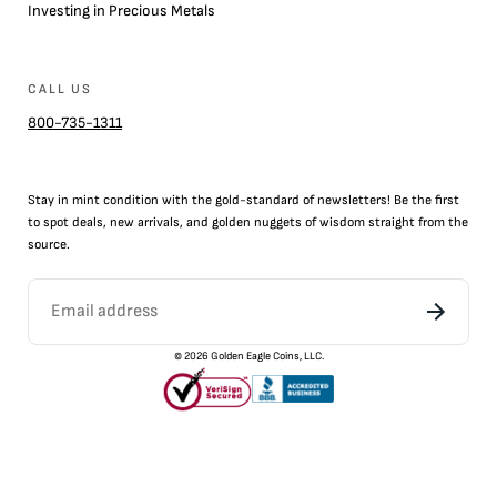
Investing in Precious Metals
CALL US
800-735-1311
Stay in mint condition with the
gold
-standard of newsletters! Be the first
to
spot
deals,
new arrivals
, and golden nuggets of wisdom straight from the
source.
©
2026
Golden Eagle Coins, LLC.