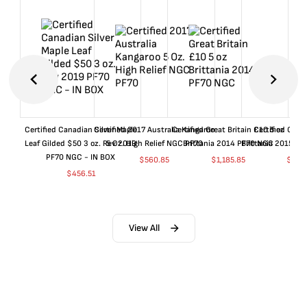
Certified Canadian Silver Maple
Certified 2017 Australia Kangaroo
Certified Great Britain £10 5 oz
Certified Great
Leaf Gilded $50 3 oz. Rev 2019
5 Oz. High Relief NGC PF70
Brittania 2014 PF70 NGC
Brittania 2015 P
PF70 NGC - IN BOX
$
560.85
$
1,185.85
$
660
$
456.51
View All