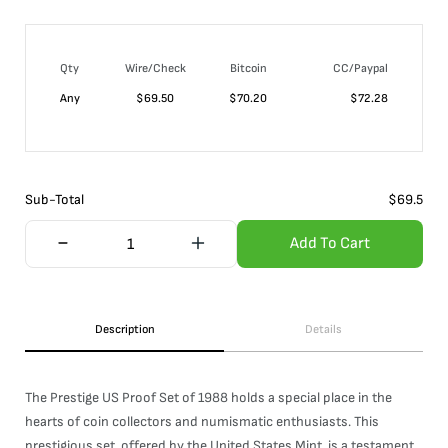
Qty
Wire/Check
Bitcoin
CC/Paypal
Any
$
69.50
$
70.20
$
72.28
Sub-Total
$
69.5
Add To Cart
Description
Details
The Prestige US Proof Set of 1988 holds a special place in the
hearts of coin collectors and numismatic enthusiasts. This
prestigious set, offered by the United States Mint, is a testament