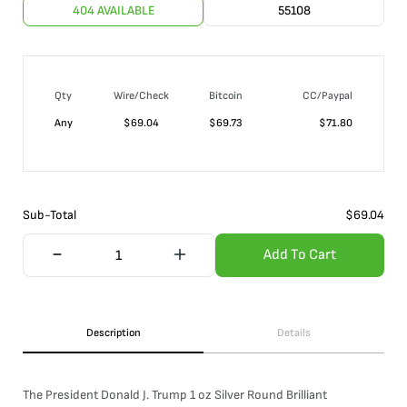
404 AVAILABLE
55108
Qty
Wire/Check
Bitcoin
CC/Paypal
Any
$
69.04
$
69.73
$
71.80
Sub-Total
$
69.04
Add To Cart
Description
Details
The President Donald J. Trump 1 oz Silver Round Brilliant