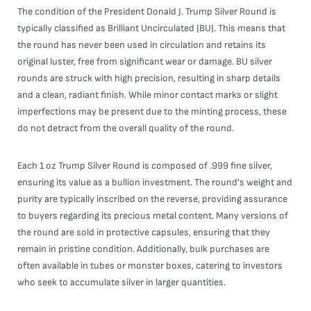
The condition of the President Donald J. Trump Silver Round is
typically classified as Brilliant Uncirculated (BU). This means that
the round has never been used in circulation and retains its
original luster, free from significant wear or damage. BU silver
rounds are struck with high precision, resulting in sharp details
and a clean, radiant finish. While minor contact marks or slight
imperfections may be present due to the minting process, these
do not detract from the overall quality of the round.
Each 1 oz Trump Silver Round is composed of .999 fine silver,
ensuring its value as a bullion investment. The round's weight and
purity are typically inscribed on the reverse, providing assurance
to buyers regarding its precious metal content. Many versions of
the round are sold in protective capsules, ensuring that they
remain in pristine condition. Additionally, bulk purchases are
often available in tubes or monster boxes, catering to investors
who seek to accumulate silver in larger quantities.