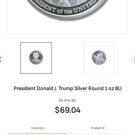
President Donald J. Trump Silver Round 1 oz BU
As low as:
$
69.04
Inventory
Product ID