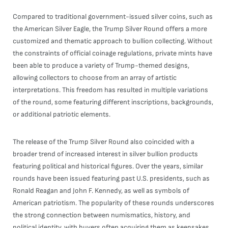
Compared to traditional government-issued silver coins, such as
the American Silver Eagle, the Trump Silver Round offers a more
customized and thematic approach to bullion collecting. Without
the constraints of official coinage regulations, private mints have
been able to produce a variety of Trump-themed designs,
allowing collectors to choose from an array of artistic
interpretations. This freedom has resulted in multiple variations
of the round, some featuring different inscriptions, backgrounds,
or additional patriotic elements.
The release of the Trump Silver Round also coincided with a
broader trend of increased interest in silver bullion products
featuring political and historical figures. Over the years, similar
rounds have been issued featuring past U.S. presidents, such as
Ronald Reagan and John F. Kennedy, as well as symbols of
American patriotism. The popularity of these rounds underscores
the strong connection between numismatics, history, and
political identity, with buyers often acquiring them as keepsakes