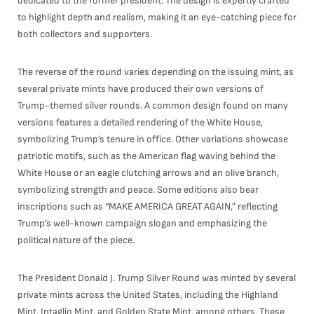
dedicated to the former president. The design is expertly crafted
to highlight depth and realism, making it an eye-catching piece for
both collectors and supporters.
The reverse of the round varies depending on the issuing mint, as
several private mints have produced their own versions of
Trump-themed silver rounds. A common design found on many
versions features a detailed rendering of the White House,
symbolizing Trump’s tenure in office. Other variations showcase
patriotic motifs, such as the American flag waving behind the
White House or an eagle clutching arrows and an olive branch,
symbolizing strength and peace. Some editions also bear
inscriptions such as “MAKE AMERICA GREAT AGAIN,” reflecting
Trump’s well-known campaign slogan and emphasizing the
political nature of the piece.
The President Donald J. Trump Silver Round was minted by several
private mints across the United States, including the Highland
Mint, Intaglio Mint, and Golden State Mint, among others. These