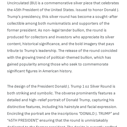
Uncirculated (BU) is a commemorative silver piece that celebrates
the 45th President of the United States. Issued to honor Donald J.
Trump’s presidency, this silver round has become a sought-after
collectible among both numismatists and supporters of the
former president. As non-legal tender bullion, the round is
produced for collectors and investors who appreciate its silver
content, historical significance, and the bold imagery that pays
tribute to Trump’s leadership. The release of the round coincided
with the growing trend of political-themed bullion, which has
gained popularity among those who seek to commemorate
significant figures in American history.
The design of the President Donald J. Trump 1 oz Silver Round is
both striking and symbolic. The obverse prominently features a
detailed and high-relief portrait of Donald Trump, capturing his
distinctive features, including his hairstyle and facial expression.
Encircling the portrait are the inscriptions “DONALD J. TRUMP” and
“45TH PRESIDENT,” ensuring that the round is unmistakably