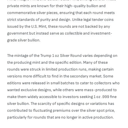
private mints are known for their high-quality bullion and
commemorative silver pieces, ensuring that each round meets
strict standards of purity and design. Unlike legal tender coins
issued by the U.S. Mint, these rounds are not backed by any
government but instead serve as collectible and investment-
grade silver bullion.
The mintage of the Trump 1 oz Silver Round varies depending on
the producing mint and the specific edition. Many of these
rounds were struck in limited production runs, making certain
versions more difficult to find in the secondary market. Some
editions were released in small batches to cater to collectors who
wanted exclusive designs, while others were mass-produced to
make them widely accessible to investors seeking 1 oz .999 fine
silver bullion. The scarcity of specific designs or variations has
contributed to fluctuating premiums over the silver spot price,
particularly for rounds that are no longer in active production.