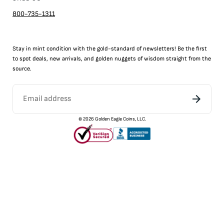
800-735-1311
Stay in mint condition with the
gold
-standard of newsletters! Be the first
to
spot
deals,
new arrivals
, and golden nuggets of wisdom straight from the
source.
©
2026
Golden Eagle Coins, LLC.