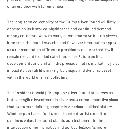
of an era they wish to remember.
The long-term collectibility of the Trump Silver Round will likely
depend on its historical significance and continued demand
among collectors. As with many commemorative bullion pieces,
interest in the round may ebb and flow over time, but its appeal
as a representation of Trump’s presidency ensures that it will
remain relevant to a dedicated audience. Future political
developments and shifts in the precious metals market may also
impact its desirability, making it a unique and dynamic asset
within the world of silver collecting.
The President Donald J. Trump 1 oz Silver Round BU serves as
both a tangible investment in silver and a commemorative piece
that captures a defining chapter in American political history.
Whether purchased for its metal content, artistic merit, or
symbolic value, the round stands as a testament to the
intersection of numismatics and political legacy. As more