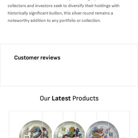
collectors and investors seek to diversify their holdings with
historically significant bullion, this silver round remains a
noteworthy addition to any portfolio or collection.
Customer reviews
Our
Latest
Products