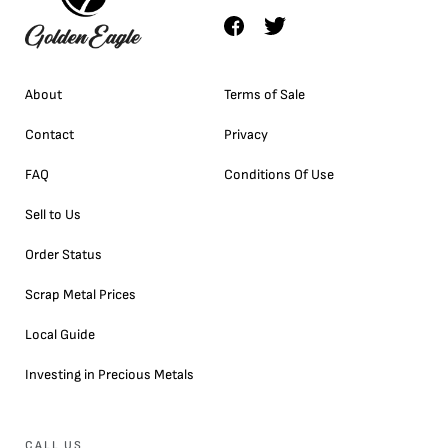
About
Terms of Sale
Contact
Privacy
FAQ
Conditions Of Use
Sell to Us
Order Status
Scrap Metal Prices
Local Guide
Investing in Precious Metals
CALL US