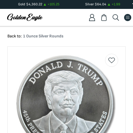
Gold
$
4,360.22
+
105.25
Silver
$
64.04
+
1.99
Back to:
1 Ounce Silver Rounds