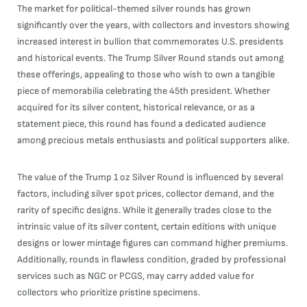
The market for political-themed silver rounds has grown
significantly over the years, with collectors and investors showing
increased interest in bullion that commemorates U.S. presidents
and historical events. The Trump Silver Round stands out among
these offerings, appealing to those who wish to own a tangible
piece of memorabilia celebrating the 45th president. Whether
acquired for its silver content, historical relevance, or as a
statement piece, this round has found a dedicated audience
among precious metals enthusiasts and political supporters alike.
The value of the Trump 1 oz Silver Round is influenced by several
factors, including silver spot prices, collector demand, and the
rarity of specific designs. While it generally trades close to the
intrinsic value of its silver content, certain editions with unique
designs or lower mintage figures can command higher premiums.
Additionally, rounds in flawless condition, graded by professional
services such as NGC or PCGS, may carry added value for
collectors who prioritize pristine specimens.