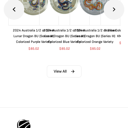
2024 Australia 1/2 oz Silver
2024 Australia 1/2 oz Silver
2024 Australia 1/2 oz Silver
France Gold 1 
Lunar Dragon BU (Series III)
Lunar Dragon BU (Series III)
Lunar Dragon BU (Series III)
KM#92
Colorized Purple Variety
Colorized Blue Variety
Colorized Orange Variety
$
368
$
85.02
$
85.02
$
85.02
View All