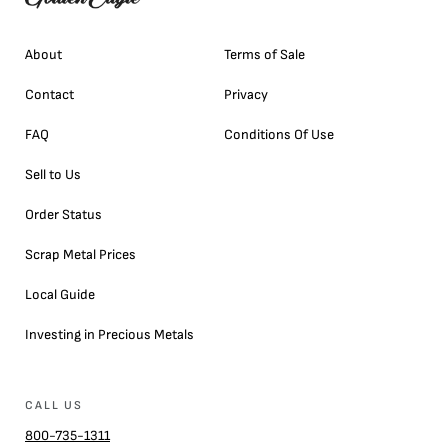
About
Terms of Sale
Contact
Privacy
FAQ
Conditions Of Use
Sell to Us
Order Status
Scrap Metal Prices
Local Guide
Investing in Precious Metals
CALL US
800-735-1311