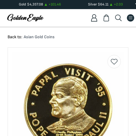
Gold
$
4,357.08
+
101.46
Silver
$
64.11
+
2.03
Back to:
Asian Gold Coins