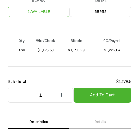
Inventory
Product ID
1 AVAILABLE
59935
Qty
Wire/Check
Bitcoin
CC/Paypal
Any
$
1,178.50
$
1,190.29
$
1,225.64
Sub-Total
$
1,178.5
Add To Cart
Description
Details