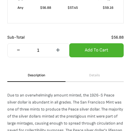
Any
$
56.88
$
57.45
$
59.16
Sub-Total
$
56.88
Add To Cart
Description
Details
Due to an overwhelmingly amount minted, the 1926-S Peace
silver dollar is abundant in all grades. The San Francisco Mint was
one of three mints to produce the Peace silver dollar. The majority
of the silver dollars minted at the prestigious mint were part of
large mintages, causing enough to spread through circulation and
saved for collectibility purposes. The Peace silver dollar's lifespan