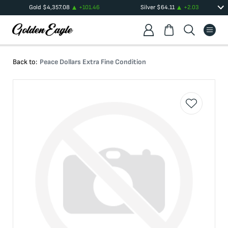
Gold
$
4,357.08
+
101.46
Silver
$
64.11
+
2.03
Back to:
Peace Dollars Extra Fine Condition