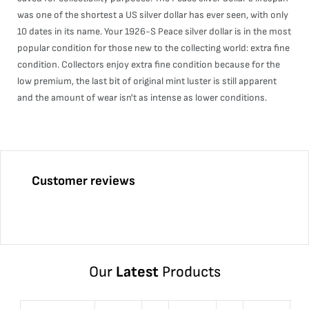
was one of the shortest a US silver dollar has ever seen, with only
10 dates in its name. Your 1926-S Peace silver dollar is in the most
popular condition for those new to the collecting world: extra fine
condition. Collectors enjoy extra fine condition because for the
low premium, the last bit of original mint luster is still apparent
and the amount of wear isn't as intense as lower conditions.
Customer reviews
Our
Latest
Products