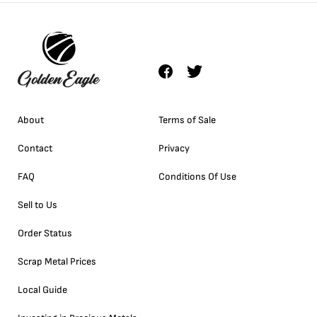
About
Terms of Sale
Contact
Privacy
FAQ
Conditions Of Use
Sell to Us
Order Status
Scrap Metal Prices
Local Guide