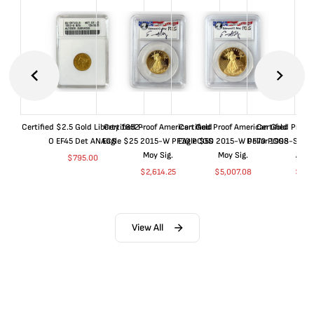
Certified $2.5 Gold Liberty 1852-
Certified Proof American Gold
Certified Proof American Gold
Certified Proof
O EF45 Det ANACS
Eagle $25 2015-W PF70 PCGS
Eagle $50 2015-W PF70 PCGS
Dollar 1998-S PF
Moy Sig.
Moy Sig.
ANA
$
795.00
$
2,614.25
$
5,007.08
$
35.
View All