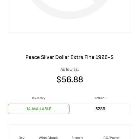
Peace Silver Dollar Extra Fine 1926-S
As low as:
$
56.88
Inventory
Product ID
14 AVAILABLE
5289
Qty
Wire/Check
Bitcoin
CC/Paypal