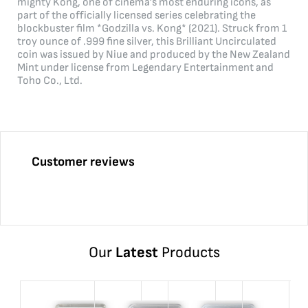
mighty Kong, one of cinema’s most enduring icons, as
part of the officially licensed series celebrating the
blockbuster film *Godzilla vs. Kong* (2021). Struck from 1
troy ounce of .999 fine silver, this Brilliant Uncirculated
coin was issued by Niue and produced by the New Zealand
Mint under license from Legendary Entertainment and
Toho Co., Ltd.
Customer reviews
Our
Latest
Products