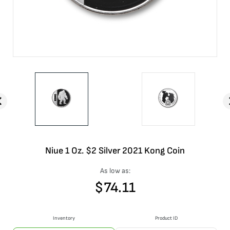
Niue 1 Oz. $2 Silver 2021 Kong Coin
As low as:
$
74.11
Inventory
Product ID