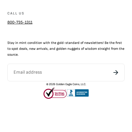
CALL US
800-735-1311
Stay in mint condition with the
gold
-standard of newsletters! Be the first
to
spot
deals,
new arrivals
, and golden nuggets of wisdom straight from the
source.
©
2026
Golden Eagle Coins, LLC.