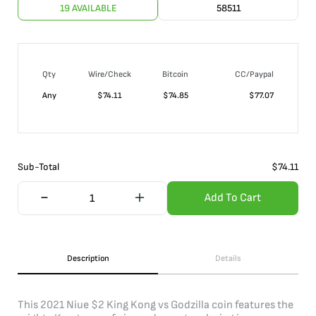
19 AVAILABLE
58511
Qty
Wire/Check
Bitcoin
CC/Paypal
Any
$
74.11
$
74.85
$
77.07
Sub-Total
$
74.11
Add To Cart
Description
Details
This 2021 Niue $2 King Kong vs Godzilla coin features the