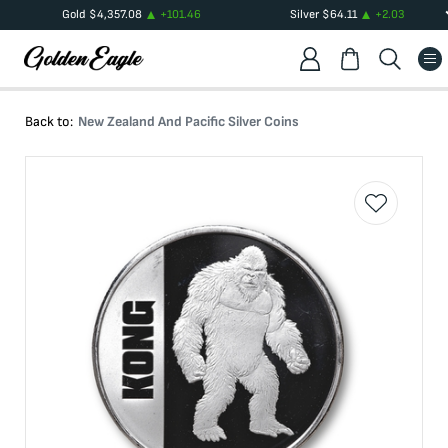
Gold
$
4,357.08
+
101.46
Silver
$
64.11
+
2.03
Back to:
New Zealand And Pacific Silver Coins