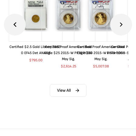
Certified $2.5 Gold Liberty 1852-
Certified Proof American Gold
Certified Proof American Gold
Certified Proof
O EF45 Det ANACS
Eagle $25 2015-W PF70 PCGS
Eagle $50 2015-W PF70 PCGS
Dollar 1998-S PF
Moy Sig.
Moy Sig.
ANA
$
795.00
$
2,614.25
$
5,007.08
$
35.
View All