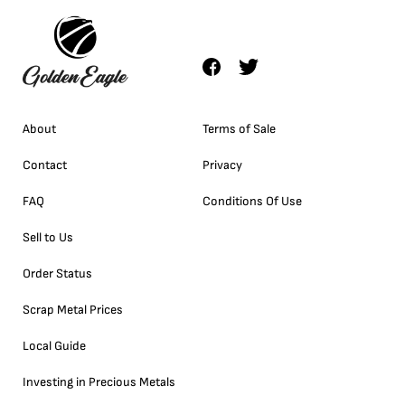
About
Terms of Sale
Contact
Privacy
FAQ
Conditions Of Use
Sell to Us
Order Status
Scrap Metal Prices
Local Guide
Investing in Precious Metals